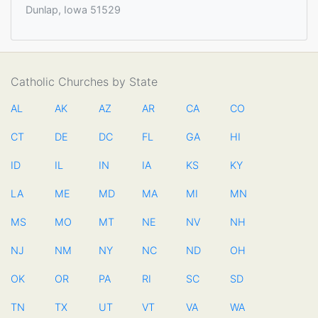
Dunlap, Iowa 51529
Catholic Churches by State
AL
AK
AZ
AR
CA
CO
CT
DE
DC
FL
GA
HI
ID
IL
IN
IA
KS
KY
LA
ME
MD
MA
MI
MN
MS
MO
MT
NE
NV
NH
NJ
NM
NY
NC
ND
OH
OK
OR
PA
RI
SC
SD
TN
TX
UT
VT
VA
WA