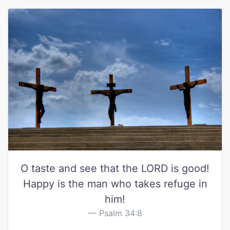
O taste and see that the LORD is good!
Happy is the man who takes refuge in
him!
Psalm 34:8