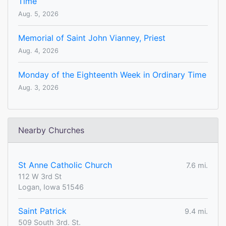
Time
Aug. 5, 2026
Memorial of Saint John Vianney, Priest
Aug. 4, 2026
Monday of the Eighteenth Week in Ordinary Time
Aug. 3, 2026
Nearby Churches
St Anne Catholic Church
7.6 mi.
112 W 3rd St
Logan, Iowa 51546
Saint Patrick
9.4 mi.
509 South 3rd. St.