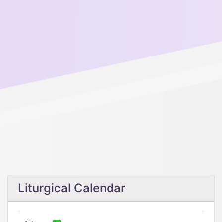
Liturgical Calendar