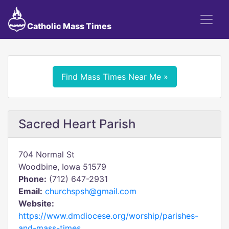
Catholic Mass Times
Find Mass Times Near Me »
Sacred Heart Parish
704 Normal St
Woodbine, Iowa 51579
Phone:
(712) 647-2931
Email:
churchspsh@gmail.com
Website:
https://www.dmdiocese.org/worship/parishes-
and-mass-times