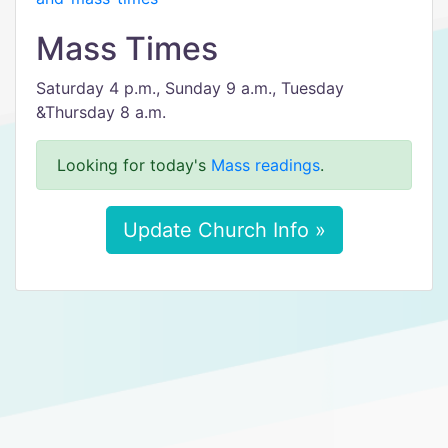
Mass Times
Saturday 4 p.m., Sunday 9 a.m., Tuesday
&Thursday 8 a.m.
Looking for today's
Mass readings
.
Update Church Info »