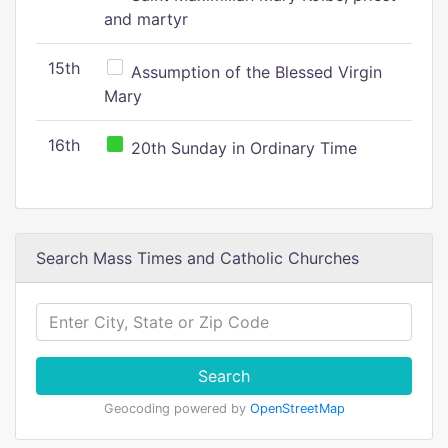
and martyr
15th
Assumption of the Blessed Virgin
Mary
16th
20th Sunday in Ordinary Time
Search Mass Times and Catholic Churches
Search
Geocoding powered by
OpenStreetMap