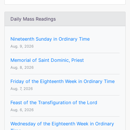
Daily Mass Readings
Nineteenth Sunday in Ordinary Time
Aug. 9, 2026
Memorial of Saint Dominic, Priest
Aug. 8, 2026
Friday of the Eighteenth Week in Ordinary Time
Aug. 7, 2026
Feast of the Transfiguration of the Lord
Aug. 6, 2026
Wednesday of the Eighteenth Week in Ordinary