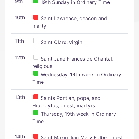
9th
19th Sunday in Ordinary Time
10th
Saint Lawrence, deacon and
martyr
11th
Saint Clare, virgin
12th
Saint Jane Frances de Chantal,
religious
Wednesday, 19th week in Ordinary
Time
13th
Saints Pontian, pope, and
Hippolytus, priest, martyrs
Thursday, 19th week in Ordinary
Time
14th
Saint Maximilian Mary Kolbe, priest