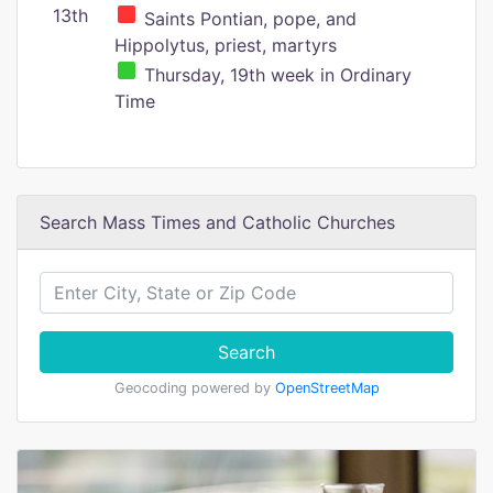
13th
Saints Pontian, pope, and
Hippolytus, priest, martyrs
Thursday, 19th week in Ordinary
Time
Search Mass Times and Catholic Churches
Search
Geocoding powered by
OpenStreetMap