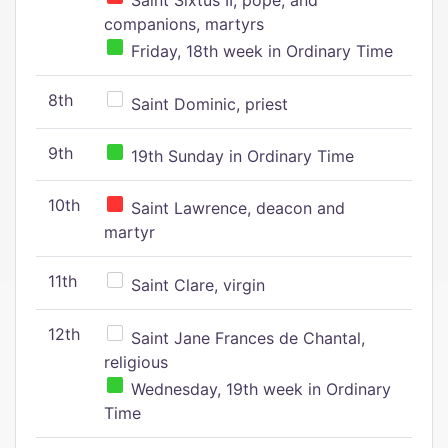
Saint Sixtus II, pope, and
companions, martyrs
Friday, 18th week in Ordinary Time
8th
Saint Dominic, priest
9th
19th Sunday in Ordinary Time
10th
Saint Lawrence, deacon and
martyr
11th
Saint Clare, virgin
12th
Saint Jane Frances de Chantal,
religious
Wednesday, 19th week in Ordinary
Time