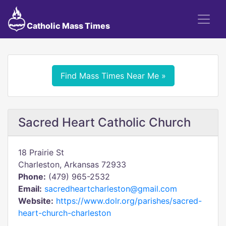
Catholic Mass Times
Find Mass Times Near Me »
Sacred Heart Catholic Church
18 Prairie St
Charleston, Arkansas 72933
Phone:
(479) 965-2532
Email:
sacredheartcharleston@gmail.com
Website:
https://www.dolr.org/parishes/sacred-
heart-church-charleston