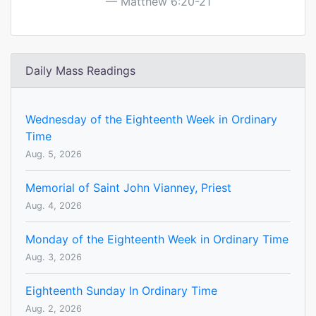
Matthew 6:20-21
Daily Mass Readings
Wednesday of the Eighteenth Week in Ordinary
Time
Aug. 5, 2026
Memorial of Saint John Vianney, Priest
Aug. 4, 2026
Monday of the Eighteenth Week in Ordinary Time
Aug. 3, 2026
Eighteenth Sunday In Ordinary Time
Aug. 2, 2026