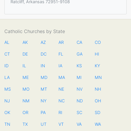
Ratcliff, Arkansas 72951-9108
Catholic Churches by State
AL
AK
AZ
AR
CA
CO
CT
DE
DC
FL
GA
HI
ID
IL
IN
IA
KS
KY
LA
ME
MD
MA
MI
MN
MS
MO
MT
NE
NV
NH
NJ
NM
NY
NC
ND
OH
OK
OR
PA
RI
SC
SD
TN
TX
UT
VT
VA
WA