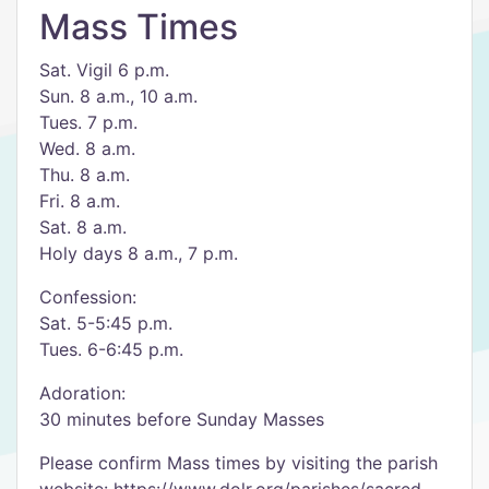
Mass Times
Sat. Vigil 6 p.m.
Sun. 8 a.m., 10 a.m.
Tues. 7 p.m.
Wed. 8 a.m.
Thu. 8 a.m.
Fri. 8 a.m.
Sat. 8 a.m.
Holy days 8 a.m., 7 p.m.
Confession:
Sat. 5-5:45 p.m.
Tues. 6-6:45 p.m.
Adoration:
30 minutes before Sunday Masses
Please confirm Mass times by visiting the parish