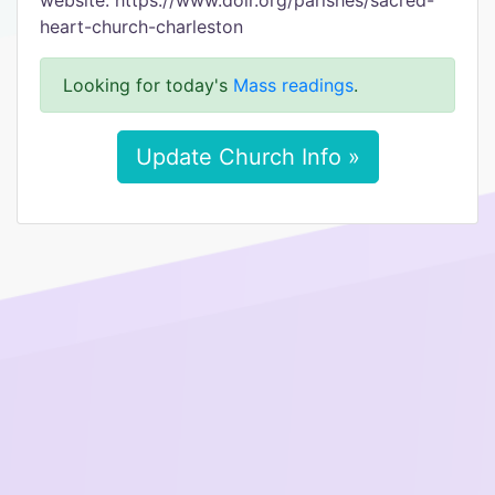
website: https://www.dolr.org/parishes/sacred-
heart-church-charleston
Looking for today's
Mass readings
.
Update Church Info »