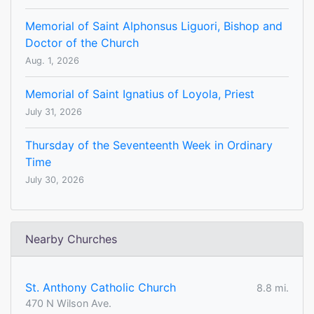
Memorial of Saint Alphonsus Liguori, Bishop and
Doctor of the Church
Aug. 1, 2026
Memorial of Saint Ignatius of Loyola, Priest
July 31, 2026
Thursday of the Seventeenth Week in Ordinary
Time
July 30, 2026
Nearby Churches
St. Anthony Catholic Church
8.8 mi.
470 N Wilson Ave.