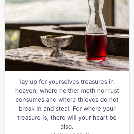
lay up for yourselves treasures in
heaven, where neither moth nor rust
consumes and where thieves do not
break in and steal. For where your
treasure is, there will your heart be
also.