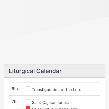
Liturgical Calendar
6th
Transfiguration of the Lord
7th
Saint Cajetan, priest