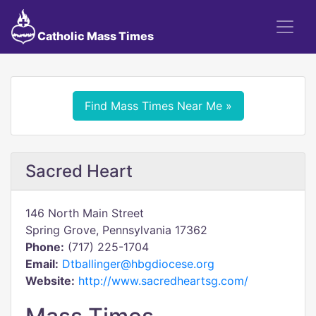
Catholic Mass Times
Find Mass Times Near Me »
Sacred Heart
146 North Main Street
Spring Grove, Pennsylvania 17362
Phone:
(717) 225-1704
Email:
Dtballinger@hbgdiocese.org
Website:
http://www.sacredheartsg.com/