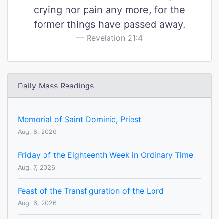
crying nor pain any more, for the
former things have passed away.
Revelation 21:4
Daily Mass Readings
Memorial of Saint Dominic, Priest
Aug. 8, 2026
Friday of the Eighteenth Week in Ordinary Time
Aug. 7, 2026
Feast of the Transfiguration of the Lord
Aug. 6, 2026