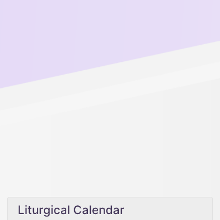
Liturgical Calendar