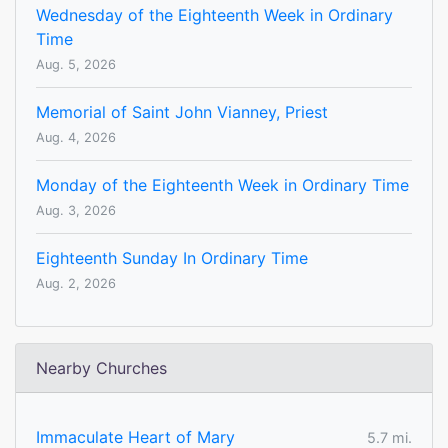
Wednesday of the Eighteenth Week in Ordinary
Time
Aug. 5, 2026
Memorial of Saint John Vianney, Priest
Aug. 4, 2026
Monday of the Eighteenth Week in Ordinary Time
Aug. 3, 2026
Eighteenth Sunday In Ordinary Time
Aug. 2, 2026
Nearby Churches
Immaculate Heart of Mary
5.7 mi.