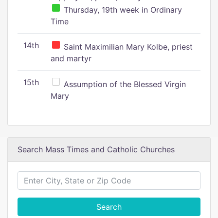
Thursday, 19th week in Ordinary
Time
14th
Saint Maximilian Mary Kolbe, priest
and martyr
15th
Assumption of the Blessed Virgin
Mary
Search Mass Times and Catholic Churches
Search