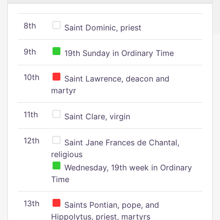
8th
Saint Dominic, priest
9th
19th Sunday in Ordinary Time
10th
Saint Lawrence, deacon and
martyr
11th
Saint Clare, virgin
12th
Saint Jane Frances de Chantal,
religious
Wednesday, 19th week in Ordinary
Time
13th
Saints Pontian, pope, and
Hippolytus, priest, martyrs