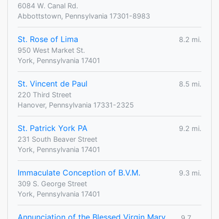
6084 W. Canal Rd.
Abbottstown, Pennsylvania 17301-8983
St. Rose of Lima
8.2 mi.
950 West Market St.
York, Pennsylvania 17401
St. Vincent de Paul
8.5 mi.
220 Third Street
Hanover, Pennsylvania 17331-2325
St. Patrick York PA
9.2 mi.
231 South Beaver Street
York, Pennsylvania 17401
Immaculate Conception of B.V.M.
9.3 mi.
309 S. George Street
York, Pennsylvania 17401
Annunciation of the Blessed Virgin Mary
9.7