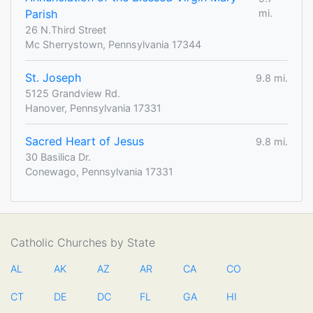
Parish
mi.
26 N.Third Street
Mc Sherrystown, Pennsylvania 17344
St. Joseph
9.8 mi.
5125 Grandview Rd.
Hanover, Pennsylvania 17331
Sacred Heart of Jesus
9.8 mi.
30 Basilica Dr.
Conewago, Pennsylvania 17331
Catholic Churches by State
AL
AK
AZ
AR
CA
CO
CT
DE
DC
FL
GA
HI