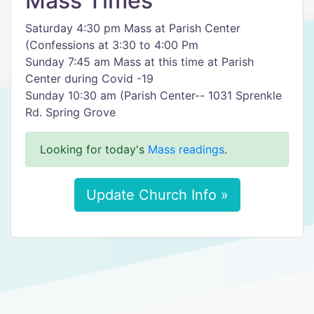
Mass Times
Saturday 4:30 pm Mass at Parish Center
(Confessions at 3:30 to 4:00 Pm
Sunday 7:45 am Mass at this time at Parish
Center during Covid -19
Sunday 10:30 am (Parish Center-- 1031 Sprenkle
Rd. Spring Grove
Looking for today's
Mass readings
.
Update Church Info »