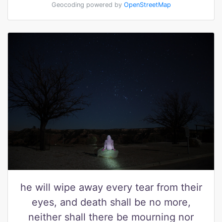
Geocoding powered by
OpenStreetMap
he will wipe away every tear from their
eyes, and death shall be no more,
neither shall there be mourning nor