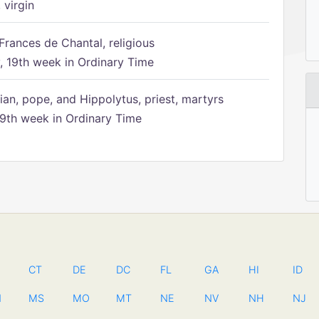
 virgin
Frances de Chantal, religious
 19th week in Ordinary Time
ian, pope, and Hippolytus, priest, martyrs
9th week in Ordinary Time
CT
DE
DC
FL
GA
HI
ID
N
MS
MO
MT
NE
NV
NH
NJ