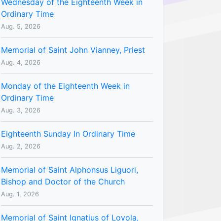
Wednesday of the Eighteenth Week in
Ordinary Time
Aug. 5, 2026
Memorial of Saint John Vianney, Priest
Aug. 4, 2026
Monday of the Eighteenth Week in
Ordinary Time
Aug. 3, 2026
Eighteenth Sunday In Ordinary Time
Aug. 2, 2026
Memorial of Saint Alphonsus Liguori,
Bishop and Doctor of the Church
Aug. 1, 2026
Memorial of Saint Ignatius of Loyola,