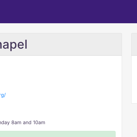
hapel
rg/
unday 8am and 10am