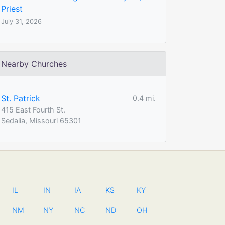
Priest
July 31, 2026
Nearby Churches
St. Patrick
0.4 mi.
415 East Fourth St.
Sedalia, Missouri 65301
IL
IN
IA
KS
KY
NM
NY
NC
ND
OH