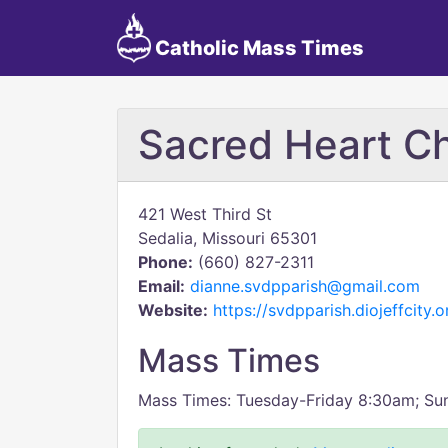
Catholic Mass Times
Sacred Heart C
421 West Third St
Sedalia, Missouri 65301
Phone:
(660) 827-2311
Email:
dianne.svdpparish@gmail.com
Website:
https://svdpparish.diojeffcity.o
Mass Times
Mass Times: Tuesday-Friday 8:30am; S