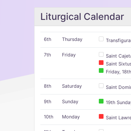
Liturgical Calendar
6th
Thursday
Transfigura
7th
Friday
Saint Cajeta
Saint Sixtu
Friday, 18t
8th
Saturday
Saint Domin
9th
Sunday
19th Sunday
10th
Monday
Saint Lawr