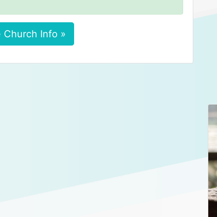
 Church Info »