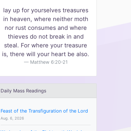
lay up for yourselves treasures
in heaven, where neither moth
nor rust consumes and where
thieves do not break in and
steal. For where your treasure
is, there will your heart be also.
Matthew 6:20-21
Daily Mass Readings
Feast of the Transfiguration of the Lord
Aug. 6, 2026