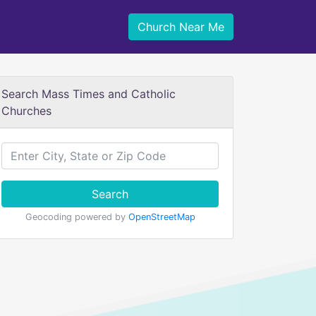
Church Near Me
Search Mass Times and Catholic
Churches
Search
Geocoding powered by
OpenStreetMap