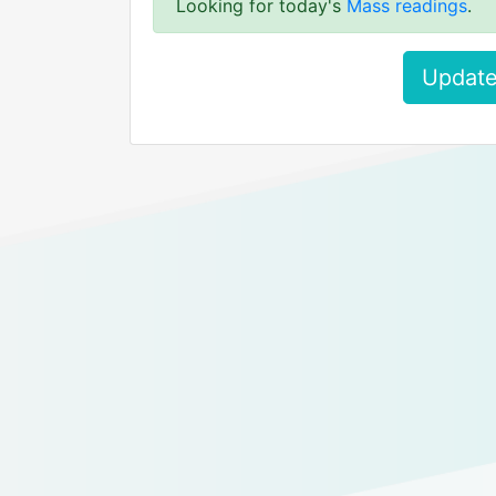
Looking for today's
Mass readings
.
Update