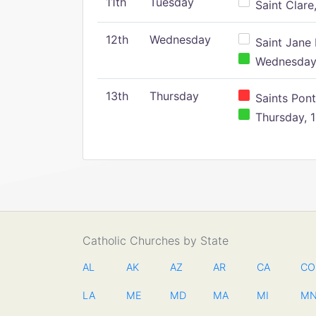
11th
Tuesday
Saint Clare,
12th
Wednesday
Saint Jane 
Wednesday,
13th
Thursday
Saints Pont
Thursday, 1
Catholic Churches by State
AL
AK
AZ
AR
CA
CO
LA
ME
MD
MA
MI
M