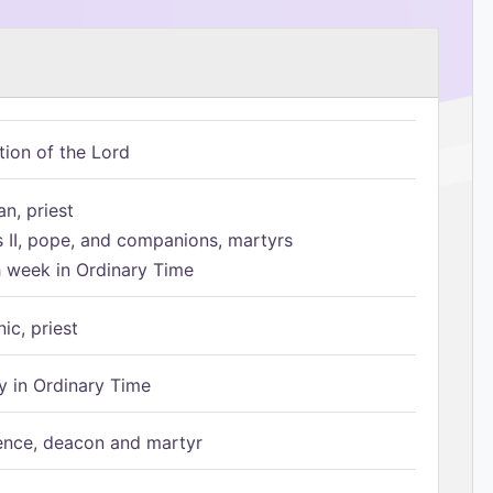
tion of the Lord
n, priest
s II, pope, and companions, martyrs
h week in Ordinary Time
ic, priest
 in Ordinary Time
ence, deacon and martyr