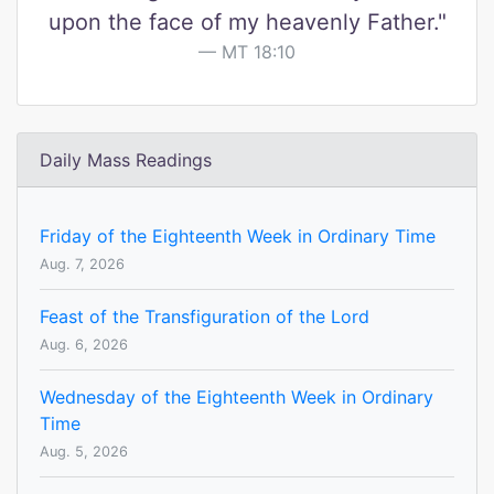
upon the face of my heavenly Father."
MT 18:10
Daily Mass Readings
Friday of the Eighteenth Week in Ordinary Time
Aug. 7, 2026
Feast of the Transfiguration of the Lord
Aug. 6, 2026
Wednesday of the Eighteenth Week in Ordinary
Time
Aug. 5, 2026