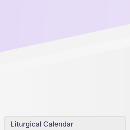
Liturgical Calendar