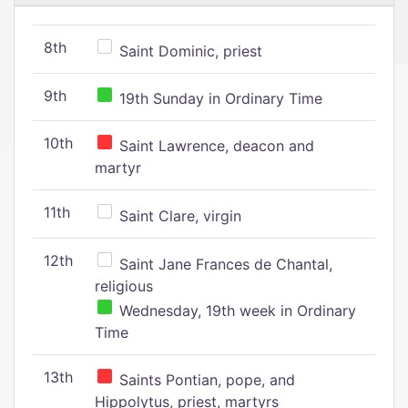
8th
Saint Dominic, priest
9th
19th Sunday in Ordinary Time
10th
Saint Lawrence, deacon and
martyr
11th
Saint Clare, virgin
12th
Saint Jane Frances de Chantal,
religious
Wednesday, 19th week in Ordinary
Time
13th
Saints Pontian, pope, and
Hippolytus, priest, martyrs