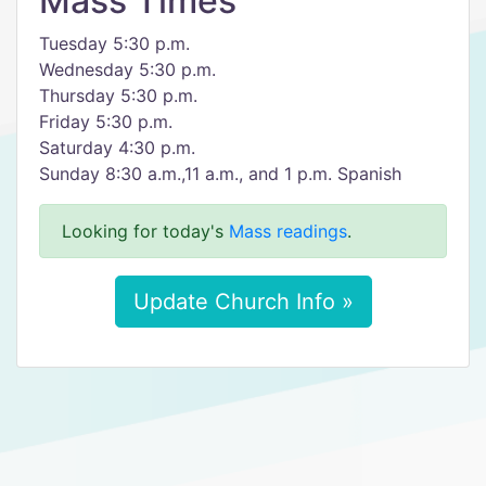
Mass Times
Tuesday 5:30 p.m.
Wednesday 5:30 p.m.
Thursday 5:30 p.m.
Friday 5:30 p.m.
Saturday 4:30 p.m.
Sunday 8:30 a.m.,11 a.m., and 1 p.m. Spanish
Looking for today's
Mass readings
.
Update Church Info »