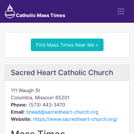
Catholic Mass Times
Find Mass Times Near Me »
Sacred Heart Catholic Church
111 Waugh St
Columbia, Missouri 65201
Phone:
(573) 443-3470
Email:
bhead@sacredheart-church.org
Website:
https://www.sacredheart-church.org/