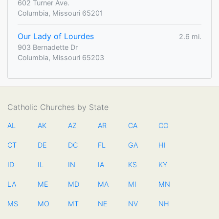
602 Turner Ave.
Columbia, Missouri 65201
Our Lady of Lourdes
2.6 mi.
903 Bernadette Dr
Columbia, Missouri 65203
Catholic Churches by State
AL
AK
AZ
AR
CA
CO
CT
DE
DC
FL
GA
HI
ID
IL
IN
IA
KS
KY
LA
ME
MD
MA
MI
MN
MS
MO
MT
NE
NV
NH