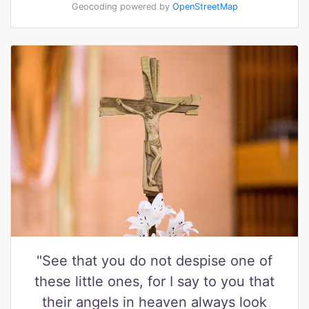
Geocoding powered by
OpenStreetMap
"See that you do not despise one of
these little ones, for I say to you that
their angels in heaven always look