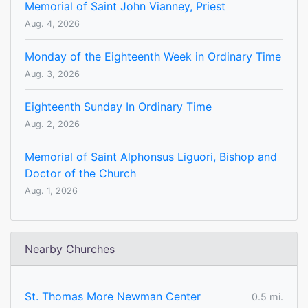
Memorial of Saint John Vianney, Priest
Aug. 4, 2026
Monday of the Eighteenth Week in Ordinary Time
Aug. 3, 2026
Eighteenth Sunday In Ordinary Time
Aug. 2, 2026
Memorial of Saint Alphonsus Liguori, Bishop and
Doctor of the Church
Aug. 1, 2026
Nearby Churches
St. Thomas More Newman Center
0.5 mi.