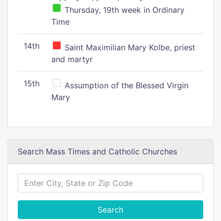
Thursday, 19th week in Ordinary
Time
14th
Saint Maximilian Mary Kolbe, priest
and martyr
15th
Assumption of the Blessed Virgin
Mary
Search Mass Times and Catholic Churches
Search