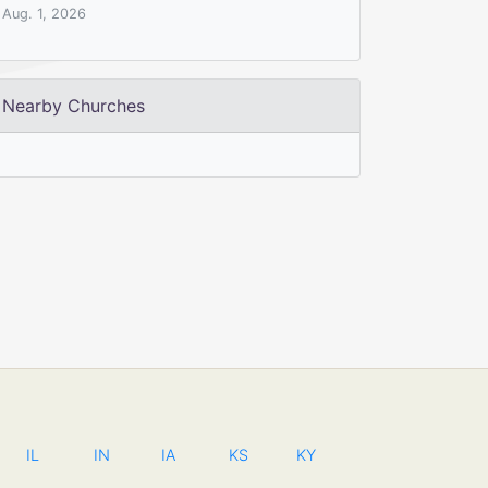
Aug. 1, 2026
Nearby Churches
IL
IN
IA
KS
KY