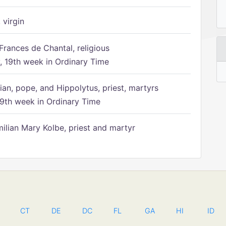
 virgin
Frances de Chantal, religious
 19th week in Ordinary Time
ian, pope, and Hippolytus, priest, martyrs
9th week in Ordinary Time
ilian Mary Kolbe, priest and martyr
CT
DE
DC
FL
GA
HI
ID