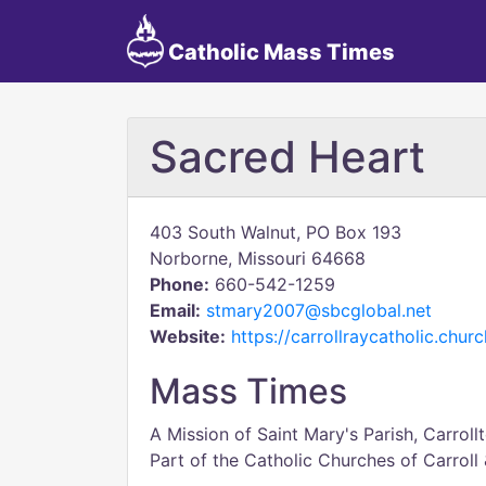
Catholic Mass Times
Sacred Heart
403 South Walnut, PO Box 193
Norborne, Missouri 64668
Phone:
660-542-1259
Email:
stmary2007@sbcglobal.net
Website:
https://carrollraycatholic.churc
Mass Times
A Mission of Saint Mary's Parish, Carrollt
Part of the Catholic Churches of Carroll