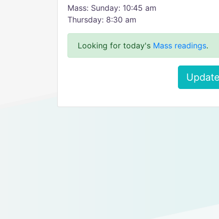
Mass: Sunday: 10:45 am
Thursday: 8:30 am
Looking for today's
Mass readings
.
Update