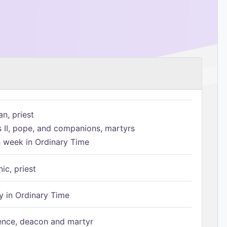
n, priest
s II, pope, and companions, martyrs
h week in Ordinary Time
ic, priest
 in Ordinary Time
ence, deacon and martyr