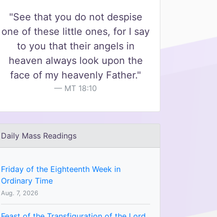
"See that you do not despise
one of these little ones, for I say
to you that their angels in
heaven always look upon the
face of my heavenly Father."
MT 18:10
Daily Mass Readings
Friday of the Eighteenth Week in
Ordinary Time
Aug. 7, 2026
Feast of the Transfiguration of the Lord