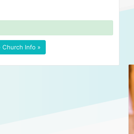
 Church Info »