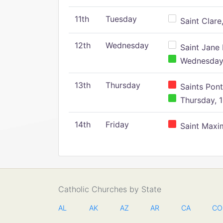
11th
Tuesday
Saint Clare,
12th
Wednesday
Saint Jane 
Wednesday,
13th
Thursday
Saints Pont
Thursday, 1
14th
Friday
Saint Maxim
Catholic Churches by State
AL
AK
AZ
AR
CA
CO