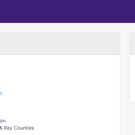
h
on.
 & Ray Counties