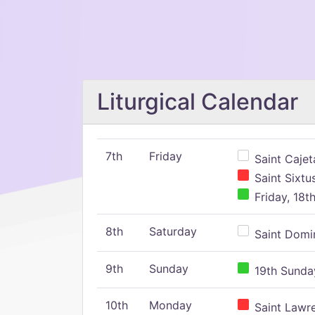
Liturgical Calendar
7th
Friday
Saint Cajeta
Saint Sixtu
Friday, 18t
8th
Saturday
Saint Domin
9th
Sunday
19th Sunday
10th
Monday
Saint Lawr