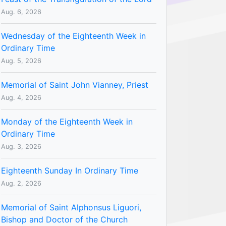
Aug. 6, 2026
Wednesday of the Eighteenth Week in
Ordinary Time
Aug. 5, 2026
Memorial of Saint John Vianney, Priest
Aug. 4, 2026
Monday of the Eighteenth Week in
Ordinary Time
Aug. 3, 2026
Eighteenth Sunday In Ordinary Time
Aug. 2, 2026
Memorial of Saint Alphonsus Liguori,
Bishop and Doctor of the Church