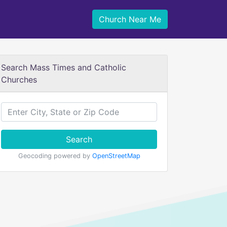
Church Near Me
Search Mass Times and Catholic
Churches
Search
Geocoding powered by
OpenStreetMap