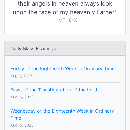
their angels in heaven always look
upon the face of my heavenly Father."
MT 18:10
Daily Mass Readings
Friday of the Eighteenth Week in Ordinary Time
Aug. 7, 2026
Feast of the Transfiguration of the Lord
Aug. 6, 2026
Wednesday of the Eighteenth Week in Ordinary
Time
Aug. 5, 2026