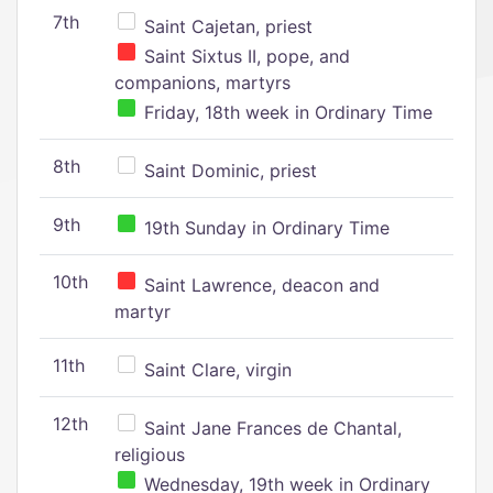
7th
Saint Cajetan, priest
Saint Sixtus II, pope, and
companions, martyrs
Friday, 18th week in Ordinary Time
8th
Saint Dominic, priest
9th
19th Sunday in Ordinary Time
10th
Saint Lawrence, deacon and
martyr
11th
Saint Clare, virgin
12th
Saint Jane Frances de Chantal,
religious
Wednesday, 19th week in Ordinary