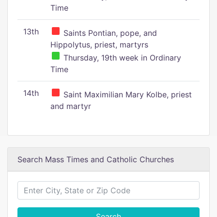
Time
13th
Saints Pontian, pope, and
Hippolytus, priest, martyrs
Thursday, 19th week in Ordinary
Time
14th
Saint Maximilian Mary Kolbe, priest
and martyr
Search Mass Times and Catholic Churches
Search