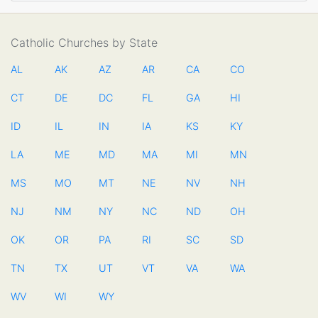
Catholic Churches by State
AL
AK
AZ
AR
CA
CO
CT
DE
DC
FL
GA
HI
ID
IL
IN
IA
KS
KY
LA
ME
MD
MA
MI
MN
MS
MO
MT
NE
NV
NH
NJ
NM
NY
NC
ND
OH
OK
OR
PA
RI
SC
SD
TN
TX
UT
VT
VA
WA
WV
WI
WY