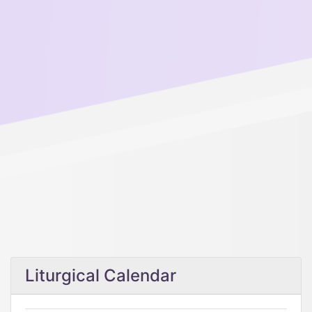
Liturgical Calendar