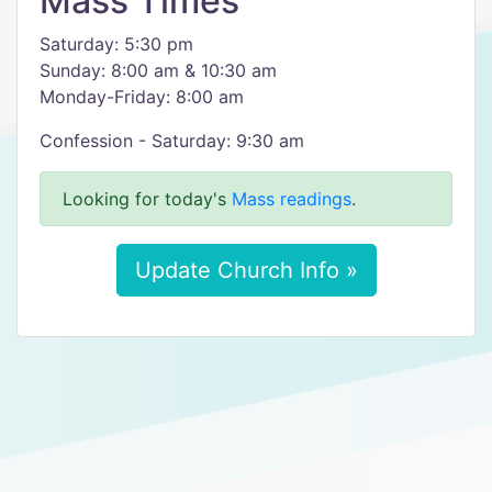
Mass Times
Saturday: 5:30 pm
Sunday: 8:00 am & 10:30 am
Monday-Friday: 8:00 am
Confession - Saturday: 9:30 am
Looking for today's
Mass readings
.
Update Church Info »