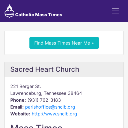
Catholic Mass Times
Find Mass Times Near Me »
Sacred Heart Church
221 Berger St.
Lawrenceburg, Tennessee 38464
Phone:
(931) 762-3183
Email:
parishoffice@shclb.org
Website:
http://www.shclb.org