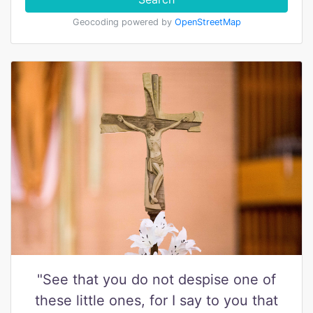
Geocoding powered by
OpenStreetMap
"See that you do not despise one of
these little ones, for I say to you that