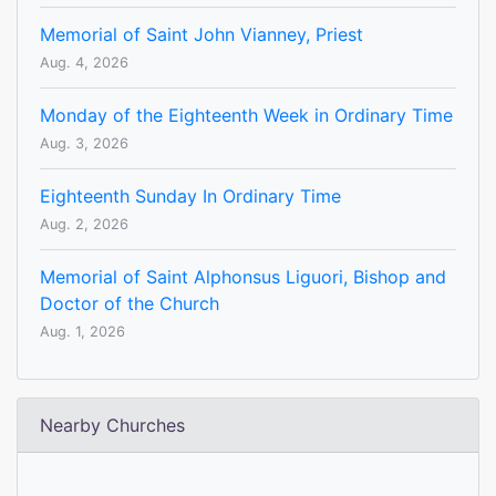
Memorial of Saint John Vianney, Priest
Aug. 4, 2026
Monday of the Eighteenth Week in Ordinary Time
Aug. 3, 2026
Eighteenth Sunday In Ordinary Time
Aug. 2, 2026
Memorial of Saint Alphonsus Liguori, Bishop and
Doctor of the Church
Aug. 1, 2026
Nearby Churches