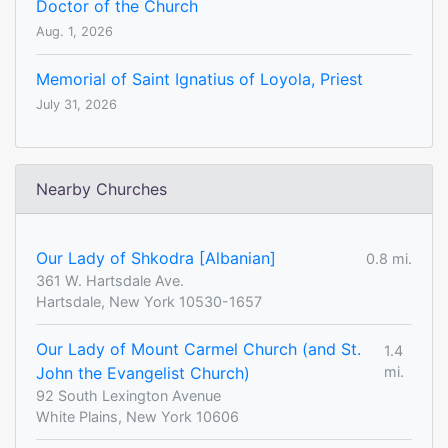
Doctor of the Church
Aug. 1, 2026
Memorial of Saint Ignatius of Loyola, Priest
July 31, 2026
Nearby Churches
Our Lady of Shkodra [Albanian]
0.8 mi.
361 W. Hartsdale Ave.
Hartsdale, New York 10530-1657
Our Lady of Mount Carmel Church (and St.
1.4
John the Evangelist Church)
mi.
92 South Lexington Avenue
White Plains, New York 10606