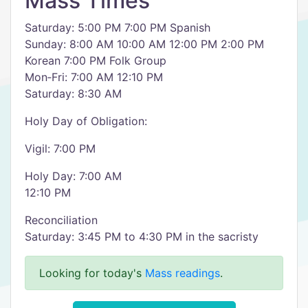
Mass Times
Saturday: 5:00 PM 7:00 PM Spanish
Sunday: 8:00 AM 10:00 AM 12:00 PM 2:00 PM
Korean 7:00 PM Folk Group
Mon‑Fri: 7:00 AM 12:10 PM
Saturday: 8:30 AM
Holy Day of Obligation:
Vigil: 7:00 PM
Holy Day: 7:00 AM
12:10 PM
Reconciliation
Saturday: 3:45 PM to 4:30 PM in the sacristy
Looking for today's
Mass readings
.