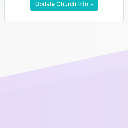
Update Church Info »