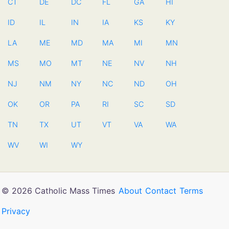
CT
DE
DC
FL
GA
HI
ID
IL
IN
IA
KS
KY
LA
ME
MD
MA
MI
MN
MS
MO
MT
NE
NV
NH
NJ
NM
NY
NC
ND
OH
OK
OR
PA
RI
SC
SD
TN
TX
UT
VT
VA
WA
WV
WI
WY
© 2026 Catholic Mass Times
About
Contact
Terms
Privacy