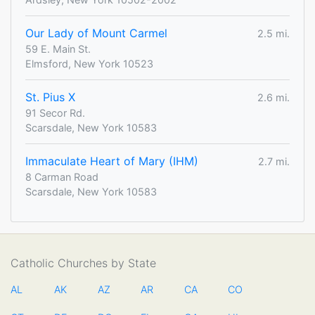
Our Lady of Mount Carmel
2.5 mi.
59 E. Main St.
Elmsford, New York 10523
St. Pius X
2.6 mi.
91 Secor Rd.
Scarsdale, New York 10583
Immaculate Heart of Mary (IHM)
2.7 mi.
8 Carman Road
Scarsdale, New York 10583
Catholic Churches by State
AL
AK
AZ
AR
CA
CO