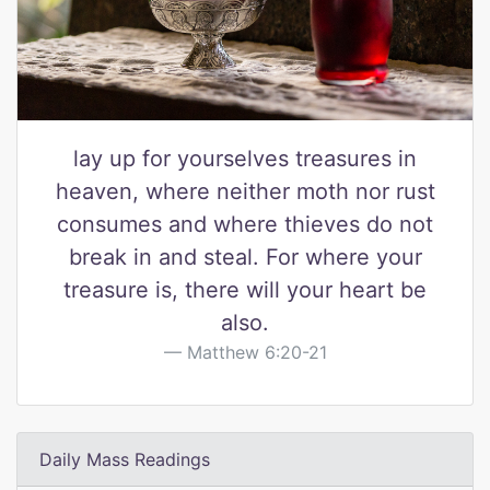
lay up for yourselves treasures in
heaven, where neither moth nor rust
consumes and where thieves do not
break in and steal. For where your
treasure is, there will your heart be
also.
Matthew 6:20-21
Daily Mass Readings