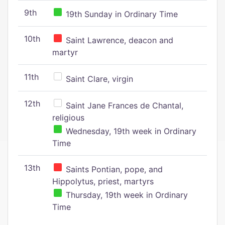
9th
19th Sunday in Ordinary Time
10th
Saint Lawrence, deacon and
martyr
11th
Saint Clare, virgin
12th
Saint Jane Frances de Chantal,
religious
Wednesday, 19th week in Ordinary
Time
13th
Saints Pontian, pope, and
Hippolytus, priest, martyrs
Thursday, 19th week in Ordinary
Time