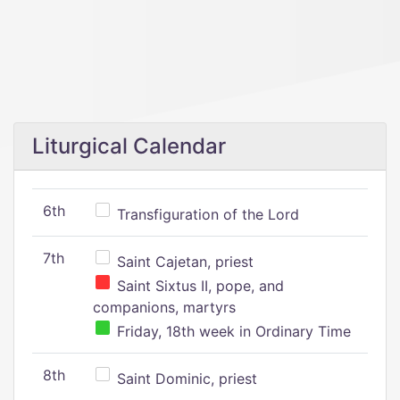
Liturgical Calendar
6th
Transfiguration of the Lord
7th
Saint Cajetan, priest
Saint Sixtus II, pope, and
companions, martyrs
Friday, 18th week in Ordinary Time
8th
Saint Dominic, priest