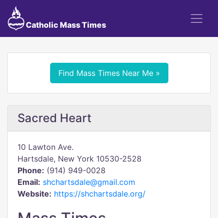
Catholic Mass Times
Find Mass Times Near Me »
Sacred Heart
10 Lawton Ave.
Hartsdale, New York 10530-2528
Phone:
(914) 949-0028
Email:
shchartsdale@gmail.com
Website:
https://shchartsdale.org/