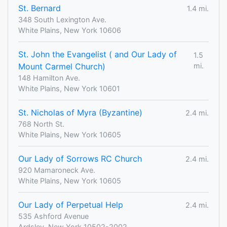
St. Bernard
1.4 mi.
348 South Lexington Ave.
White Plains, New York 10606
St. John the Evangelist ( and Our Lady of
1.5
Mount Carmel Church)
mi.
148 Hamilton Ave.
White Plains, New York 10601
St. Nicholas of Myra (Byzantine)
2.4 mi.
768 North St.
White Plains, New York 10605
Our Lady of Sorrows RC Church
2.4 mi.
920 Mamaroneck Ave.
White Plains, New York 10605
Our Lady of Perpetual Help
2.4 mi.
535 Ashford Avenue
Ardsley, New York 10502-2002