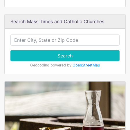
Search Mass Times and Catholic Churches
Search
Geocoding powered by
OpenStreetMap