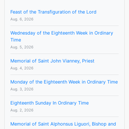
Feast of the Transfiguration of the Lord
Aug. 6, 2026
Wednesday of the Eighteenth Week in Ordinary
Time
Aug. 5, 2026
Memorial of Saint John Vianney, Priest
Aug. 4, 2026
Monday of the Eighteenth Week in Ordinary Time
Aug. 3, 2026
Eighteenth Sunday In Ordinary Time
Aug. 2, 2026
Memorial of Saint Alphonsus Liguori, Bishop and