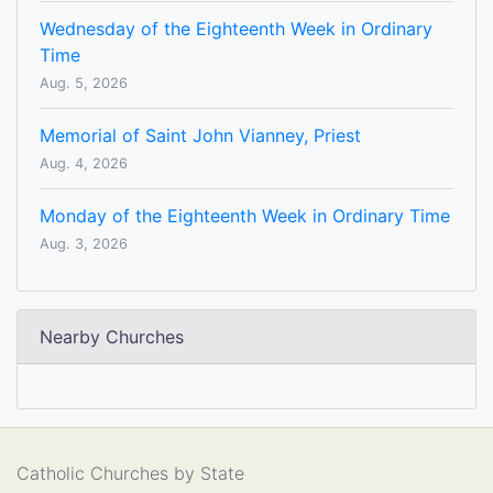
Wednesday of the Eighteenth Week in Ordinary
Time
Aug. 5, 2026
Memorial of Saint John Vianney, Priest
Aug. 4, 2026
Monday of the Eighteenth Week in Ordinary Time
Aug. 3, 2026
Nearby Churches
Catholic Churches by State