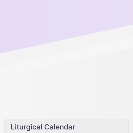
Liturgical Calendar