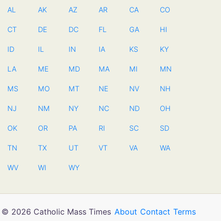
AL
AK
AZ
AR
CA
CO
CT
DE
DC
FL
GA
HI
ID
IL
IN
IA
KS
KY
LA
ME
MD
MA
MI
MN
MS
MO
MT
NE
NV
NH
NJ
NM
NY
NC
ND
OH
OK
OR
PA
RI
SC
SD
TN
TX
UT
VT
VA
WA
WV
WI
WY
© 2026 Catholic Mass Times
About
Contact
Terms