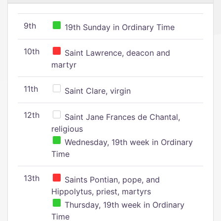
9th
19th Sunday in Ordinary Time
10th
Saint Lawrence, deacon and
martyr
11th
Saint Clare, virgin
12th
Saint Jane Frances de Chantal,
religious
Wednesday, 19th week in Ordinary
Time
13th
Saints Pontian, pope, and
Hippolytus, priest, martyrs
Thursday, 19th week in Ordinary
Time