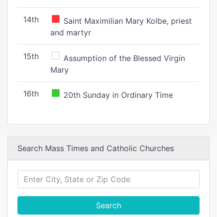
14th
Saint Maximilian Mary Kolbe, priest
and martyr
15th
Assumption of the Blessed Virgin
Mary
16th
20th Sunday in Ordinary Time
Search Mass Times and Catholic Churches
Search