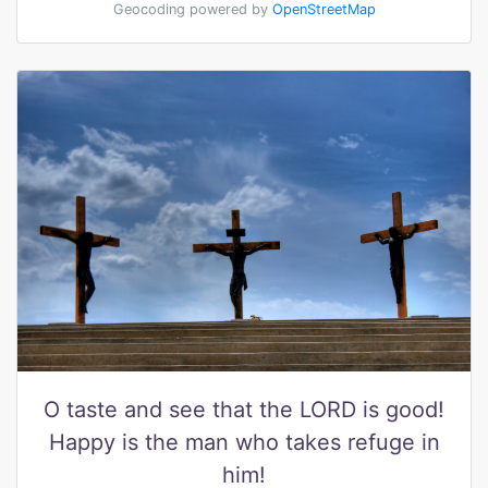
Geocoding powered by
OpenStreetMap
O taste and see that the LORD is good!
Happy is the man who takes refuge in
him!