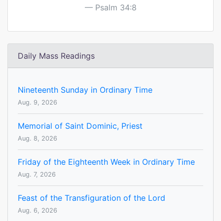
Psalm 34:8
Daily Mass Readings
Nineteenth Sunday in Ordinary Time
Aug. 9, 2026
Memorial of Saint Dominic, Priest
Aug. 8, 2026
Friday of the Eighteenth Week in Ordinary Time
Aug. 7, 2026
Feast of the Transfiguration of the Lord
Aug. 6, 2026