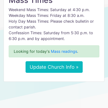
Mass Times
Weekend Mass Times: Saturday at 4:30 p.m.
Weekday Mass Times: Friday at 8:30 a.m.
Holy Day Mass Times: Please check bulletin or
contact parish.
Confession Times: Saturday from 5:30 p.m. to
6:30 p.m. and by appointment.
Looking for today's
Mass readings
.
Update Church Info »