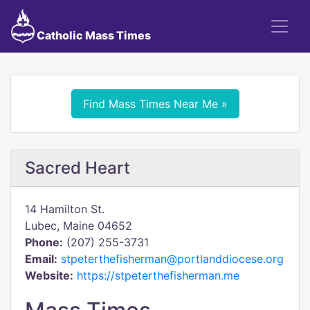
Catholic Mass Times
Find Mass Times Near Me »
Sacred Heart
14 Hamilton St.
Lubec, Maine 04652
Phone:
(207) 255-3731
Email:
stpeterthefisherman@portlanddiocese.org
Website:
https://stpeterthefisherman.me