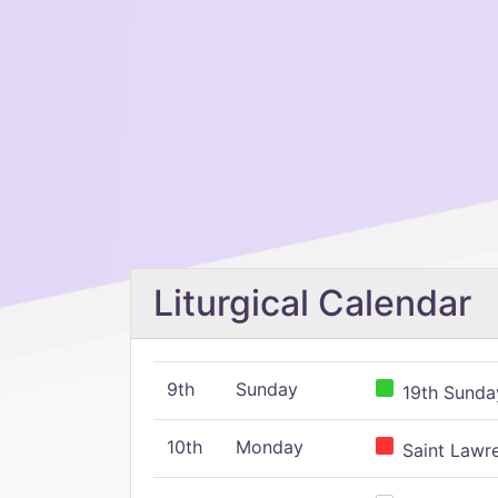
Liturgical Calendar
9th
Sunday
19th Sunday
10th
Monday
Saint Lawr