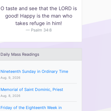
O taste and see that the LORD is
good! Happy is the man who
takes refuge in him!
Psalm 34:8
Daily Mass Readings
Nineteenth Sunday in Ordinary Time
Aug. 9, 2026
Memorial of Saint Dominic, Priest
Aug. 8, 2026
Friday of the Eighteenth Week in