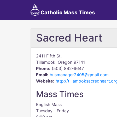
Catholic Mass Times
Sacred Heart
2411 Fifth St.
Tillamook, Oregon 97141
Phone:
(503) 842-6647
Email:
busmanager2405@gmail.com
Website:
http://tillamooksacredheart.or
Mass Times
English Mass
Tuesday—Friday