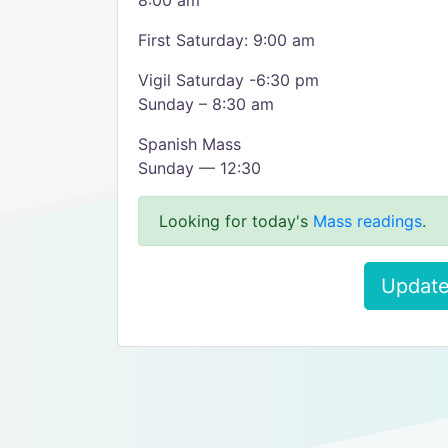
8:00 am
First Saturday: 9:00 am
Vigil Saturday -6:30 pm
Sunday – 8:30 am
Spanish Mass
Sunday — 12:30
Looking for today's
Mass readings
.
Update