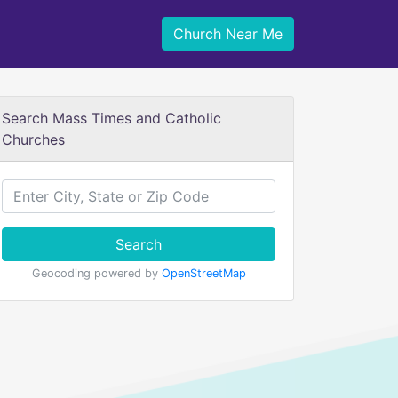
Church Near Me
Search Mass Times and Catholic
Churches
Search
Geocoding powered by
OpenStreetMap