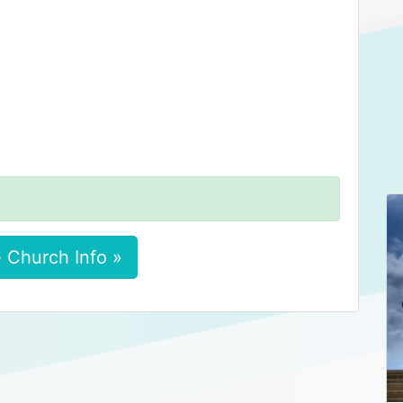
 Church Info »