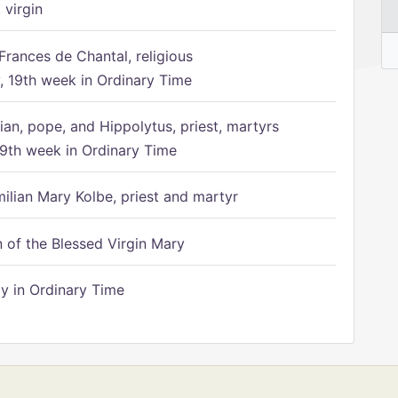
 virgin
Frances de Chantal, religious
 19th week in Ordinary Time
ian, pope, and Hippolytus, priest, martyrs
9th week in Ordinary Time
ilian Mary Kolbe, priest and martyr
of the Blessed Virgin Mary
 in Ordinary Time