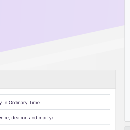
 in Ordinary Time
ence, deacon and martyr