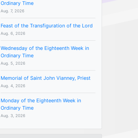
Ordinary Time
Aug. 7, 2026
Feast of the Transfiguration of the Lord
Aug. 6, 2026
Wednesday of the Eighteenth Week in
Ordinary Time
Aug. 5, 2026
Memorial of Saint John Vianney, Priest
Aug. 4, 2026
Monday of the Eighteenth Week in
Ordinary Time
Aug. 3, 2026