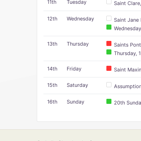
11th
Tuesday
Saint Clare,
12th
Wednesday
Saint Jane 
Wednesday,
13th
Thursday
Saints Pont
Thursday, 1
14th
Friday
Saint Maxim
15th
Saturday
Assumption 
16th
Sunday
20th Sunday