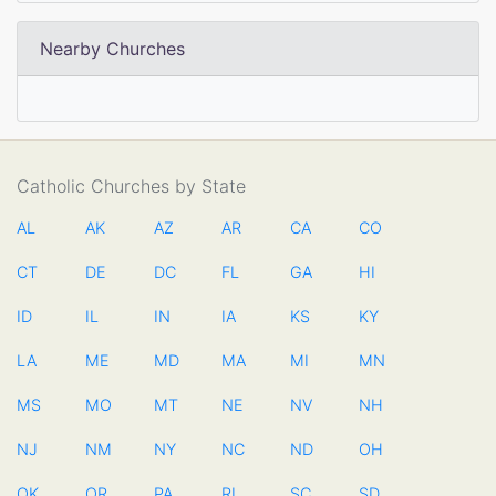
Nearby Churches
Catholic Churches by State
AL
AK
AZ
AR
CA
CO
CT
DE
DC
FL
GA
HI
ID
IL
IN
IA
KS
KY
LA
ME
MD
MA
MI
MN
MS
MO
MT
NE
NV
NH
NJ
NM
NY
NC
ND
OH
OK
OR
PA
RI
SC
SD