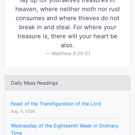
lay up for yourselves treasures in
heaven, where neither moth nor rust
consumes and where thieves do not
break in and steal. For where your
treasure is, there will your heart be
also.
Matthew 6:20-21
Daily Mass Readings
Feast of the Transfiguration of the Lord
Aug. 6, 2026
Wednesday of the Eighteenth Week in Ordinary
Time