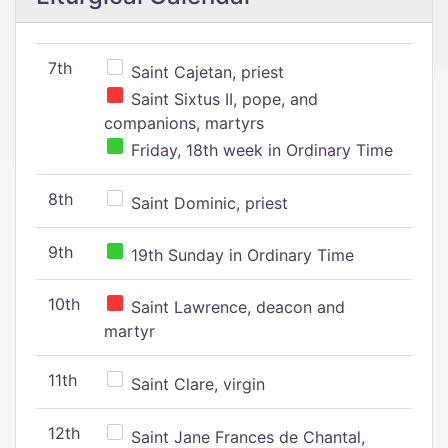
7th
Saint Cajetan, priest
Saint Sixtus II, pope, and
companions, martyrs
Friday, 18th week in Ordinary Time
8th
Saint Dominic, priest
9th
19th Sunday in Ordinary Time
10th
Saint Lawrence, deacon and
martyr
11th
Saint Clare, virgin
12th
Saint Jane Frances de Chantal,