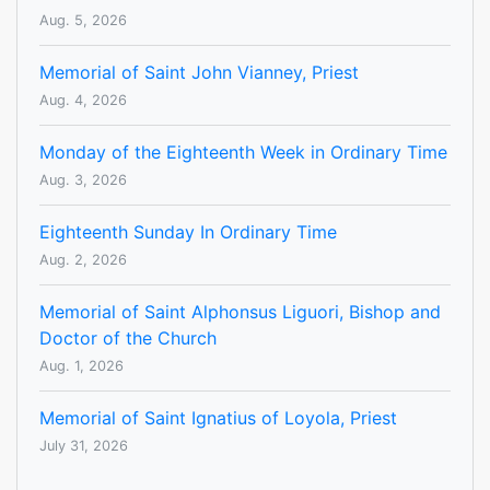
Aug. 5, 2026
Memorial of Saint John Vianney, Priest
Aug. 4, 2026
Monday of the Eighteenth Week in Ordinary Time
Aug. 3, 2026
Eighteenth Sunday In Ordinary Time
Aug. 2, 2026
Memorial of Saint Alphonsus Liguori, Bishop and
Doctor of the Church
Aug. 1, 2026
Memorial of Saint Ignatius of Loyola, Priest
July 31, 2026