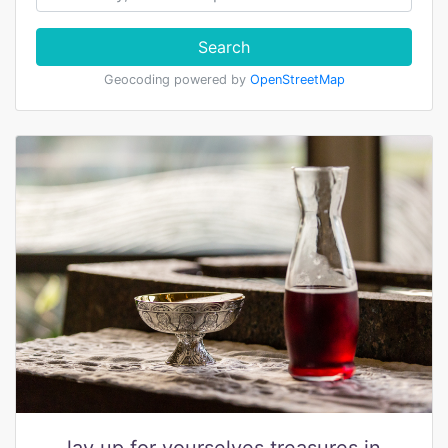
Search
Geocoding powered by
OpenStreetMap