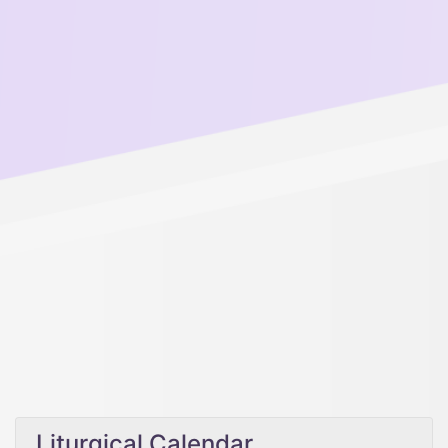
Liturgical Calendar