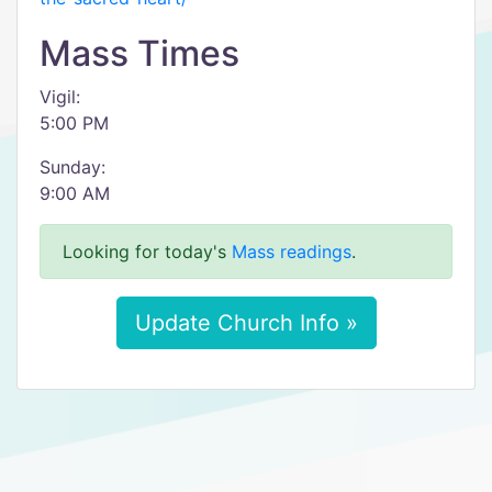
Mass Times
Vigil:
5:00 PM
Sunday:
9:00 AM
Looking for today's
Mass readings
.
Update Church Info »