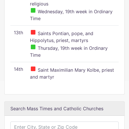
religious
Wednesday, 19th week in Ordinary
Time
13th
Saints Pontian, pope, and
Hippolytus, priest, martyrs
Thursday, 19th week in Ordinary
Time
14th
Saint Maximilian Mary Kolbe, priest
and martyr
Search Mass Times and Catholic Churches