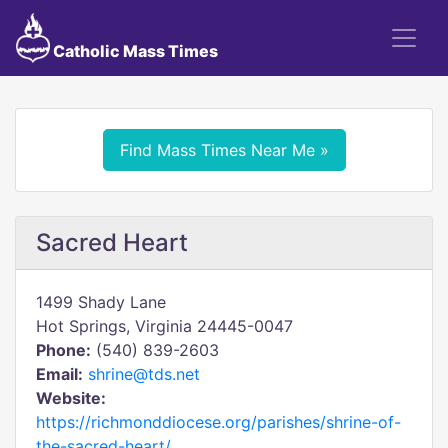
Catholic Mass Times
Find Mass Times Near Me »
Sacred Heart
1499 Shady Lane
Hot Springs, Virginia 24445-0047
Phone:
(540) 839-2603
Email:
shrine@tds.net
Website:
https://richmonddiocese.org/parishes/shrine-of-
the-sacred-heart/