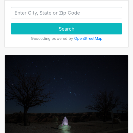
Search
Geocoding powered by
OpenStreetMap