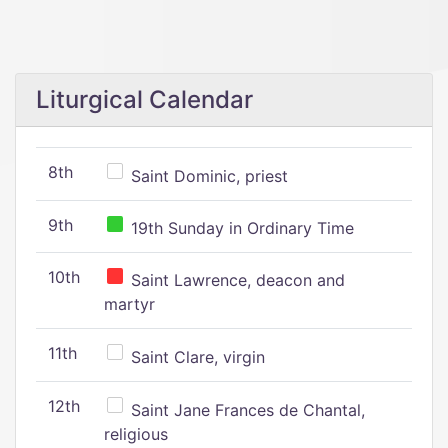
Liturgical Calendar
8th
Saint Dominic, priest
9th
19th Sunday in Ordinary Time
10th
Saint Lawrence, deacon and
martyr
11th
Saint Clare, virgin
12th
Saint Jane Frances de Chantal,
religious