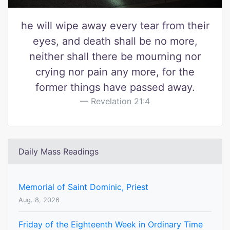
he will wipe away every tear from their
eyes, and death shall be no more,
neither shall there be mourning nor
crying nor pain any more, for the
former things have passed away.
Revelation 21:4
Daily Mass Readings
Memorial of Saint Dominic, Priest
Aug. 8, 2026
Friday of the Eighteenth Week in Ordinary Time