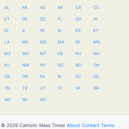
AL
AK
AZ
AR
CA
CO
CT
DE
DC
FL
GA
HI
ID
IL
IN
IA
KS
KY
LA
ME
MD
MA
MI
MN
MS
MO
MT
NE
NV
NH
NJ
NM
NY
NC
ND
OH
OK
OR
PA
RI
SC
SD
TN
TX
UT
VT
VA
WA
WV
WI
WY
© 2026 Catholic Mass Times
About
Contact
Terms