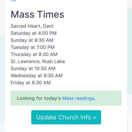
Mass Times
Sacred Heart, Dent
Saturday at 4:00 PM
Sunday at 8:30 AM
Tuesday at 7:00 PM
Thursday at 8:30 AM
St. Lawrence, Rush Lake
Sunday at 10:30 AM
Wednesday at 8:30 AM
Friday at 8:30 AM
Looking for today's
Mass readings
.
Update Church Info »