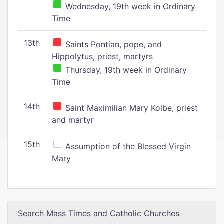
Wednesday, 19th week in Ordinary
Time
13th
Saints Pontian, pope, and
Hippolytus, priest, martyrs
Thursday, 19th week in Ordinary
Time
14th
Saint Maximilian Mary Kolbe, priest
and martyr
15th
Assumption of the Blessed Virgin
Mary
Search Mass Times and Catholic Churches