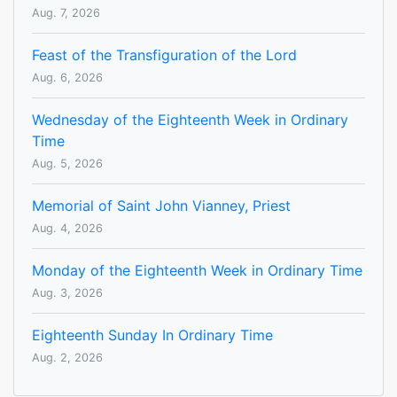
Aug. 7, 2026
Feast of the Transfiguration of the Lord
Aug. 6, 2026
Wednesday of the Eighteenth Week in Ordinary
Time
Aug. 5, 2026
Memorial of Saint John Vianney, Priest
Aug. 4, 2026
Monday of the Eighteenth Week in Ordinary Time
Aug. 3, 2026
Eighteenth Sunday In Ordinary Time
Aug. 2, 2026