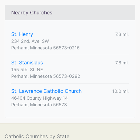
Nearby Churches
St. Henry
7.3 mi.
234 2nd. Ave. SW
Perham, Minnesota 56573-0216
St. Stanislaus
7.8 mi.
155 5th. St. NE
Perham, Minnesota 56573-0292
St. Lawrence Catholic Church
10.0 mi.
46404 County Highway 14
Perham, Minnesota 56573
Catholic Churches by State