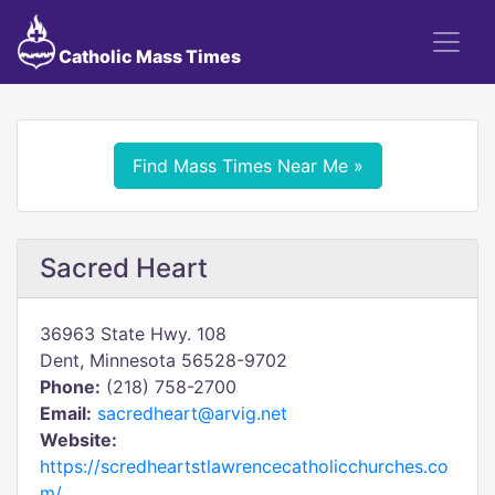
Catholic Mass Times
Find Mass Times Near Me »
Sacred Heart
36963 State Hwy. 108
Dent, Minnesota 56528-9702
Phone:
(218) 758-2700
Email:
sacredheart@arvig.net
Website:
https://scredheartstlawrencecatholicchurches.co
m/