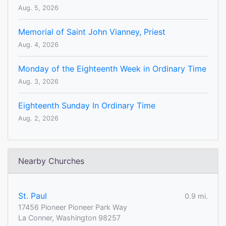
Aug. 5, 2026
Memorial of Saint John Vianney, Priest
Aug. 4, 2026
Monday of the Eighteenth Week in Ordinary Time
Aug. 3, 2026
Eighteenth Sunday In Ordinary Time
Aug. 2, 2026
Nearby Churches
St. Paul
0.9 mi.
17456 Pioneer Pioneer Park Way
La Conner, Washington 98257