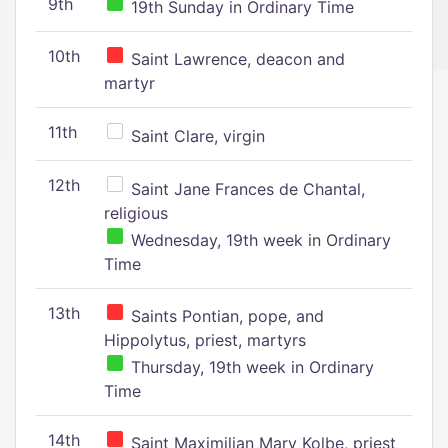
9th
19th Sunday in Ordinary Time
10th
Saint Lawrence, deacon and
martyr
11th
Saint Clare, virgin
12th
Saint Jane Frances de Chantal,
religious
Wednesday, 19th week in Ordinary
Time
13th
Saints Pontian, pope, and
Hippolytus, priest, martyrs
Thursday, 19th week in Ordinary
Time
14th
Saint Maximilian Mary Kolbe, priest