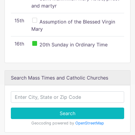
and martyr
15th
Assumption of the Blessed Virgin
Mary
16th
20th Sunday in Ordinary Time
Search Mass Times and Catholic Churches
Search
Geocoding powered by
OpenStreetMap