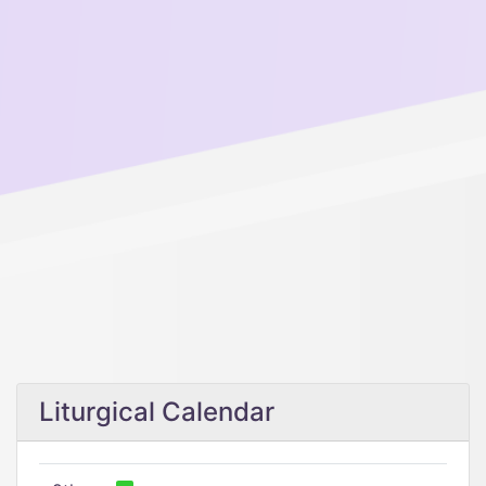
Liturgical Calendar