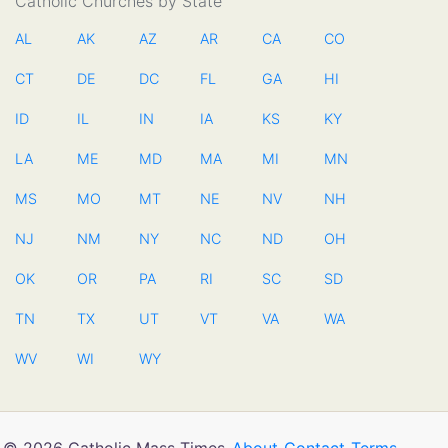
Catholic Churches by State
AL
AK
AZ
AR
CA
CO
CT
DE
DC
FL
GA
HI
ID
IL
IN
IA
KS
KY
LA
ME
MD
MA
MI
MN
MS
MO
MT
NE
NV
NH
NJ
NM
NY
NC
ND
OH
OK
OR
PA
RI
SC
SD
TN
TX
UT
VT
VA
WA
WV
WI
WY