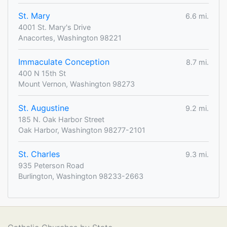
St. Mary
6.6 mi.
4001 St. Mary's Drive
Anacortes, Washington 98221
Immaculate Conception
8.7 mi.
400 N 15th St
Mount Vernon, Washington 98273
St. Augustine
9.2 mi.
185 N. Oak Harbor Street
Oak Harbor, Washington 98277-2101
St. Charles
9.3 mi.
935 Peterson Road
Burlington, Washington 98233-2663