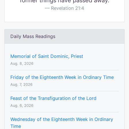
former things have passed away.
Revelation 21:4
Daily Mass Readings
Memorial of Saint Dominic, Priest
Aug. 8, 2026
Friday of the Eighteenth Week in Ordinary Time
Aug. 7, 2026
Feast of the Transfiguration of the Lord
Aug. 6, 2026
Wednesday of the Eighteenth Week in Ordinary
Time