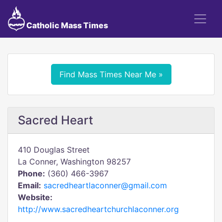
Catholic Mass Times
Find Mass Times Near Me »
Sacred Heart
410 Douglas Street
La Conner, Washington 98257
Phone:
(360) 466-3967
Email:
sacredheartlaconner@gmail.com
Website:
http://www.sacredheartchurchlaconner.org