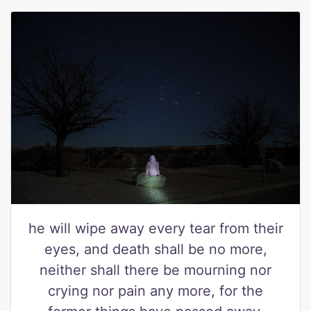
he will wipe away every tear from their
eyes, and death shall be no more,
neither shall there be mourning nor
crying nor pain any more, for the