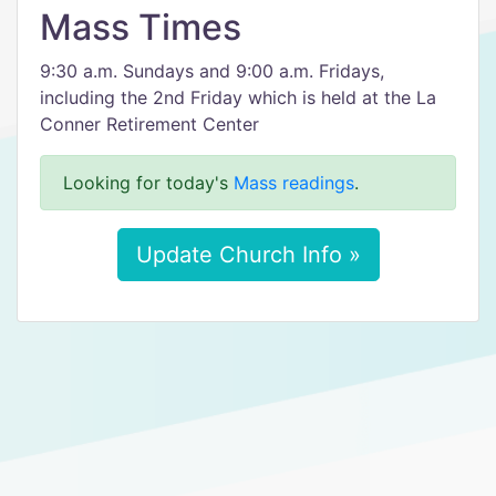
Mass Times
9:30 a.m. Sundays and 9:00 a.m. Fridays,
including the 2nd Friday which is held at the La
Conner Retirement Center
Looking for today's
Mass readings
.
Update Church Info »