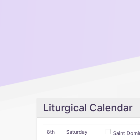
Liturgical Calendar
8th
Saturday
Saint Domin