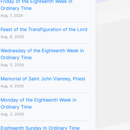
Friday of the Eighteenth Week in
Ordinary Time
Aug. 7, 2026
Feast of the Transfiguration of the Lord
Aug. 6, 2026
Wednesday of the Eighteenth Week in
Ordinary Time
Aug. 5, 2026
Memorial of Saint John Vianney, Priest
Aug. 4, 2026
Monday of the Eighteenth Week in
Ordinary Time
Aug. 3, 2026
Eighteenth Sunday In Ordinary Time