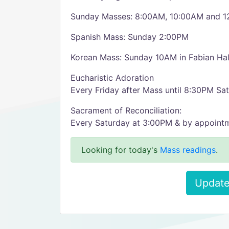
Sunday Masses: 8:00AM, 10:00AM and 
Spanish Mass: Sunday 2:00PM
Korean Mass: Sunday 10AM in Fabian Hal
Eucharistic Adoration
Every Friday after Mass until 8:30PM Sa
Sacrament of Reconciliation:
Every Saturday at 3:00PM & by appoint
Looking for today's
Mass readings
.
Update