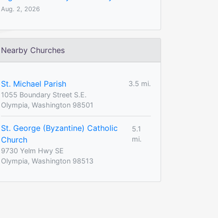
Aug. 2, 2026
Nearby Churches
St. Michael Parish
3.5 mi.
1055 Boundary Street S.E.
Olympia, Washington 98501
St. George (Byzantine) Catholic
5.1
Church
mi.
9730 Yelm Hwy SE
Olympia, Washington 98513