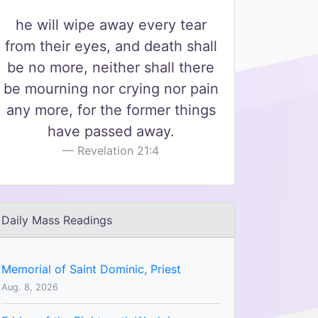
he will wipe away every tear
from their eyes, and death shall
be no more, neither shall there
be mourning nor crying nor pain
any more, for the former things
have passed away.
Revelation 21:4
Daily Mass Readings
Memorial of Saint Dominic, Priest
Aug. 8, 2026