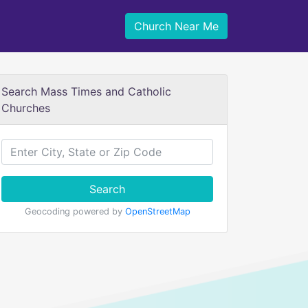
Church Near Me
Search Mass Times and Catholic
Churches
Search
Geocoding powered by
OpenStreetMap