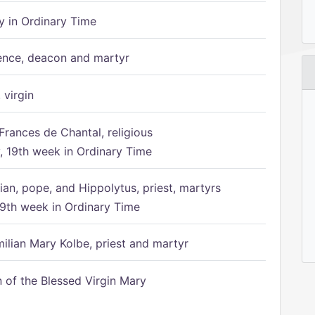
 in Ordinary Time
ence, deacon and martyr
 virgin
Frances de Chantal, religious
 19th week in Ordinary Time
ian, pope, and Hippolytus, priest, martyrs
9th week in Ordinary Time
ilian Mary Kolbe, priest and martyr
of the Blessed Virgin Mary