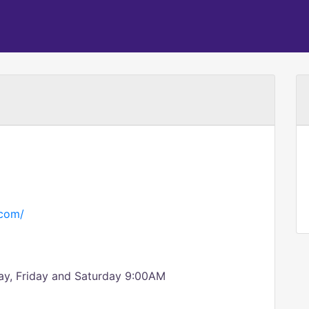
.com/
ay, Friday and Saturday 9:00AM