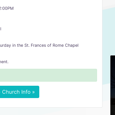
12:00PM
l
turday in the St. Frances of Rome Chapel
ment.
 Church Info »