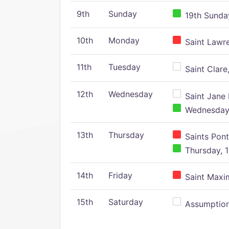
9th
Sunday
19th Sunday
10th
Monday
Saint Lawr
11th
Tuesday
Saint Clare,
12th
Wednesday
Saint Jane 
Wednesday,
13th
Thursday
Saints Pont
Thursday, 1
14th
Friday
Saint Maxim
15th
Saturday
Assumption 