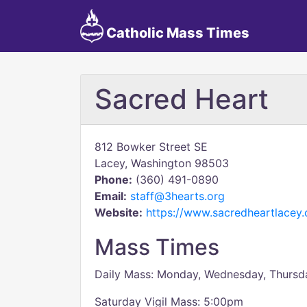
Catholic Mass Times
Sacred Heart
812 Bowker Street SE
Lacey, Washington 98503
Phone:
(360) 491-0890
Email:
staff@3hearts.org
Website:
https://www.sacredheartlacey
Mass Times
Daily Mass: Monday, Wednesday, Thursd
Saturday Vigil Mass: 5:00pm