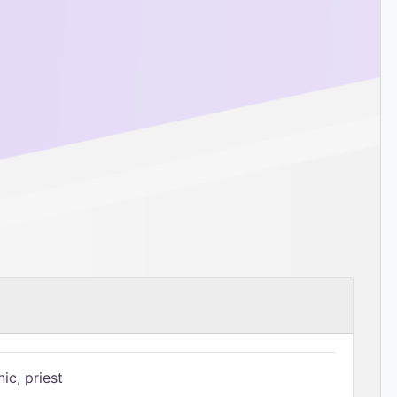
ic, priest