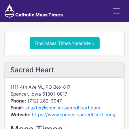
Catholic Mass Times
Find Mass Times Near Me »
Sacred Heart
1111 4th Ave W., PO Box 817
Spencer, Iowa 51301-0817
Phone:
(712) 262-3047
Email:
sbaxter@spencersacredheart.com
Website:
https://www.spencersacredheart.com/