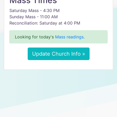
Mass Times
Saturday Mass - 4:30 PM
Sunday Mass - 11:00 AM
Reconciliation: Saturday at 4:00 PM
Looking for today's
Mass readings
.
Update Church Info »