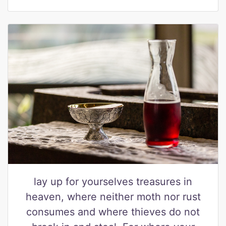
lay up for yourselves treasures in
heaven, where neither moth nor rust
consumes and where thieves do not