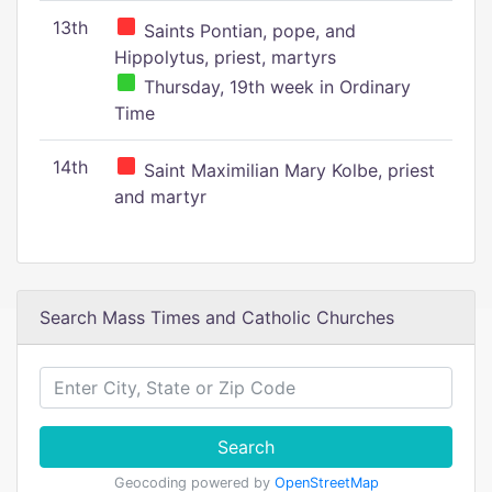
13th
Saints Pontian, pope, and
Hippolytus, priest, martyrs
Thursday, 19th week in Ordinary
Time
14th
Saint Maximilian Mary Kolbe, priest
and martyr
Search Mass Times and Catholic Churches
Search
Geocoding powered by
OpenStreetMap