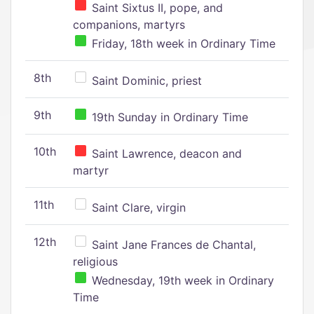
Saint Sixtus II, pope, and
companions, martyrs
Friday, 18th week in Ordinary Time
8th
Saint Dominic, priest
9th
19th Sunday in Ordinary Time
10th
Saint Lawrence, deacon and
martyr
11th
Saint Clare, virgin
12th
Saint Jane Frances de Chantal,
religious
Wednesday, 19th week in Ordinary
Time