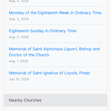
Aug. 4, 2026
Monday of the Eighteenth Week in Ordinary Time
Aug. 3, 2026
Eighteenth Sunday In Ordinary Time
Aug. 2, 2026
Memorial of Saint Alphonsus Liguori, Bishop and
Doctor of the Church
Aug. 1, 2026
Memorial of Saint Ignatius of Loyola, Priest
July 31, 2026
Nearby Churches