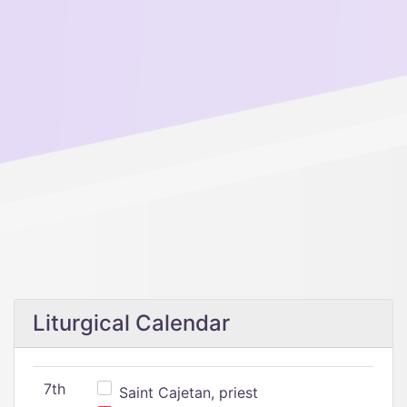
Liturgical Calendar
7th
Saint Cajetan, priest