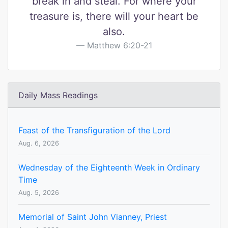
break in and steal. For where your
treasure is, there will your heart be
also.
Matthew 6:20-21
Daily Mass Readings
Feast of the Transfiguration of the Lord
Aug. 6, 2026
Wednesday of the Eighteenth Week in Ordinary
Time
Aug. 5, 2026
Memorial of Saint John Vianney, Priest