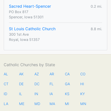
Sacred Heart-Spencer
0.2 mi.
PO Box 817
Spencer, Iowa 51301
St Louis Catholic Church
8.8 mi.
300 1st Ave
Royal, Iowa 51357
Catholic Churches by State
AL
AK
AZ
AR
CA
CO
CT
DE
DC
FL
GA
HI
ID
IL
IN
IA
KS
KY
LA
ME
MD
MA
MI
MN