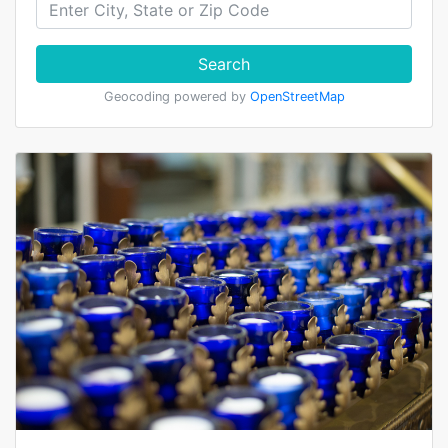
Search
Geocoding powered by
OpenStreetMap