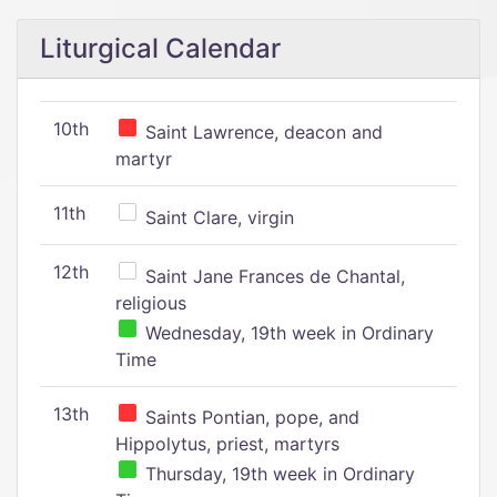
Liturgical Calendar
10th
Saint Lawrence, deacon and
martyr
11th
Saint Clare, virgin
12th
Saint Jane Frances de Chantal,
religious
Wednesday, 19th week in Ordinary
Time
13th
Saints Pontian, pope, and
Hippolytus, priest, martyrs
Thursday, 19th week in Ordinary