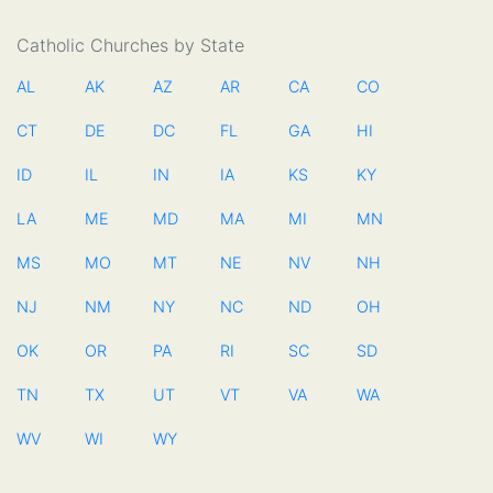
Catholic Churches by State
AL
AK
AZ
AR
CA
CO
CT
DE
DC
FL
GA
HI
ID
IL
IN
IA
KS
KY
LA
ME
MD
MA
MI
MN
MS
MO
MT
NE
NV
NH
NJ
NM
NY
NC
ND
OH
OK
OR
PA
RI
SC
SD
TN
TX
UT
VT
VA
WA
WV
WI
WY