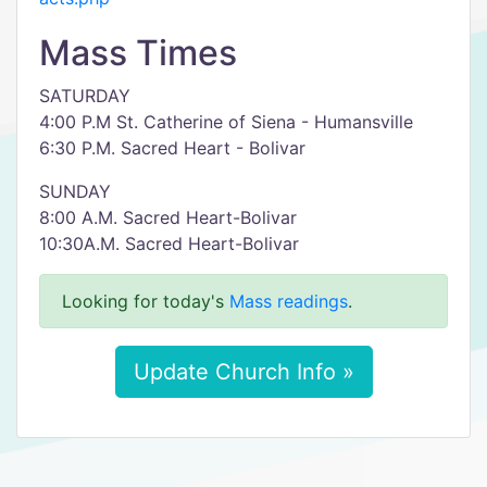
Mass Times
SATURDAY
4:00 P.M St. Catherine of Siena - Humansville
6:30 P.M. Sacred Heart - Bolivar
SUNDAY
8:00 A.M. Sacred Heart-Bolivar
10:30A.M. Sacred Heart-Bolivar
Looking for today's
Mass readings
.
Update Church Info »