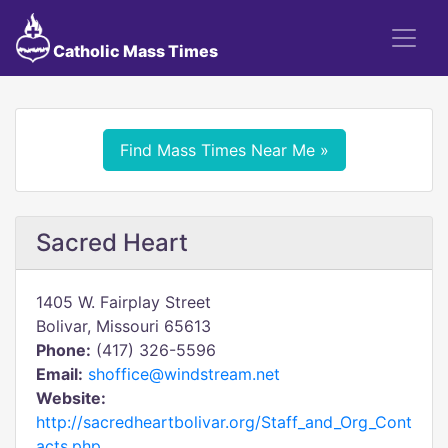
Catholic Mass Times
Find Mass Times Near Me »
Sacred Heart
1405 W. Fairplay Street
Bolivar, Missouri 65613
Phone:
(417) 326-5596
Email:
shoffice@windstream.net
Website:
http://sacredheartbolivar.org/Staff_and_Org_Cont
acts.php