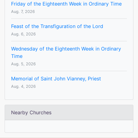
Friday of the Eighteenth Week in Ordinary Time
Aug. 7, 2026
Feast of the Transfiguration of the Lord
Aug. 6, 2026
Wednesday of the Eighteenth Week in Ordinary
Time
Aug. 5, 2026
Memorial of Saint John Vianney, Priest
Aug. 4, 2026
Nearby Churches