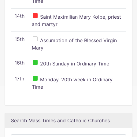
Time
14th
Saint Maximilian Mary Kolbe, priest
and martyr
15th
Assumption of the Blessed Virgin
Mary
16th
20th Sunday in Ordinary Time
17th
Monday, 20th week in Ordinary
Time
Search Mass Times and Catholic Churches