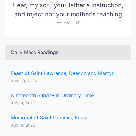
Hear, my son, your father's instruction,
and reject not your mother's teaching
PV 1: 8
Daily Mass Readings
Feast of Saint Lawrence, Deacon and Martyr
Aug. 10, 2026
Nineteenth Sunday in Ordinary Time
Aug. 9, 2026
Memorial of Saint Dominic, Priest
Aug. 8, 2026