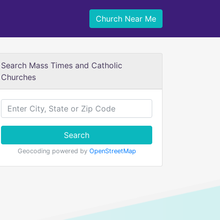
Church Near Me
Search Mass Times and Catholic
Churches
Search
Geocoding powered by
OpenStreetMap