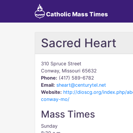
Catholic Mass Times
Sacred Heart
310 Spruce Street
Conway, Missouri 65632
Phone:
(417) 589-6782
Email:
sheart@centurytel.net
Website:
http://dioscg.org/index.php/ab
conway-mo/
Mass Times
Sunday