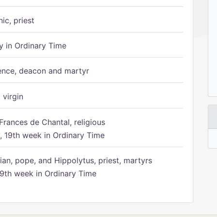
ic, priest
 in Ordinary Time
ence, deacon and martyr
 virgin
Frances de Chantal, religious
 19th week in Ordinary Time
ian, pope, and Hippolytus, priest, martyrs
9th week in Ordinary Time