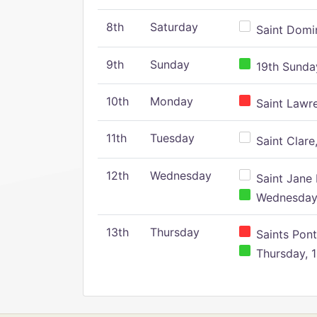
8th
Saturday
Saint Domin
9th
Sunday
19th Sunday
10th
Monday
Saint Lawr
11th
Tuesday
Saint Clare,
12th
Wednesday
Saint Jane 
Wednesday,
13th
Thursday
Saints Pont
Thursday, 1