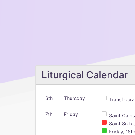
Liturgical Calendar
6th
Thursday
Transfigura
7th
Friday
Saint Cajeta
Saint Sixtu
Friday, 18t