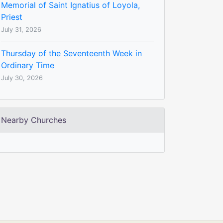
Memorial of Saint Ignatius of Loyola,
Priest
July 31, 2026
Thursday of the Seventeenth Week in
Ordinary Time
July 30, 2026
Nearby Churches