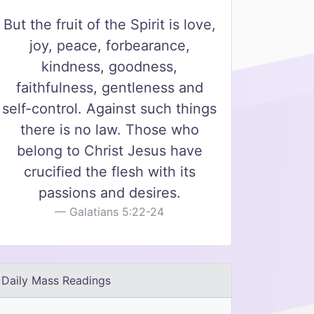
But the fruit of the Spirit is love,
joy, peace, forbearance,
kindness, goodness,
faithfulness, gentleness and
self-control. Against such things
there is no law. Those who
belong to Christ Jesus have
crucified the flesh with its
passions and desires.
Galatians 5:22-24
Daily Mass Readings