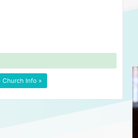
 Church Info »