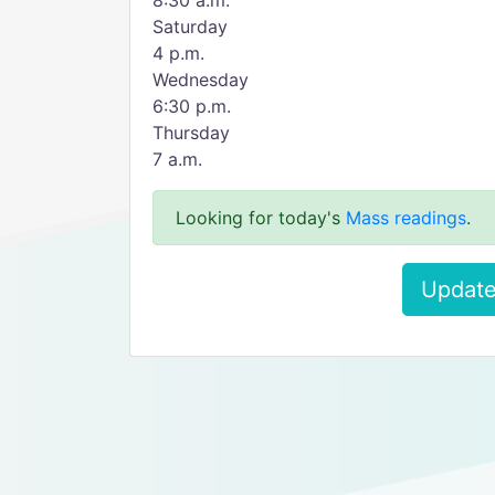
8:30 a.m.
Saturday
4 p.m.
Wednesday
6:30 p.m.
Thursday
7 a.m.
Looking for today's
Mass readings
.
Update