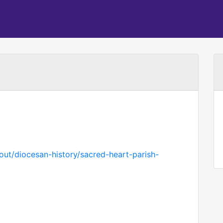
out/diocesan-history/sacred-heart-parish-