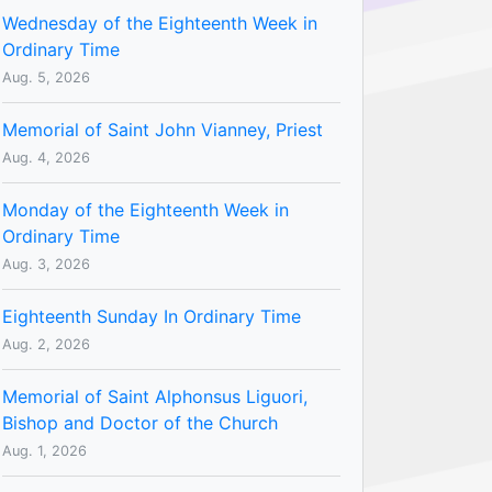
Wednesday of the Eighteenth Week in
Ordinary Time
Aug. 5, 2026
Memorial of Saint John Vianney, Priest
Aug. 4, 2026
Monday of the Eighteenth Week in
Ordinary Time
Aug. 3, 2026
Eighteenth Sunday In Ordinary Time
Aug. 2, 2026
Memorial of Saint Alphonsus Liguori,
Bishop and Doctor of the Church
Aug. 1, 2026