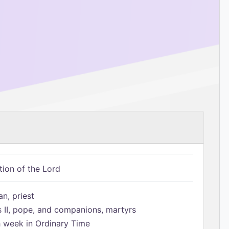
tion of the Lord
n, priest
s II, pope, and companions, martyrs
h week in Ordinary Time