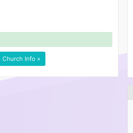
 Church Info »