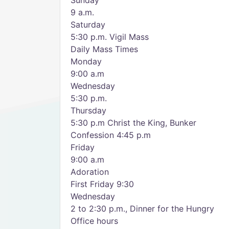
Sunday
9 a.m.
Saturday
5:30 p.m. Vigil Mass
Daily Mass Times
Monday
9:00 a.m
Wednesday
5:30 p.m.
Thursday
5:30 p.m Christ the King, Bunker
Confession 4:45 p.m
Friday
9:00 a.m
Adoration
First Friday 9:30
Wednesday
2 to 2:30 p.m., Dinner for the Hungry
Office hours