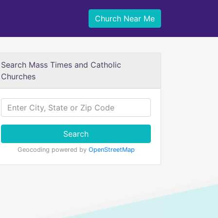
Church Near Me
Search Mass Times and Catholic
Churches
Search
Geocoding powered by
OpenStreetMap