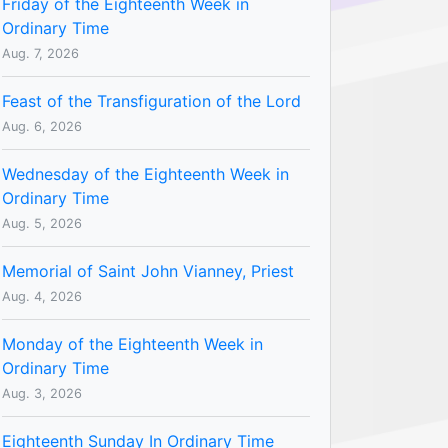
Friday of the Eighteenth Week in
Ordinary Time
Aug. 7, 2026
Feast of the Transfiguration of the Lord
Aug. 6, 2026
Wednesday of the Eighteenth Week in
Ordinary Time
Aug. 5, 2026
Memorial of Saint John Vianney, Priest
Aug. 4, 2026
Monday of the Eighteenth Week in
Ordinary Time
Aug. 3, 2026
Eighteenth Sunday In Ordinary Time