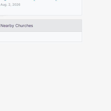
Aug. 2, 2026
Nearby Churches