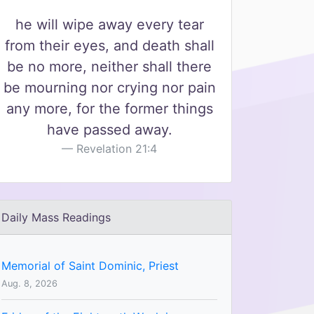
he will wipe away every tear
from their eyes, and death shall
be no more, neither shall there
be mourning nor crying nor pain
any more, for the former things
have passed away.
Revelation 21:4
Daily Mass Readings
Memorial of Saint Dominic, Priest
Aug. 8, 2026