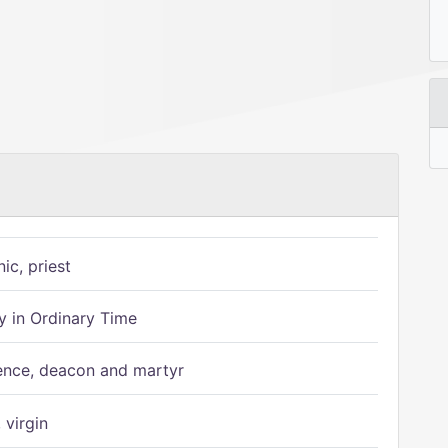
ic, priest
 in Ordinary Time
ence, deacon and martyr
 virgin