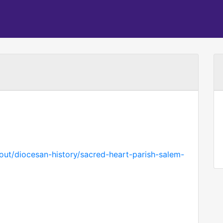
bout/diocesan-history/sacred-heart-parish-salem-