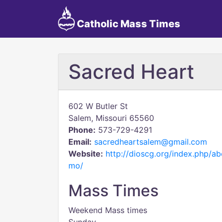
Catholic Mass Times
Sacred Heart
602 W Butler St
Salem, Missouri 65560
Phone:
573-729-4291
Email:
sacredheartsalem@gmail.com
Website:
http://dioscg.org/index.php/a
mo/
Mass Times
Weekend Mass times