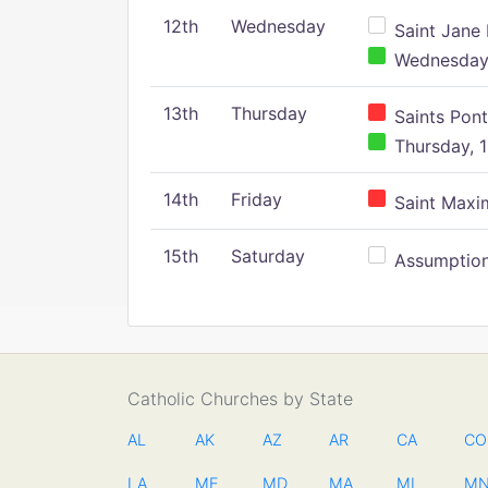
12th
Wednesday
Saint Jane 
Wednesday,
13th
Thursday
Saints Pont
Thursday, 1
14th
Friday
Saint Maxim
15th
Saturday
Assumption 
Catholic Churches by State
AL
AK
AZ
AR
CA
CO
LA
ME
MD
MA
MI
M