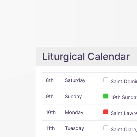
Liturgical Calendar
8th
Saturday
Saint Domin
9th
Sunday
19th Sunday
10th
Monday
Saint Lawr
11th
Tuesday
Saint Clare,