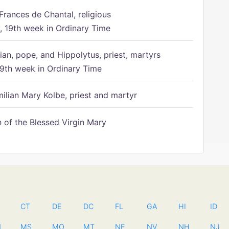
Frances de Chantal, religious
 19th week in Ordinary Time
ian, pope, and Hippolytus, priest, martyrs
9th week in Ordinary Time
ilian Mary Kolbe, priest and martyr
of the Blessed Virgin Mary
CT
DE
DC
FL
GA
HI
ID
N
MS
MO
MT
NE
NV
NH
NJ