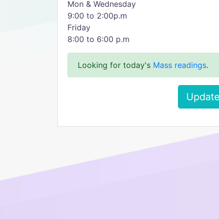
Mon & Wednesday
9:00 to 2:00p.m
Friday
8:00 to 6:00 p.m
Looking for today's
Mass readings
.
Update