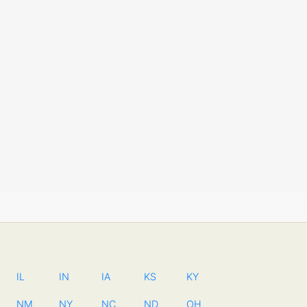
IL
IN
IA
KS
KY
NM
NY
NC
ND
OH