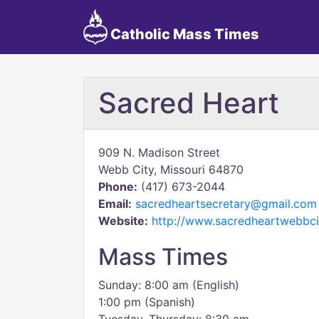
Catholic Mass Times
Sacred Heart
909 N. Madison Street
Webb City, Missouri 64870
Phone:
(417) 673-2044
Email:
sacredheartsecretary@gmail.com
Website:
http://www.sacredheartwebbci
Mass Times
Sunday: 8:00 am (English)
1:00 pm (Spanish)