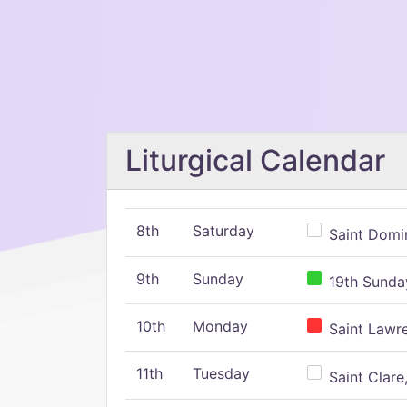
Liturgical Calendar
8th
Saturday
Saint Domin
9th
Sunday
19th Sunday
10th
Monday
Saint Lawr
11th
Tuesday
Saint Clare,