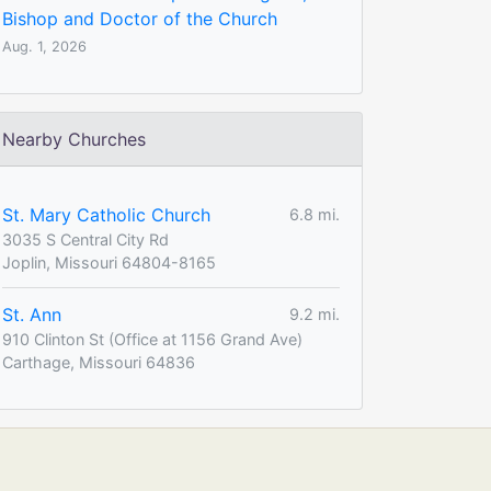
Bishop and Doctor of the Church
Aug. 1, 2026
Nearby Churches
St. Mary Catholic Church
6.8 mi.
3035 S Central City Rd
Joplin, Missouri 64804-8165
St. Ann
9.2 mi.
910 Clinton St (Office at 1156 Grand Ave)
Carthage, Missouri 64836