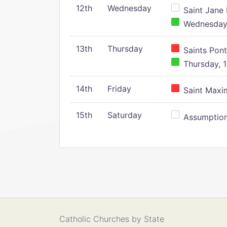
12th
Wednesday
Saint Jane 
Wednesday,
13th
Thursday
Saints Pont
Thursday, 1
14th
Friday
Saint Maxim
15th
Saturday
Assumption 
Catholic Churches by State