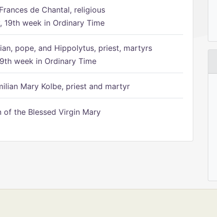
Frances de Chantal, religious
 19th week in Ordinary Time
ian, pope, and Hippolytus, priest, martyrs
9th week in Ordinary Time
ilian Mary Kolbe, priest and martyr
of the Blessed Virgin Mary