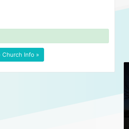
 Church Info »