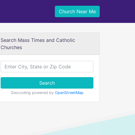
Church Near Me
Search Mass Times and Catholic
Churches
Search
Geocoding powered by
OpenStreetMap