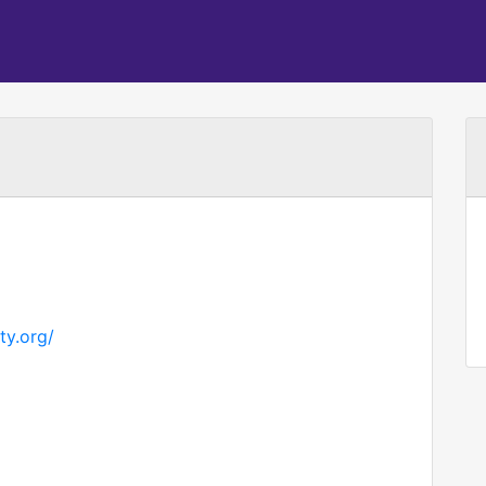
ty.org/