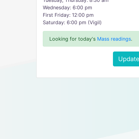
Tuesday, Thursday: 8:30 am
Wednesday: 6:00 pm
First Friday: 12:00 pm
Saturday: 6:00 pm (Vigil)
Looking for today's
Mass readings
.
Update