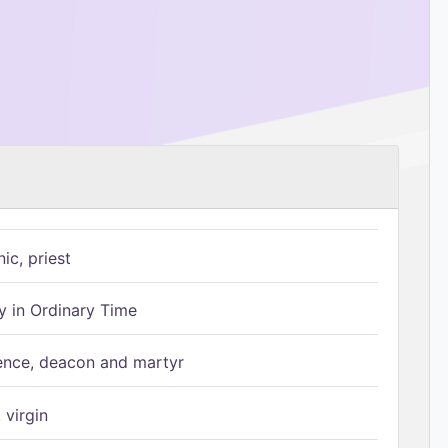
ic, priest
 in Ordinary Time
ence, deacon and martyr
 virgin