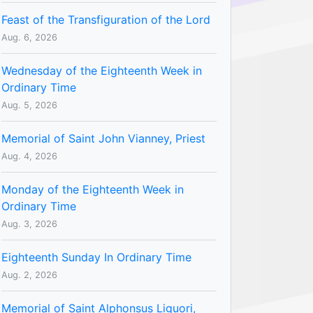
Feast of the Transfiguration of the Lord
Aug. 6, 2026
Wednesday of the Eighteenth Week in
Ordinary Time
Aug. 5, 2026
Memorial of Saint John Vianney, Priest
Aug. 4, 2026
Monday of the Eighteenth Week in
Ordinary Time
Aug. 3, 2026
Eighteenth Sunday In Ordinary Time
Aug. 2, 2026
Memorial of Saint Alphonsus Liguori,