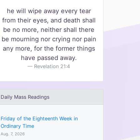
he will wipe away every tear
from their eyes, and death shall
be no more, neither shall there
be mourning nor crying nor pain
any more, for the former things
have passed away.
Revelation 21:4
Daily Mass Readings
Friday of the Eighteenth Week in
Ordinary Time
Aug. 7, 2026