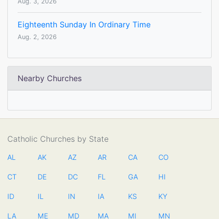
Aug. 3, 2026
Eighteenth Sunday In Ordinary Time
Aug. 2, 2026
Nearby Churches
Catholic Churches by State
AL
AK
AZ
AR
CA
CO
CT
DE
DC
FL
GA
HI
ID
IL
IN
IA
KS
KY
LA
ME
MD
MA
MI
MN