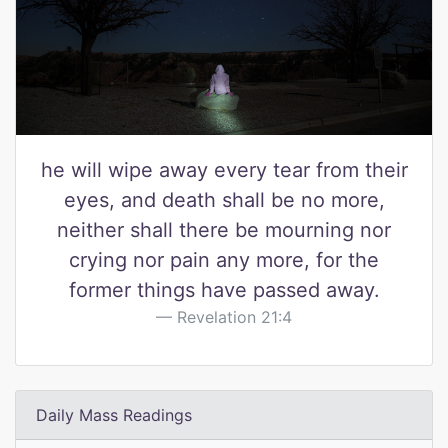
he will wipe away every tear from their
eyes, and death shall be no more,
neither shall there be mourning nor
crying nor pain any more, for the
former things have passed away.
Revelation 21:4
Daily Mass Readings