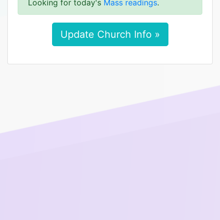
Looking for today's
Mass readings
.
Update Church Info »