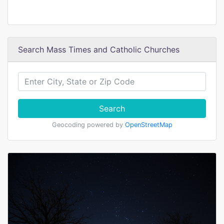
Search Mass Times and Catholic Churches
Search
Geocoding powered by
OpenStreetMap