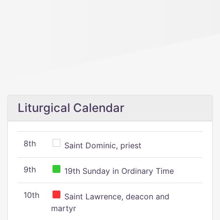
Liturgical Calendar
8th
Saint Dominic, priest
9th
19th Sunday in Ordinary Time
10th
Saint Lawrence, deacon and
martyr