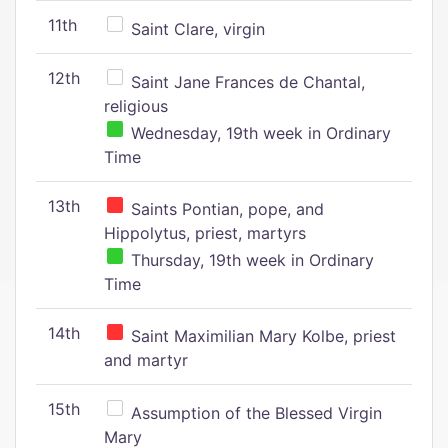
11th
Saint Clare, virgin
12th
Saint Jane Frances de Chantal,
religious
Wednesday, 19th week in Ordinary
Time
13th
Saints Pontian, pope, and
Hippolytus, priest, martyrs
Thursday, 19th week in Ordinary
Time
14th
Saint Maximilian Mary Kolbe, priest
and martyr
15th
Assumption of the Blessed Virgin
Mary