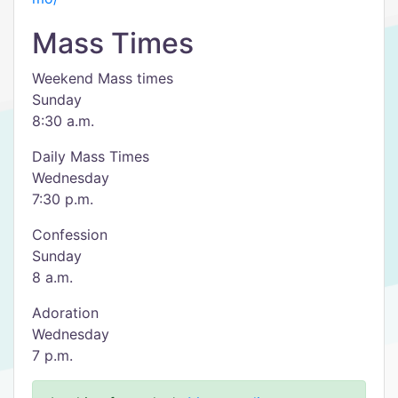
Mass Times
Weekend Mass times
Sunday
8:30 a.m.
Daily Mass Times
Wednesday
7:30 p.m.
Confession
Sunday
8 a.m.
Adoration
Wednesday
7 p.m.