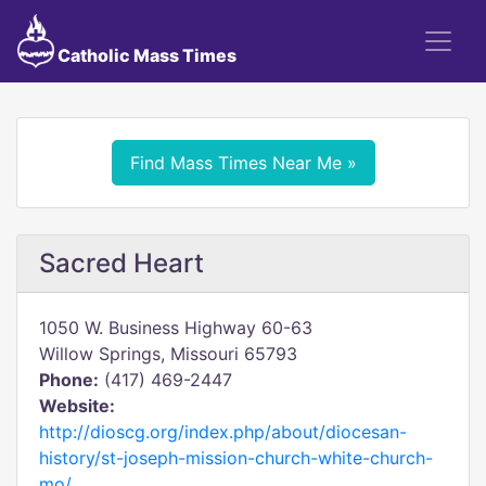
Catholic Mass Times
Find Mass Times Near Me »
Sacred Heart
1050 W. Business Highway 60-63
Willow Springs, Missouri 65793
Phone:
(417) 469-2447
Website:
http://dioscg.org/index.php/about/diocesan-
history/st-joseph-mission-church-white-church-
mo/