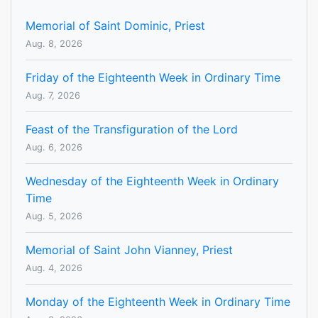
Memorial of Saint Dominic, Priest
Aug. 8, 2026
Friday of the Eighteenth Week in Ordinary Time
Aug. 7, 2026
Feast of the Transfiguration of the Lord
Aug. 6, 2026
Wednesday of the Eighteenth Week in Ordinary
Time
Aug. 5, 2026
Memorial of Saint John Vianney, Priest
Aug. 4, 2026
Monday of the Eighteenth Week in Ordinary Time