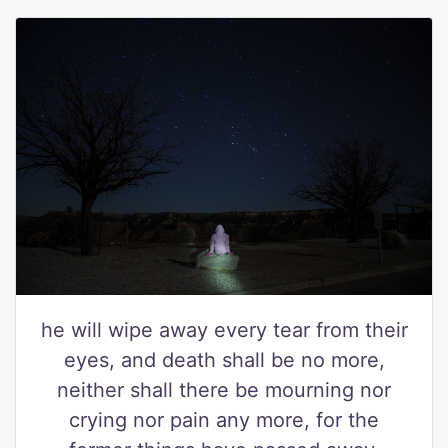
he will wipe away every tear from their
eyes, and death shall be no more,
neither shall there be mourning nor
crying nor pain any more, for the