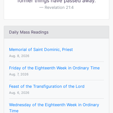
former things have passed away.
Revelation 21:4
Daily Mass Readings
Memorial of Saint Dominic, Priest
Aug. 8, 2026
Friday of the Eighteenth Week in Ordinary Time
Aug. 7, 2026
Feast of the Transfiguration of the Lord
Aug. 6, 2026
Wednesday of the Eighteenth Week in Ordinary
Time