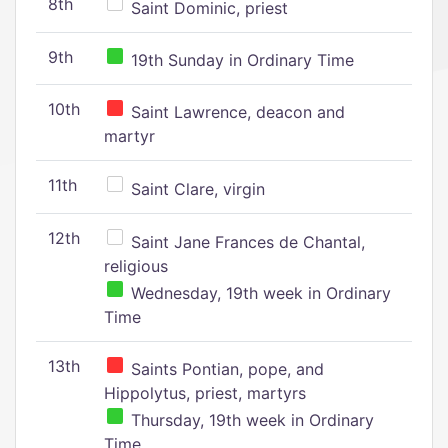
8th
Saint Dominic, priest
9th
19th Sunday in Ordinary Time
10th
Saint Lawrence, deacon and
martyr
11th
Saint Clare, virgin
12th
Saint Jane Frances de Chantal,
religious
Wednesday, 19th week in Ordinary
Time
13th
Saints Pontian, pope, and
Hippolytus, priest, martyrs
Thursday, 19th week in Ordinary
Time