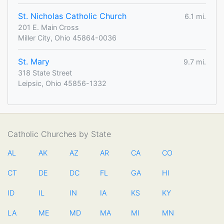
St. Nicholas Catholic Church
6.1 mi.
201 E. Main Cross
Miller City, Ohio 45864-0036
St. Mary
9.7 mi.
318 State Street
Leipsic, Ohio 45856-1332
Catholic Churches by State
AL
AK
AZ
AR
CA
CO
CT
DE
DC
FL
GA
HI
ID
IL
IN
IA
KS
KY
LA
ME
MD
MA
MI
MN