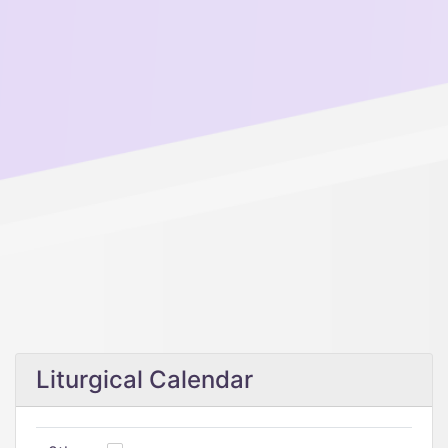
Liturgical Calendar