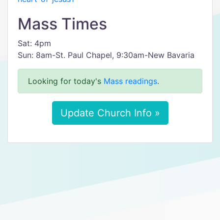
Mass Times
Sat: 4pm
Sun: 8am-St. Paul Chapel, 9:30am-New Bavaria
Looking for today's
Mass readings
.
Update Church Info »