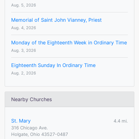
Aug. 5, 2026
Memorial of Saint John Vianney, Priest
Aug. 4, 2026
Monday of the Eighteenth Week in Ordinary Time
Aug. 3, 2026
Eighteenth Sunday In Ordinary Time
Aug. 2, 2026
Nearby Churches
St. Mary
4.4 mi.
316 Chicago Ave.
Holgate, Ohio 43527-0487