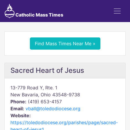
Catholic Mass Times
Find Mass Times Near Me »
Sacred Heart of Jesus
13-779 Road Y, Rte. 1
New Bavaria, Ohio 43548-9738
Phone:
(419) 653-4157
Email:
vball@toledodiocese.org
Website:
https://toledodiocese.org/parishes/page/sacred-
heart-of-jesus1