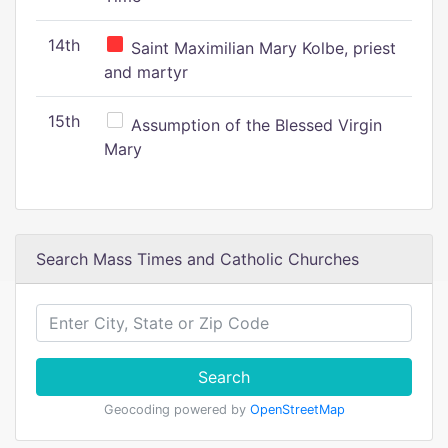
14th
Saint Maximilian Mary Kolbe, priest
and martyr
15th
Assumption of the Blessed Virgin
Mary
Search Mass Times and Catholic Churches
Search
Geocoding powered by
OpenStreetMap