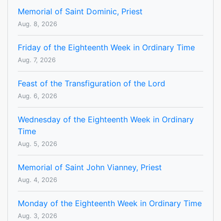
Memorial of Saint Dominic, Priest
Aug. 8, 2026
Friday of the Eighteenth Week in Ordinary Time
Aug. 7, 2026
Feast of the Transfiguration of the Lord
Aug. 6, 2026
Wednesday of the Eighteenth Week in Ordinary
Time
Aug. 5, 2026
Memorial of Saint John Vianney, Priest
Aug. 4, 2026
Monday of the Eighteenth Week in Ordinary Time
Aug. 3, 2026