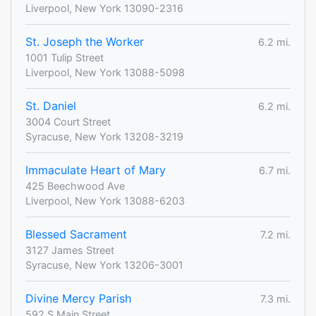
Liverpool, New York 13090-2316
St. Joseph the Worker
6.2 mi.
1001 Tulip Street
Liverpool, New York 13088-5098
St. Daniel
6.2 mi.
3004 Court Street
Syracuse, New York 13208-3219
Immaculate Heart of Mary
6.7 mi.
425 Beechwood Ave
Liverpool, New York 13088-6203
Blessed Sacrament
7.2 mi.
3127 James Street
Syracuse, New York 13206-3001
Divine Mercy Parish
7.3 mi.
592 S Main Street