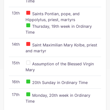
Time
13th
Saints Pontian, pope, and
Hippolytus, priest, martyrs
Thursday, 19th week in Ordinary
Time
14th
Saint Maximilian Mary Kolbe, priest
and martyr
15th
Assumption of the Blessed Virgin
Mary
16th
20th Sunday in Ordinary Time
17th
Monday, 20th week in Ordinary
Time