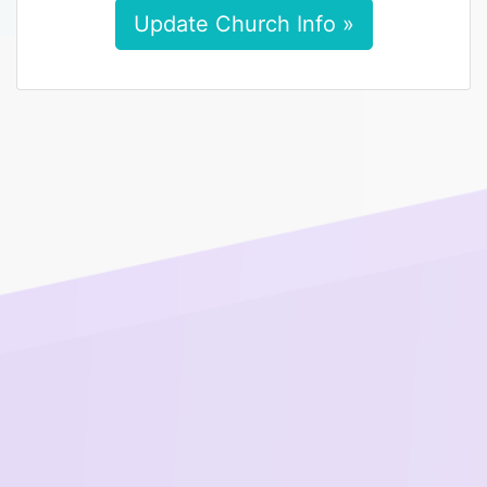
Update Church Info »