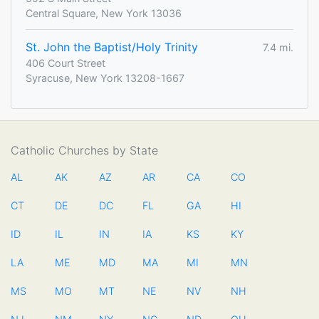
Central Square, New York 13036
St. John the Baptist/Holy Trinity
7.4 mi.
406 Court Street
Syracuse, New York 13208-1667
Catholic Churches by State
AL
AK
AZ
AR
CA
CO
CT
DE
DC
FL
GA
HI
ID
IL
IN
IA
KS
KY
LA
ME
MD
MA
MI
MN
MS
MO
MT
NE
NV
NH