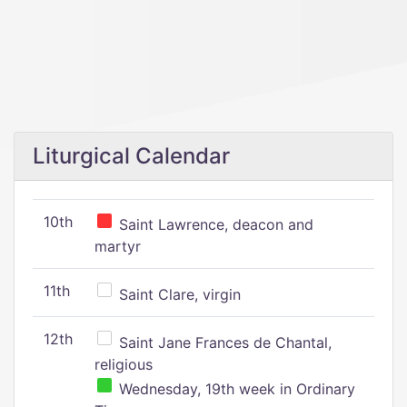
Liturgical Calendar
10th
Saint Lawrence, deacon and
martyr
11th
Saint Clare, virgin
12th
Saint Jane Frances de Chantal,
religious
Wednesday, 19th week in Ordinary