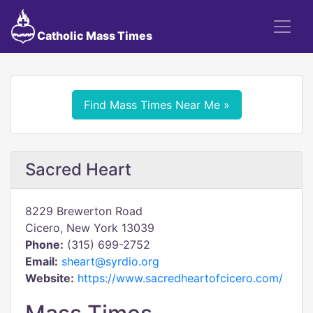
Catholic Mass Times
Find Mass Times Near Me »
Sacred Heart
8229 Brewerton Road
Cicero, New York 13039
Phone:
(315) 699-2752
Email:
sheart@syrdio.org
Website:
https://www.sacredheartofcicero.com/