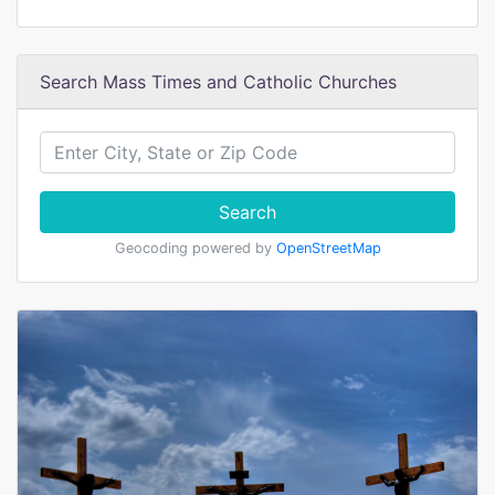
Search Mass Times and Catholic Churches
Search
Geocoding powered by
OpenStreetMap