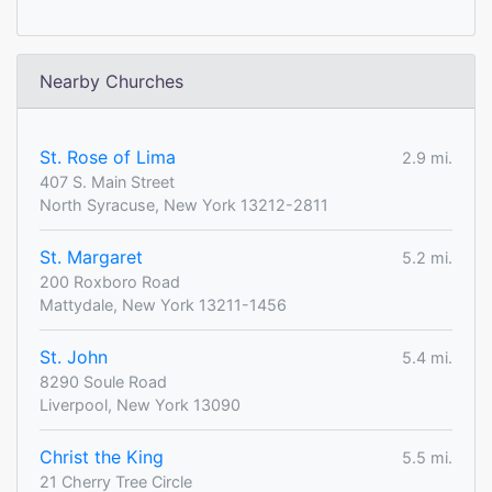
Nearby Churches
St. Rose of Lima
2.9 mi.
407 S. Main Street
North Syracuse, New York 13212-2811
St. Margaret
5.2 mi.
200 Roxboro Road
Mattydale, New York 13211-1456
St. John
5.4 mi.
8290 Soule Road
Liverpool, New York 13090
Christ the King
5.5 mi.
21 Cherry Tree Circle