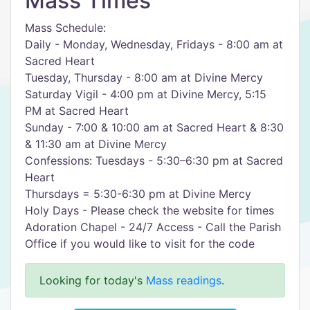
Mass Times
Mass Schedule:
Daily - Monday, Wednesday, Fridays - 8:00 am at
Sacred Heart
Tuesday, Thursday - 8:00 am at Divine Mercy
Saturday Vigil - 4:00 pm at Divine Mercy, 5:15
PM at Sacred Heart
Sunday - 7:00 & 10:00 am at Sacred Heart & 8:30
& 11:30 am at Divine Mercy
Confessions: Tuesdays - 5:30–6:30 pm at Sacred
Heart
Thursdays = 5:30-6:30 pm at Divine Mercy
Holy Days - Please check the website for times
Adoration Chapel - 24/7 Access - Call the Parish
Office if you would like to visit for the code
Looking for today's
Mass readings
.