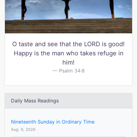
O taste and see that the LORD is good!
Happy is the man who takes refuge in
him!
Psalm 34:8
Daily Mass Readings
Nineteenth Sunday in Ordinary Time
Aug. 9, 2026