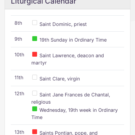
Liturgical Calendar
8th
Saint Dominic, priest
9th
19th Sunday in Ordinary Time
10th
Saint Lawrence, deacon and
martyr
11th
Saint Clare, virgin
12th
Saint Jane Frances de Chantal,
religious
Wednesday, 19th week in Ordinary
Time
13th
Saints Pontian, pope, and