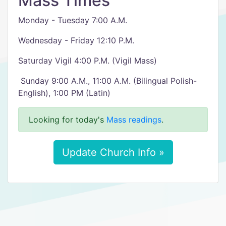
Mass Times
Monday - Tuesday 7:00 A.M.
Wednesday - Friday 12:10 P.M.
Saturday Vigil 4:00 P.M. (Vigil Mass)
​ Sunday 9:00 A.M., 11:00 A.M. (Bilingual Polish-
English), 1:00 PM (Latin)
Looking for today's
Mass readings
.
Update Church Info »