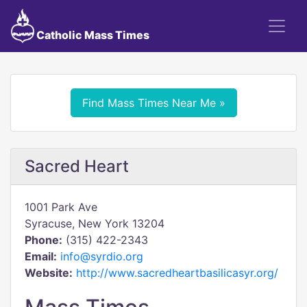
Catholic Mass Times
Find Mass Times Near Me »
Sacred Heart
1001 Park Ave
Syracuse, New York 13204
Phone:
(315) 422-2343
Email:
info@syrdio.org
Website:
http://www.sacredheartbasilicasyr.org/