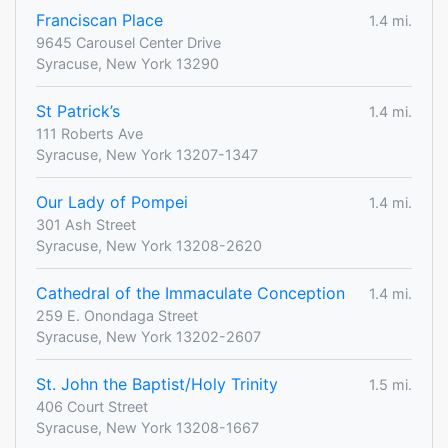
Franciscan Place
1.4 mi.
9645 Carousel Center Drive
Syracuse, New York 13290
St Patrick’s
1.4 mi.
111 Roberts Ave
Syracuse, New York 13207-1347
Our Lady of Pompei
1.4 mi.
301 Ash Street
Syracuse, New York 13208-2620
Cathedral of the Immaculate Conception
1.4 mi.
259 E. Onondaga Street
Syracuse, New York 13202-2607
St. John the Baptist/Holy Trinity
1.5 mi.
406 Court Street
Syracuse, New York 13208-1667