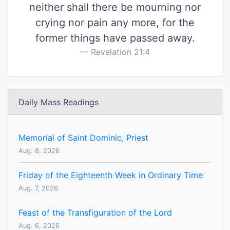
neither shall there be mourning nor
crying nor pain any more, for the
former things have passed away.
Revelation 21:4
Daily Mass Readings
Memorial of Saint Dominic, Priest
Aug. 8, 2026
Friday of the Eighteenth Week in Ordinary Time
Aug. 7, 2026
Feast of the Transfiguration of the Lord
Aug. 6, 2026