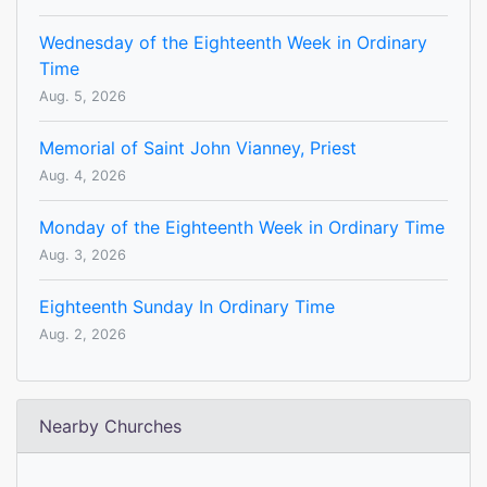
Wednesday of the Eighteenth Week in Ordinary
Time
Aug. 5, 2026
Memorial of Saint John Vianney, Priest
Aug. 4, 2026
Monday of the Eighteenth Week in Ordinary Time
Aug. 3, 2026
Eighteenth Sunday In Ordinary Time
Aug. 2, 2026
Nearby Churches