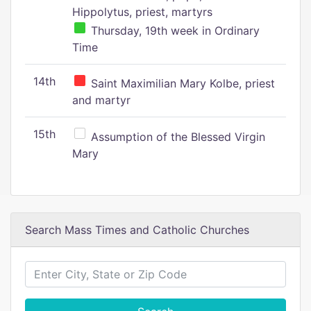
Hippolytus, priest, martyrs
Thursday, 19th week in Ordinary
Time
14th
Saint Maximilian Mary Kolbe, priest
and martyr
15th
Assumption of the Blessed Virgin
Mary
Search Mass Times and Catholic Churches