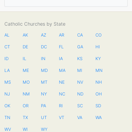
Catholic Churches by State
AL
AK
AZ
AR
CA
CO
CT
DE
DC
FL
GA
HI
ID
IL
IN
IA
KS
KY
LA
ME
MD
MA
MI
MN
MS
MO
MT
NE
NV
NH
NJ
NM
NY
NC
ND
OH
OK
OR
PA
RI
SC
SD
TN
TX
UT
VT
VA
WA
WV
WI
WY