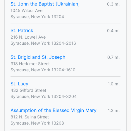
St. John the Baptist [Ukrainian]
0.3 mi.
1045 Wilbur Ave
Syracuse, New York 13204
St. Patrick
0.4 mi.
216 N. Lowell Ave
Syracuse, New York 13204-2016
St. Brigid and St. Joseph
0.7 mi.
318 Herkimer Street
Syracuse, New York 13204-1610
St. Lucy
1.0 mi.
432 Gifford Street
Syracuse, New York 13204-3204
Assumption of the Blessed Virgin Mary
1.3 mi.
812 N. Salina Street
Syracuse, New York 13208