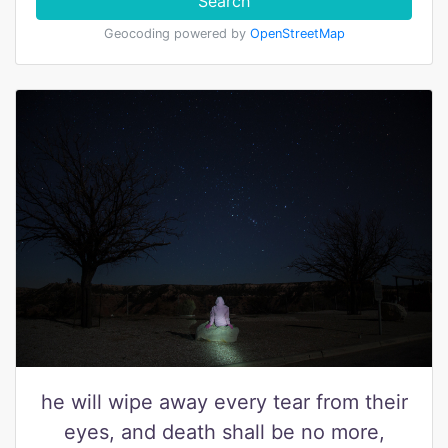
Search
Geocoding powered by
OpenStreetMap
he will wipe away every tear from their
eyes, and death shall be no more,