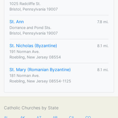
1025 Radcliffe St.
Bristol, Pennsylvania 19007
St. Ann
7.8 mi.
Dorrance and Pond Sts.
Bristol, Pennsylvania 19007
St. Nicholas (Byzantine)
8.1 mi.
191 Norman Ave.
Roebling, New Jersey 08554
St. Mary (Romanian Byzantine)
8.1 mi.
181 Norman Ave.
Roebling, New Jersey 08554-1125
Catholic Churches by State
AL
AK
AZ
AR
CA
CO