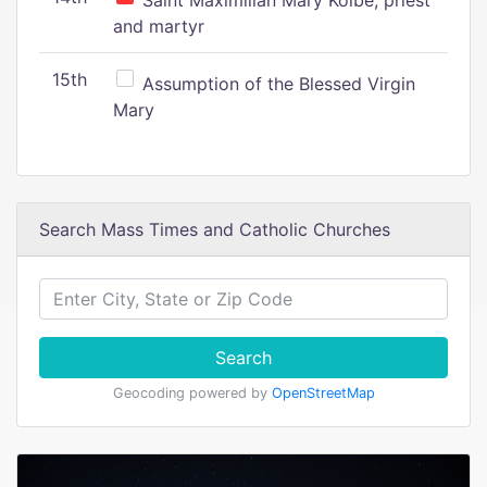
Saint Maximilian Mary Kolbe, priest
and martyr
15th
Assumption of the Blessed Virgin
Mary
Search Mass Times and Catholic Churches
Search
Geocoding powered by
OpenStreetMap