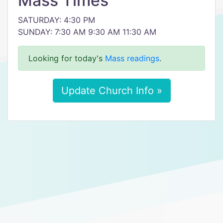
Mass Times
SATURDAY: 4:30 PM
SUNDAY: 7:30 AM 9:30 AM 11:30 AM
Looking for today's
Mass readings
.
Update Church Info »