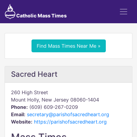
Catholic Mass Times
Find Mass Times Near Me »
Sacred Heart
260 High Street
Mount Holly, New Jersey 08060-1404
Phone:
(609) 609-267-0209
Email:
secretary@parishofsacredheart.org
Website:
https://parishofsacredheart.org