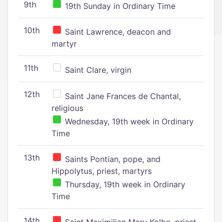
9th
19th Sunday in Ordinary Time
10th
Saint Lawrence, deacon and
martyr
11th
Saint Clare, virgin
12th
Saint Jane Frances de Chantal,
religious
Wednesday, 19th week in Ordinary
Time
13th
Saints Pontian, pope, and
Hippolytus, priest, martyrs
Thursday, 19th week in Ordinary
Time
14th