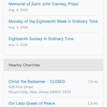
Memorial of Saint John Vianney, Priest
Aug. 4, 2026
Monday of the Eighteenth Week in Ordinary Time
Aug. 3, 2026
Eighteenth Sunday In Ordinary Time
Aug. 2, 2026
Nearby Churches
Christ the Redeemer - CLOSED
1.0 mi.
426 Pine Street
Mount Holly, New Jersey 08060-2203
Our Lady Queen of Peace
2.4 mi.