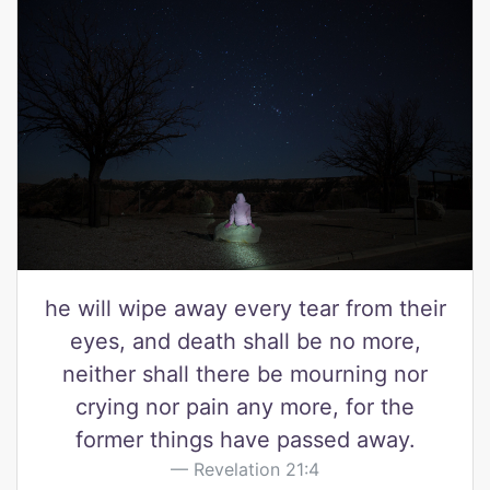
he will wipe away every tear from their
eyes, and death shall be no more,
neither shall there be mourning nor
crying nor pain any more, for the
former things have passed away.
Revelation 21:4