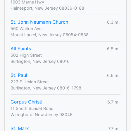
1603 Marne Hwy
Hainesport, New Jersey 08036-0188
St. John Neumann Church
6.3 mi.
560 Walton Ave
Mount Laurel, New Jersey 08054-9538
All Saints
6.5 mi.
502 High Street
Burlington, New Jersey 08016
St. Paul
6.6 mi.
223 E. Union Street
Burlington, New Jersey 08016-1798
Corpus Christi
6.7 mi.
11 South Sunset Road
Willingboro, New Jersey 08046
St. Mark
7.7 mi.