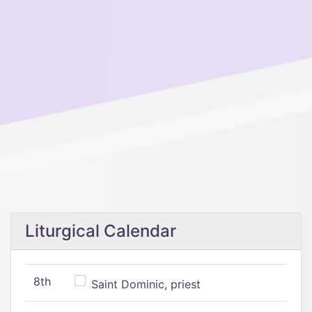
Liturgical Calendar
8th
Saint Dominic, priest