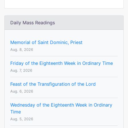
Daily Mass Readings
Memorial of Saint Dominic, Priest
Aug. 8, 2026
Friday of the Eighteenth Week in Ordinary Time
Aug. 7, 2026
Feast of the Transfiguration of the Lord
Aug. 6, 2026
Wednesday of the Eighteenth Week in Ordinary
Time
Aug. 5, 2026