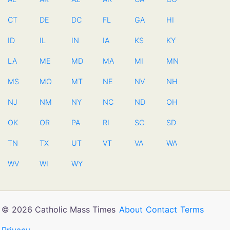
CT
DE
DC
FL
GA
HI
ID
IL
IN
IA
KS
KY
LA
ME
MD
MA
MI
MN
MS
MO
MT
NE
NV
NH
NJ
NM
NY
NC
ND
OH
OK
OR
PA
RI
SC
SD
TN
TX
UT
VT
VA
WA
WV
WI
WY
© 2026 Catholic Mass Times
About
Contact
Terms