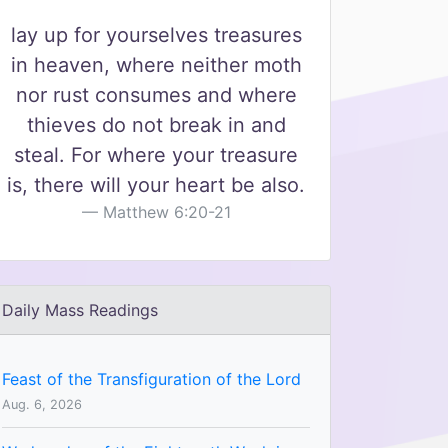
lay up for yourselves treasures
in heaven, where neither moth
nor rust consumes and where
thieves do not break in and
steal. For where your treasure
is, there will your heart be also.
Matthew 6:20-21
Daily Mass Readings
Feast of the Transfiguration of the Lord
Aug. 6, 2026