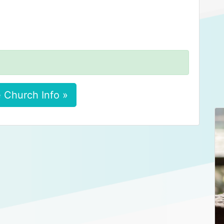
 Church Info »