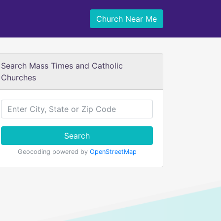
Church Near Me
Search Mass Times and Catholic
Churches
Search
Geocoding powered by
OpenStreetMap