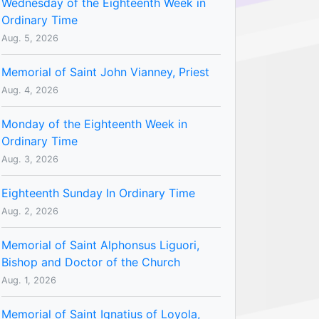
Wednesday of the Eighteenth Week in
Ordinary Time
Aug. 5, 2026
Memorial of Saint John Vianney, Priest
Aug. 4, 2026
Monday of the Eighteenth Week in
Ordinary Time
Aug. 3, 2026
Eighteenth Sunday In Ordinary Time
Aug. 2, 2026
Memorial of Saint Alphonsus Liguori,
Bishop and Doctor of the Church
Aug. 1, 2026
Memorial of Saint Ignatius of Loyola,