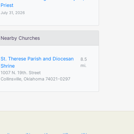
Priest
July 31, 2026
Nearby Churches
St. Therese Parish and Diocesan
8.5
Shrine
mi.
1007 N. 19th. Street
Collinsville, Oklahoma 74021-0297