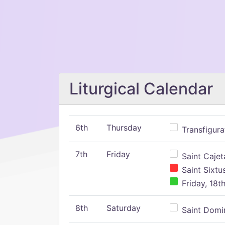
Liturgical Calendar
6th
Thursday
Transfigura
7th
Friday
Saint Cajeta
Saint Sixtu
Friday, 18t
8th
Saturday
Saint Domin