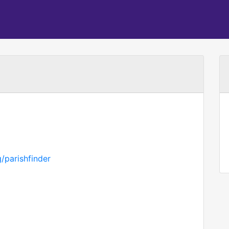
/parishfinder