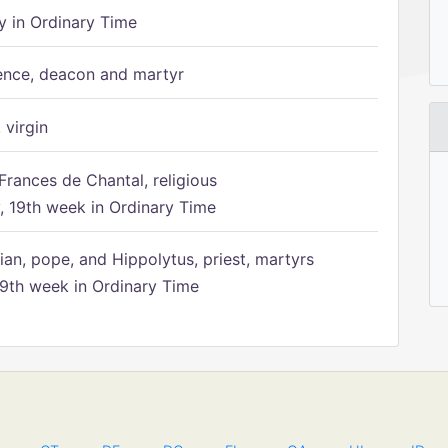
 in Ordinary Time
ence, deacon and martyr
 virgin
Frances de Chantal, religious
 19th week in Ordinary Time
ian, pope, and Hippolytus, priest, martyrs
9th week in Ordinary Time