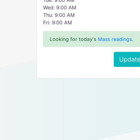
Tue: 9:00 AM
Wed: 9:00 AM
Thu: 9:00 AM
Fri: 9:00 AM
Looking for today's
Mass readings
.
Update