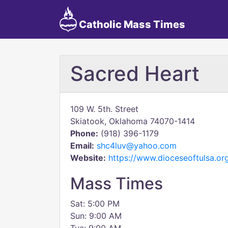
Catholic Mass Times
Sacred Heart
109 W. 5th. Street
Skiatook, Oklahoma 74070-1414
Phone:
(918) 396-1179
Email:
shc4luv@yahoo.com
Website:
https://www.dioceseoftulsa.org
Mass Times
Sat: 5:00 PM
Sun: 9:00 AM