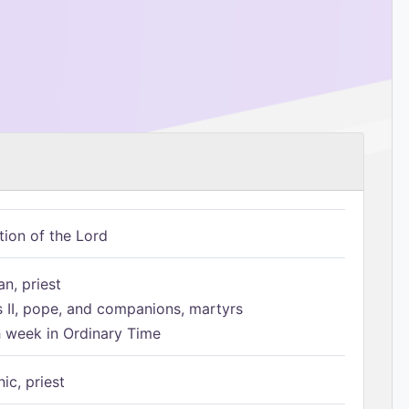
tion of the Lord
n, priest
s II, pope, and companions, martyrs
h week in Ordinary Time
ic, priest