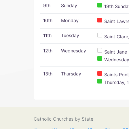
9th
Sunday
19th Sunday
10th
Monday
Saint Lawr
11th
Tuesday
Saint Clare,
12th
Wednesday
Saint Jane 
Wednesday,
13th
Thursday
Saints Pont
Thursday, 1
Catholic Churches by State