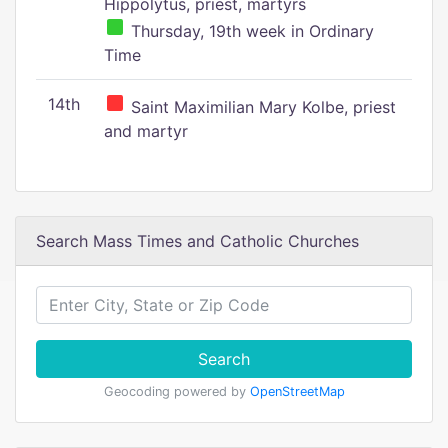
Hippolytus, priest, martyrs
Thursday, 19th week in Ordinary
Time
14th
Saint Maximilian Mary Kolbe, priest
and martyr
Search Mass Times and Catholic Churches
Search
Geocoding powered by
OpenStreetMap