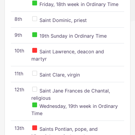
Friday, 18th week in Ordinary Time
8th
Saint Dominic, priest
9th
19th Sunday in Ordinary Time
10th
Saint Lawrence, deacon and
martyr
11th
Saint Clare, virgin
12th
Saint Jane Frances de Chantal,
religious
Wednesday, 19th week in Ordinary
Time
13th
Saints Pontian, pope, and