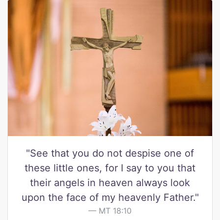
"See that you do not despise one of
these little ones, for I say to you that
their angels in heaven always look
upon the face of my heavenly Father."
MT 18:10