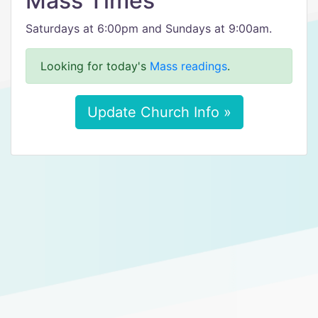
Mass Times
Saturdays at 6:00pm and Sundays at 9:00am.
Looking for today's
Mass readings
.
Update Church Info »