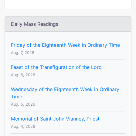
Daily Mass Readings
Friday of the Eighteenth Week in Ordinary Time
Aug. 7, 2026
Feast of the Transfiguration of the Lord
Aug. 6, 2026
Wednesday of the Eighteenth Week in Ordinary
Time
Aug. 5, 2026
Memorial of Saint John Vianney, Priest
Aug. 4, 2026