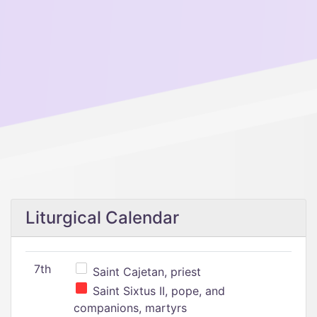
Liturgical Calendar
7th
Saint Cajetan, priest
Saint Sixtus II, pope, and
companions, martyrs