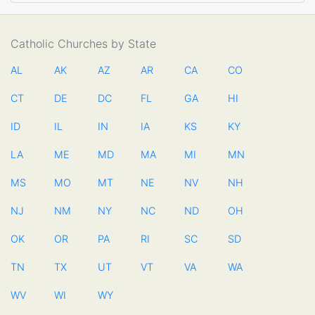
Catholic Churches by State
AL
AK
AZ
AR
CA
CO
CT
DE
DC
FL
GA
HI
ID
IL
IN
IA
KS
KY
LA
ME
MD
MA
MI
MN
MS
MO
MT
NE
NV
NH
NJ
NM
NY
NC
ND
OH
OK
OR
PA
RI
SC
SD
TN
TX
UT
VT
VA
WA
WV
WI
WY