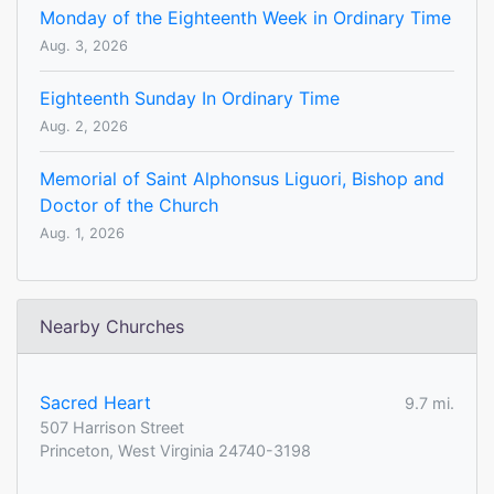
Monday of the Eighteenth Week in Ordinary Time
Aug. 3, 2026
Eighteenth Sunday In Ordinary Time
Aug. 2, 2026
Memorial of Saint Alphonsus Liguori, Bishop and
Doctor of the Church
Aug. 1, 2026
Nearby Churches
Sacred Heart
9.7 mi.
507 Harrison Street
Princeton, West Virginia 24740-3198