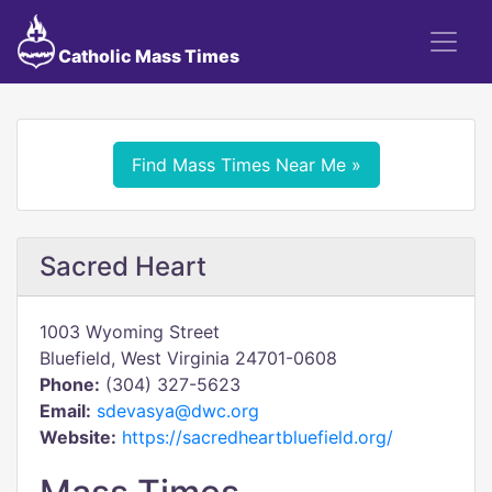
Catholic Mass Times
Find Mass Times Near Me »
Sacred Heart
1003 Wyoming Street
Bluefield, West Virginia 24701-0608
Phone:
(304) 327-5623
Email:
sdevasya@dwc.org
Website:
https://sacredheartbluefield.org/