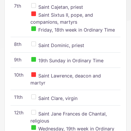
7th
Saint Cajetan, priest
Saint Sixtus II, pope, and
companions, martyrs
Friday, 18th week in Ordinary Time
8th
Saint Dominic, priest
9th
19th Sunday in Ordinary Time
10th
Saint Lawrence, deacon and
martyr
11th
Saint Clare, virgin
12th
Saint Jane Frances de Chantal,
religious
Wednesday, 19th week in Ordinary