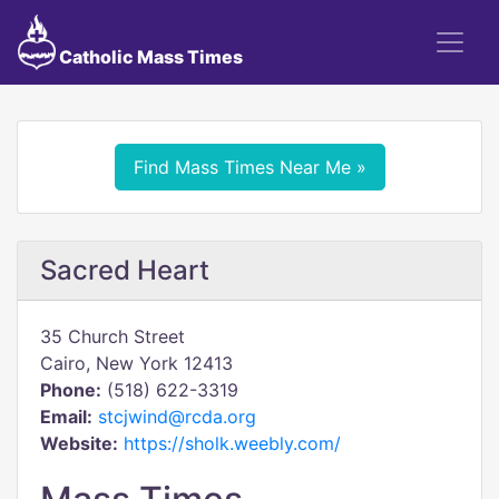
Catholic Mass Times
Find Mass Times Near Me »
Sacred Heart
35 Church Street
Cairo, New York 12413
Phone:
(518) 622-3319
Email:
stcjwind@rcda.org
Website:
https://sholk.weebly.com/