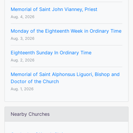
Memorial of Saint John Vianney, Priest
Aug. 4, 2026
Monday of the Eighteenth Week in Ordinary Time
Aug. 3, 2026
Eighteenth Sunday In Ordinary Time
Aug. 2, 2026
Memorial of Saint Alphonsus Liguori, Bishop and
Doctor of the Church
Aug. 1, 2026
Nearby Churches