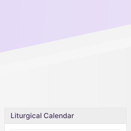
Liturgical Calendar