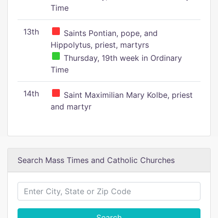
Time
13th
Saints Pontian, pope, and
Hippolytus, priest, martyrs
Thursday, 19th week in Ordinary
Time
14th
Saint Maximilian Mary Kolbe, priest
and martyr
Search Mass Times and Catholic Churches
Search