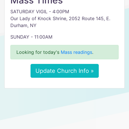
Mass Times
SATURDAY VIGIL - 4:00PM
Our Lady of Knock Shrine, 2052 Route 145, E.
Durham, NY
SUNDAY - 11:00AM
Looking for today's
Mass readings
.
Update Church Info »