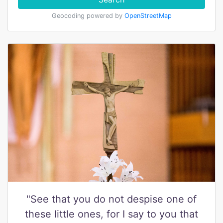
Geocoding powered by
OpenStreetMap
"See that you do not despise one of
these little ones, for I say to you that