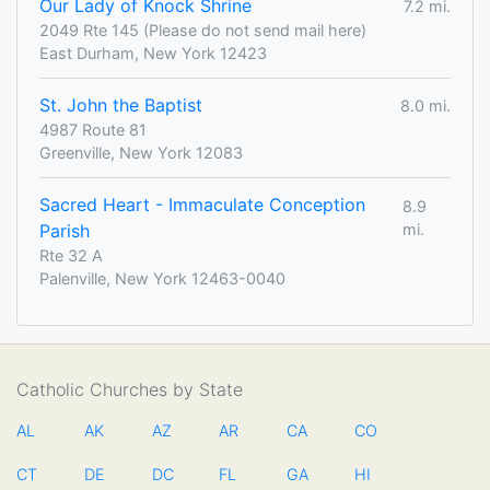
Our Lady of Knock Shrine
7.2 mi.
2049 Rte 145 (Please do not send mail here)
East Durham, New York 12423
St. John the Baptist
8.0 mi.
4987 Route 81
Greenville, New York 12083
Sacred Heart - Immaculate Conception
8.9
Parish
mi.
Rte 32 A
Palenville, New York 12463-0040
Catholic Churches by State
AL
AK
AZ
AR
CA
CO
CT
DE
DC
FL
GA
HI