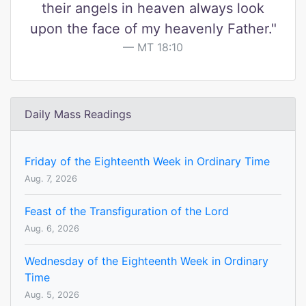
their angels in heaven always look
upon the face of my heavenly Father."
MT 18:10
Daily Mass Readings
Friday of the Eighteenth Week in Ordinary Time
Aug. 7, 2026
Feast of the Transfiguration of the Lord
Aug. 6, 2026
Wednesday of the Eighteenth Week in Ordinary
Time
Aug. 5, 2026