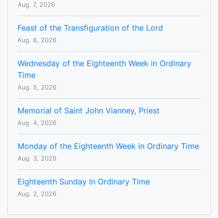
Aug. 7, 2026
Feast of the Transfiguration of the Lord
Aug. 6, 2026
Wednesday of the Eighteenth Week in Ordinary
Time
Aug. 5, 2026
Memorial of Saint John Vianney, Priest
Aug. 4, 2026
Monday of the Eighteenth Week in Ordinary Time
Aug. 3, 2026
Eighteenth Sunday In Ordinary Time
Aug. 2, 2026