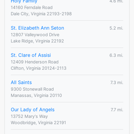
Holy Family
4.6 mi.
14160 Ferndale Road
Dale City, Virginia 22193-2198
St. Elizabeth Ann Seton
5.2 mi.
12807 Valleywood Drive
Lake Ridge, Virginia 22192
St. Clare of Assisi
6.3 mi.
12409 Henderson Road
Clifton, Virginia 20124-2113
All Saints
7.3 mi.
9300 Stonewall Road
Manassas, Virginia 20110
Our Lady of Angels
7.7 mi.
13752 Mary's Way
Woodbridge, Virginia 22191