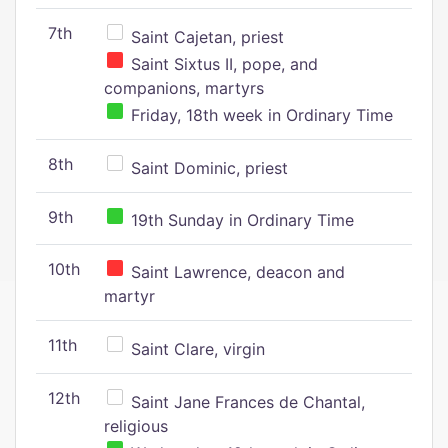
7th
Saint Cajetan, priest
Saint Sixtus II, pope, and
companions, martyrs
Friday, 18th week in Ordinary Time
8th
Saint Dominic, priest
9th
19th Sunday in Ordinary Time
10th
Saint Lawrence, deacon and
martyr
11th
Saint Clare, virgin
12th
Saint Jane Frances de Chantal,
religious