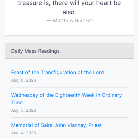
treasure is, there will your heart be
also.
Matthew 6:20-21
Daily Mass Readings
Feast of the Transfiguration of the Lord
Aug. 6, 2026
Wednesday of the Eighteenth Week in Ordinary
Time
Aug. 5, 2026
Memorial of Saint John Vianney, Priest
Aug. 4, 2026