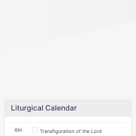
Liturgical Calendar
6th
Transfiguration of the Lord