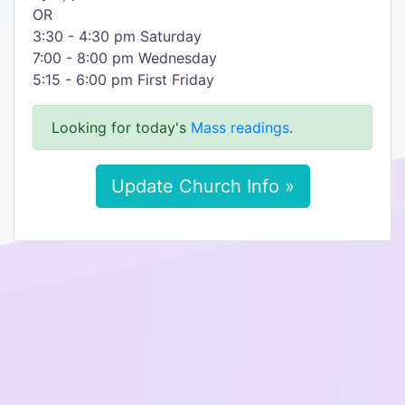
OR
3:30 - 4:30 pm Saturday
7:00 - 8:00 pm Wednesday
5:15 - 6:00 pm First Friday
Looking for today's
Mass readings
.
Update Church Info »