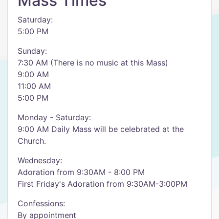
Mass Times
Saturday:
5:00 PM
Sunday:
7:30 AM (There is no music at this Mass)
9:00 AM
11:00 AM
5:00 PM
Monday - Saturday:
9:00 AM Daily Mass will be celebrated at the
Church.
Wednesday:
Adoration from 9:30AM - 8:00 PM
First Friday's Adoration from 9:30AM-3:00PM
Confessions:
By appointment