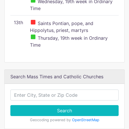
Wednesday, 19th week in Ordinary
Time
13th
Saints Pontian, pope, and
Hippolytus, priest, martyrs
Thursday, 19th week in Ordinary
Time
Search Mass Times and Catholic Churches
Search
Geocoding powered by
OpenStreetMap