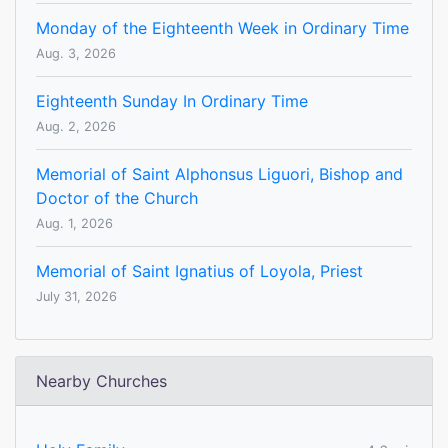
Monday of the Eighteenth Week in Ordinary Time
Aug. 3, 2026
Eighteenth Sunday In Ordinary Time
Aug. 2, 2026
Memorial of Saint Alphonsus Liguori, Bishop and
Doctor of the Church
Aug. 1, 2026
Memorial of Saint Ignatius of Loyola, Priest
July 31, 2026
Nearby Churches