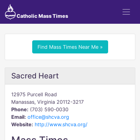
Catholic Mass Times
Find Mass Times Near Me »
Sacred Heart
12975 Purcell Road
Manassas, Virginia 20112-3217
Phone:
(703) 590-0030
Email:
office@shcva.org
Website:
http://www.shcva.org/