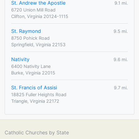
St. Andrew the Apostle
9.1 mi.
6720 Union Mill Road
Clifton, Virginia 20124-1115
St. Raymond
9.5 mi.
8750 Pohick Road
Springfield, Virginia 22153
Nativity
9.6 mi.
6400 Nativity Lane
Burke, Virginia 22015
St. Francis of Assisi
9.7 mi.
18825 Fuller Heights Road
Triangle, Virginia 22172
Catholic Churches by State