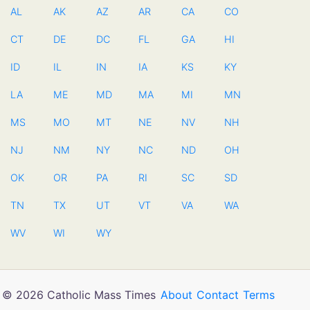
AL
AK
AZ
AR
CA
CO
CT
DE
DC
FL
GA
HI
ID
IL
IN
IA
KS
KY
LA
ME
MD
MA
MI
MN
MS
MO
MT
NE
NV
NH
NJ
NM
NY
NC
ND
OH
OK
OR
PA
RI
SC
SD
TN
TX
UT
VT
VA
WA
WV
WI
WY
© 2026 Catholic Mass Times
About
Contact
Terms