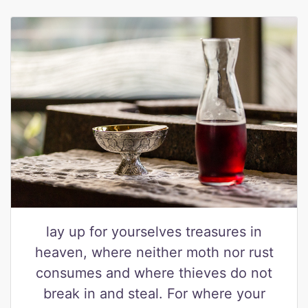
lay up for yourselves treasures in
heaven, where neither moth nor rust
consumes and where thieves do not
break in and steal. For where your