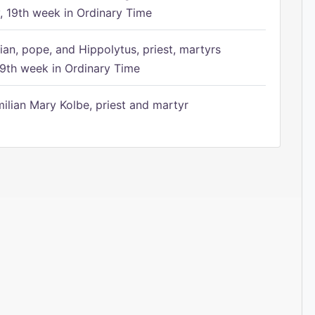
 19th week in Ordinary Time
ian, pope, and Hippolytus, priest, martyrs
9th week in Ordinary Time
ilian Mary Kolbe, priest and martyr