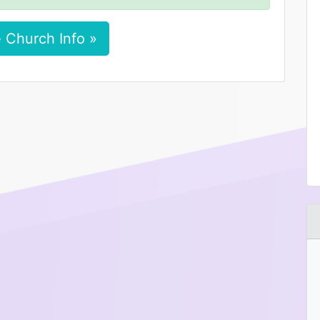
 Church Info »