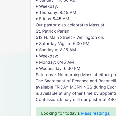
♦ Sunday - 10:30 AM
♦ Weekday:
♦ Thursday: 8:45 AM
♦ Friday 8:45 AM
Our pastor also celebrates Mass at
St. Patrick Parish
512 N. Main Street - Wellington on:
♦ Saturday Vigil at 6:00 PM;
♦ Sunday at 8:15 AM
♦ Weekday:
♦ Monday: 8:45 AM
♦ Wednesday: 6:30 PM
Saturday - No morning Mass at either pa
The Sacrament of Penance and Reconcilia
available FRIDAY MORNINGS during Eucha
is available at any other time by appoin
Confession, kindly call our pastor at 44
Looking for today's
Mass readings
.