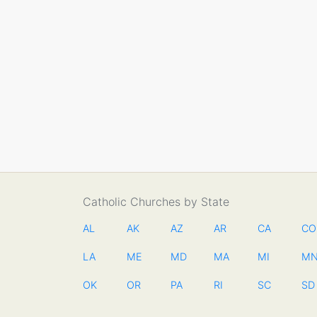
Catholic Churches by State
AL
AK
AZ
AR
CA
CO
LA
ME
MD
MA
MI
M
OK
OR
PA
RI
SC
SD