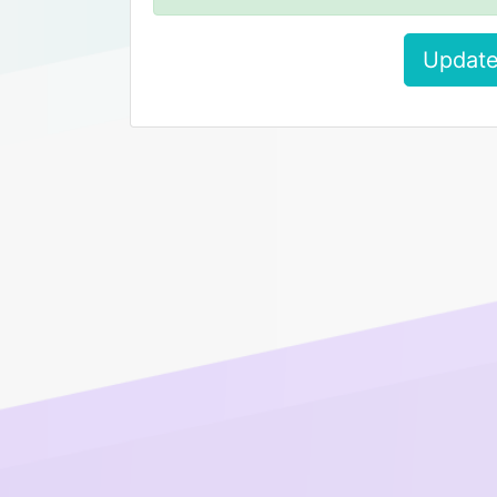
Update