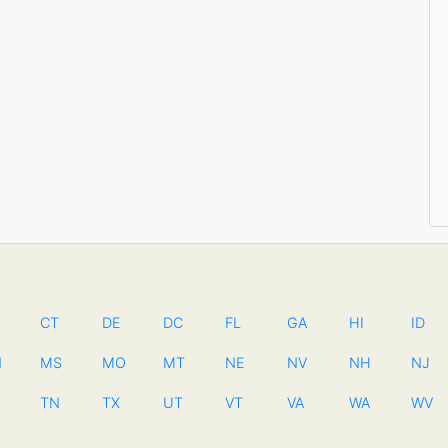
CT
DE
DC
FL
GA
HI
ID
N
MS
MO
MT
NE
NV
NH
NJ
TN
TX
UT
VT
VA
WA
WV