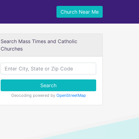
Church Near Me
Search Mass Times and Catholic
Churches
Search
Geocoding powered by
OpenStreetMap