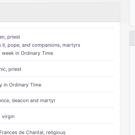
n, priest
s II, pope, and companions, martyrs
h week in Ordinary Time
ic, priest
 in Ordinary Time
ence, deacon and martyr
 virgin
Frances de Chantal, religious