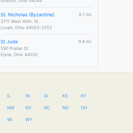
Grafton, Ohio 44044
St. Nicholas (Byzantine)
9.7 mi.
2711 West 40th. St.
Lorain, Ohio 44053-2252
St Jude
9.8 mi.
590 Poplar St.
Elyria, Ohio 44035
IL
IN
IA
KS
KY
NM
NY
NC
ND
OH
WI
WY