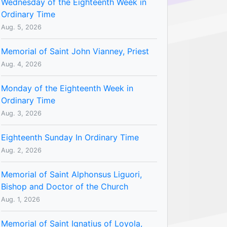
Wednesday of the Eighteenth Week in
Ordinary Time
Aug. 5, 2026
Memorial of Saint John Vianney, Priest
Aug. 4, 2026
Monday of the Eighteenth Week in
Ordinary Time
Aug. 3, 2026
Eighteenth Sunday In Ordinary Time
Aug. 2, 2026
Memorial of Saint Alphonsus Liguori,
Bishop and Doctor of the Church
Aug. 1, 2026
Memorial of Saint Ignatius of Loyola,