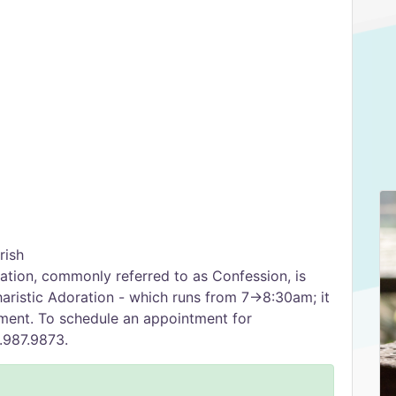
rish
tion, commonly referred to as Confession, is
ristic Adoration - which runs from 7→8:30am; it
tment. To schedule an appointment for
0.987.9873.