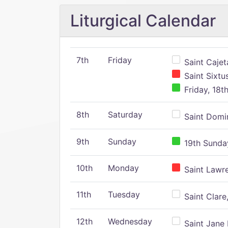
Liturgical Calendar
7th
Friday
Saint Cajeta
Saint Sixtu
Friday, 18t
8th
Saturday
Saint Domin
9th
Sunday
19th Sunday
10th
Monday
Saint Lawr
11th
Tuesday
Saint Clare,
12th
Wednesday
Saint Jane 