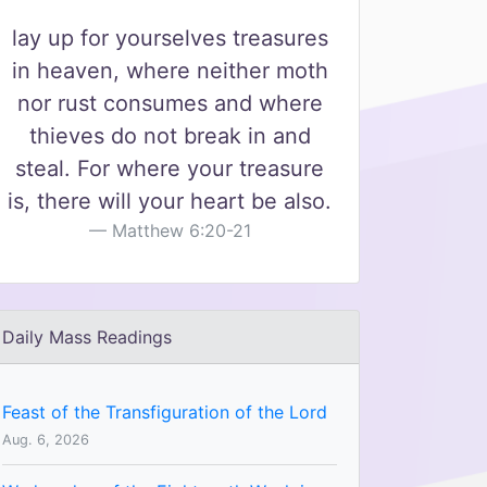
lay up for yourselves treasures
in heaven, where neither moth
nor rust consumes and where
thieves do not break in and
steal. For where your treasure
is, there will your heart be also.
Matthew 6:20-21
Daily Mass Readings
Feast of the Transfiguration of the Lord
Aug. 6, 2026