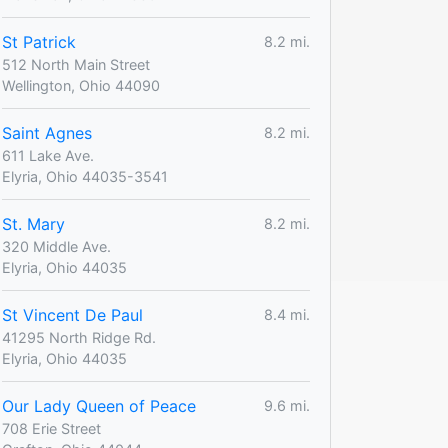
St Patrick
8.2 mi.
512 North Main Street
Wellington, Ohio 44090
Saint Agnes
8.2 mi.
611 Lake Ave.
Elyria, Ohio 44035-3541
St. Mary
8.2 mi.
320 Middle Ave.
Elyria, Ohio 44035
St Vincent De Paul
8.4 mi.
41295 North Ridge Rd.
Elyria, Ohio 44035
Our Lady Queen of Peace
9.6 mi.
708 Erie Street