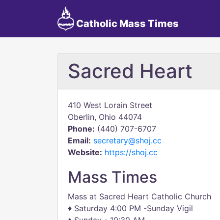
Catholic Mass Times
Sacred Heart
410 West Lorain Street
Oberlin, Ohio 44074
Phone:
(440) 707-6707
Email:
secretary@shoj.cc
Website:
https://shoj.cc
Mass Times
Mass at Sacred Heart Catholic Church
♦ Saturday 4:00 PM -Sunday Vigil