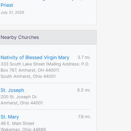
Priest
July 31, 2026
Nearby Churches
Nativity of Blessed Virgin Mary
3.7 mi.
333 South Lake Street (Mailing Address: P.O.
Box 767, Amherst, OH 44001)
South Amherst, Ohio 44001
St. Joseph
6.5 mi.
200 St. Joseph Dr.
Amherst, Ohio 44001
St. Mary
7.8 mi.
46 E. Main Street
Wakeman, Ohio 44889