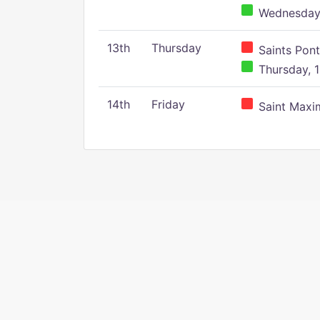
Wednesday,
13th
Thursday
Saints Pont
Thursday, 1
14th
Friday
Saint Maxim