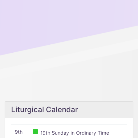
Liturgical Calendar
9th
19th Sunday in Ordinary Time