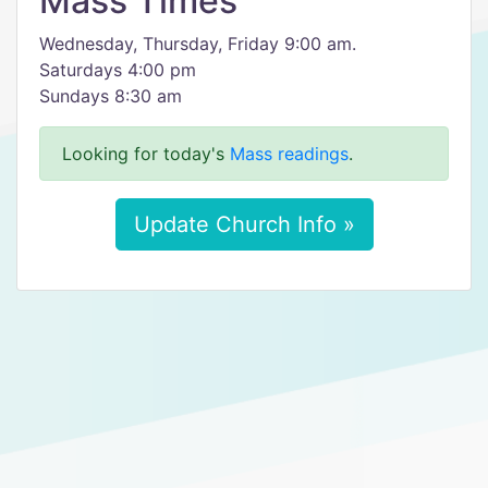
Mass Times
Wednesday, Thursday, Friday 9:00 am.
Saturdays 4:00 pm
Sundays 8:30 am
Looking for today's
Mass readings
.
Update Church Info »