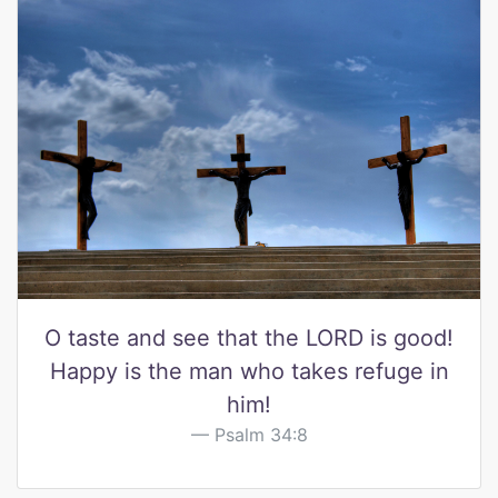
O taste and see that the LORD is good!
Happy is the man who takes refuge in
him!
Psalm 34:8