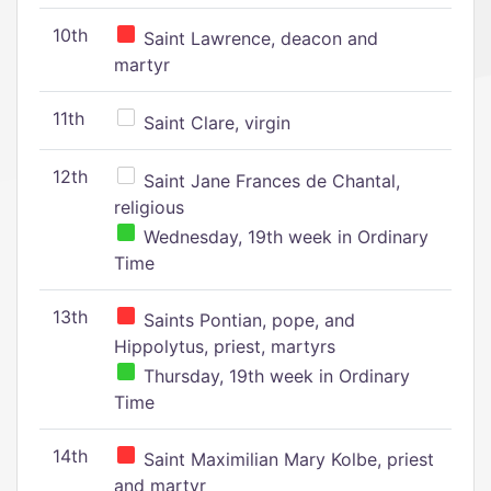
10th
Saint Lawrence, deacon and
martyr
11th
Saint Clare, virgin
12th
Saint Jane Frances de Chantal,
religious
Wednesday, 19th week in Ordinary
Time
13th
Saints Pontian, pope, and
Hippolytus, priest, martyrs
Thursday, 19th week in Ordinary
Time
14th
Saint Maximilian Mary Kolbe, priest
and martyr