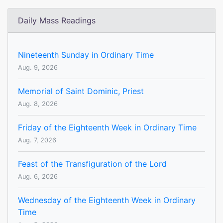
Daily Mass Readings
Nineteenth Sunday in Ordinary Time
Aug. 9, 2026
Memorial of Saint Dominic, Priest
Aug. 8, 2026
Friday of the Eighteenth Week in Ordinary Time
Aug. 7, 2026
Feast of the Transfiguration of the Lord
Aug. 6, 2026
Wednesday of the Eighteenth Week in Ordinary
Time