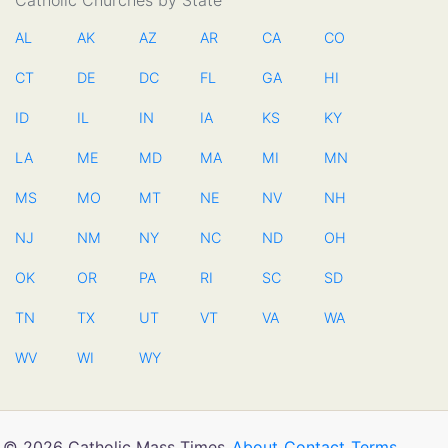
Catholic Churches by State
AL
AK
AZ
AR
CA
CO
CT
DE
DC
FL
GA
HI
ID
IL
IN
IA
KS
KY
LA
ME
MD
MA
MI
MN
MS
MO
MT
NE
NV
NH
NJ
NM
NY
NC
ND
OH
OK
OR
PA
RI
SC
SD
TN
TX
UT
VT
VA
WA
WV
WI
WY
© 2026 Catholic Mass Times
About
Contact
Terms