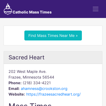
Catholic Mass Times
Find Mass Times Near Me »
Sacred Heart
202 West Maple Ave.
Frazee, Minnesota 56544
Phone:
(218) 334-4221
Email:
ahamness@crookston.org
Website:
https://frazeesacredheart.org/