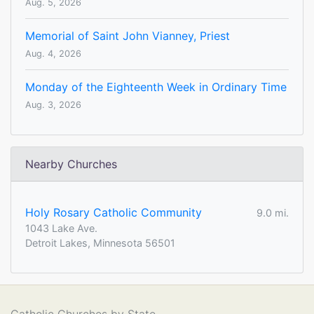
Aug. 5, 2026
Memorial of Saint John Vianney, Priest
Aug. 4, 2026
Monday of the Eighteenth Week in Ordinary Time
Aug. 3, 2026
Nearby Churches
Holy Rosary Catholic Community
9.0 mi.
1043 Lake Ave.
Detroit Lakes, Minnesota 56501