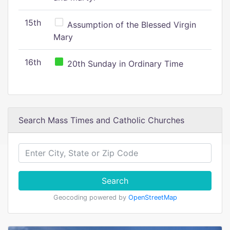
15th
Assumption of the Blessed Virgin
Mary
16th
20th Sunday in Ordinary Time
Search Mass Times and Catholic Churches
Search
Geocoding powered by
OpenStreetMap