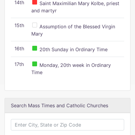
14th
Saint Maximilian Mary Kolbe, priest
and martyr
15th
Assumption of the Blessed Virgin
Mary
16th
20th Sunday in Ordinary Time
17th
Monday, 20th week in Ordinary
Time
Search Mass Times and Catholic Churches