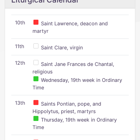
10th
Saint Lawrence, deacon and
martyr
11th
Saint Clare, virgin
12th
Saint Jane Frances de Chantal,
religious
Wednesday, 19th week in Ordinary
Time
13th
Saints Pontian, pope, and
Hippolytus, priest, martyrs
Thursday, 19th week in Ordinary
Time