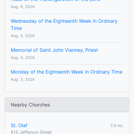
Aug. 6, 2026
Wednesday of the Eighteenth Week in Ordinary
Time
Aug. 5, 2026
Memorial of Saint John Vianney, Priest
Aug. 4, 2026
Monday of the Eighteenth Week in Ordinary Time
Aug. 3, 2026
Nearby Churches
St. Olaf
7.4 mi.
615 Jefferson Street