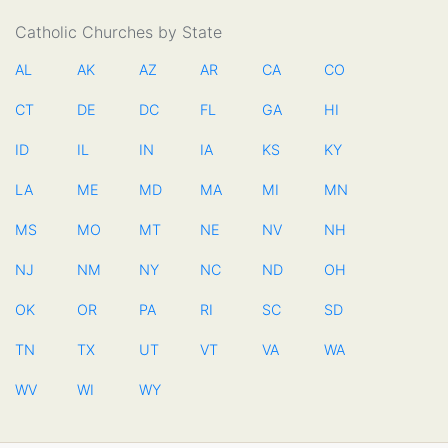
Catholic Churches by State
AL
AK
AZ
AR
CA
CO
CT
DE
DC
FL
GA
HI
ID
IL
IN
IA
KS
KY
LA
ME
MD
MA
MI
MN
MS
MO
MT
NE
NV
NH
NJ
NM
NY
NC
ND
OH
OK
OR
PA
RI
SC
SD
TN
TX
UT
VT
VA
WA
WV
WI
WY