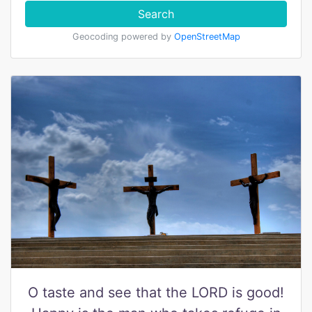
Search
Geocoding powered by
OpenStreetMap
O taste and see that the LORD is good!