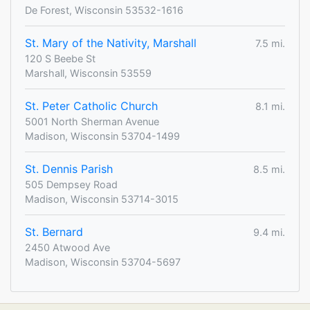
De Forest, Wisconsin 53532-1616
St. Mary of the Nativity, Marshall
7.5 mi.
120 S Beebe St
Marshall, Wisconsin 53559
St. Peter Catholic Church
8.1 mi.
5001 North Sherman Avenue
Madison, Wisconsin 53704-1499
St. Dennis Parish
8.5 mi.
505 Dempsey Road
Madison, Wisconsin 53714-3015
St. Bernard
9.4 mi.
2450 Atwood Ave
Madison, Wisconsin 53704-5697