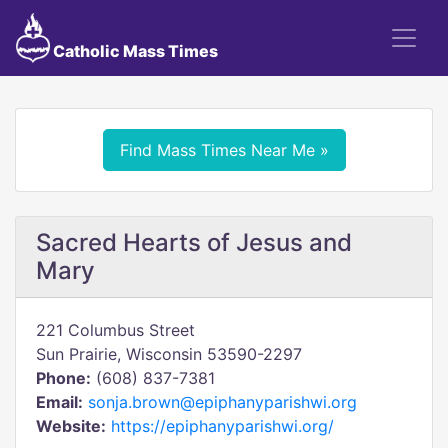
Catholic Mass Times
Find Mass Times Near Me »
Sacred Hearts of Jesus and
Mary
221 Columbus Street
Sun Prairie, Wisconsin 53590-2297
Phone:
(608) 837-7381
Email:
sonja.brown@epiphanyparishwi.org
Website:
https://epiphanyparishwi.org/