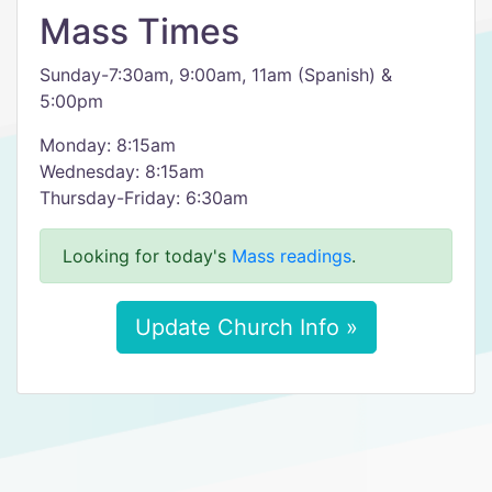
Mass Times
Sunday-7:30am, 9:00am, 11am (Spanish) &
5:00pm
Monday: 8:15am
Wednesday: 8:15am
Thursday-Friday: 6:30am
Looking for today's
Mass readings
.
Update Church Info »