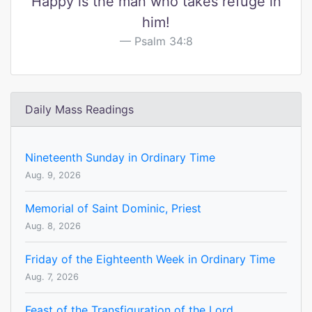
Happy is the man who takes refuge in
him!
Psalm 34:8
Daily Mass Readings
Nineteenth Sunday in Ordinary Time
Aug. 9, 2026
Memorial of Saint Dominic, Priest
Aug. 8, 2026
Friday of the Eighteenth Week in Ordinary Time
Aug. 7, 2026
Feast of the Transfiguration of the Lord