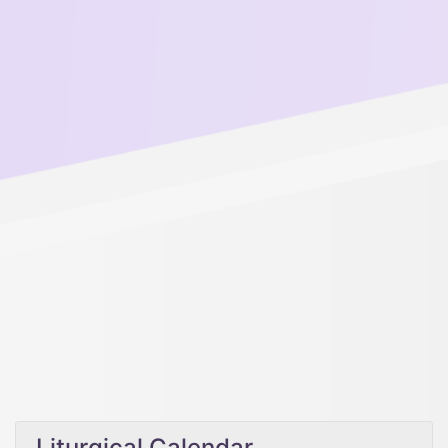
Liturgical Calendar