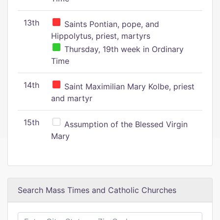
13th
Saints Pontian, pope, and
Hippolytus, priest, martyrs
Thursday, 19th week in Ordinary
Time
14th
Saint Maximilian Mary Kolbe, priest
and martyr
15th
Assumption of the Blessed Virgin
Mary
Search Mass Times and Catholic Churches