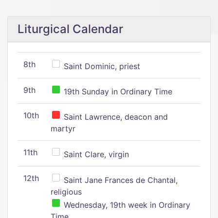
Liturgical Calendar
8th
Saint Dominic, priest
9th
19th Sunday in Ordinary Time
10th
Saint Lawrence, deacon and
martyr
11th
Saint Clare, virgin
12th
Saint Jane Frances de Chantal,
religious
Wednesday, 19th week in Ordinary
Time