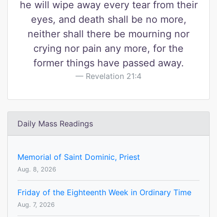
he will wipe away every tear from their
eyes, and death shall be no more,
neither shall there be mourning nor
crying nor pain any more, for the
former things have passed away.
Revelation 21:4
Daily Mass Readings
Memorial of Saint Dominic, Priest
Aug. 8, 2026
Friday of the Eighteenth Week in Ordinary Time
Aug. 7, 2026