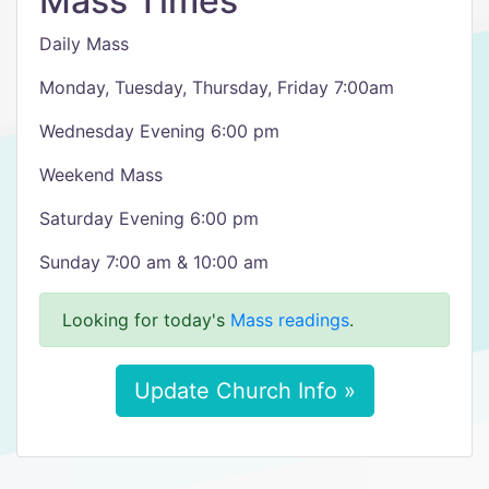
Mass Times
Daily Mass
Monday, Tuesday, Thursday, Friday 7:00am
Wednesday Evening 6:00 pm
Weekend Mass
Saturday Evening 6:00 pm
Sunday 7:00 am & 10:00 am
Looking for today's
Mass readings
.
Update Church Info »