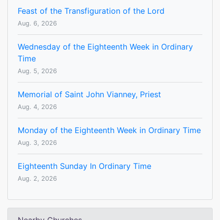
Feast of the Transfiguration of the Lord
Aug. 6, 2026
Wednesday of the Eighteenth Week in Ordinary
Time
Aug. 5, 2026
Memorial of Saint John Vianney, Priest
Aug. 4, 2026
Monday of the Eighteenth Week in Ordinary Time
Aug. 3, 2026
Eighteenth Sunday In Ordinary Time
Aug. 2, 2026