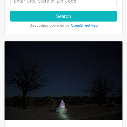
Search
Geocoding powered by
OpenStreetMap