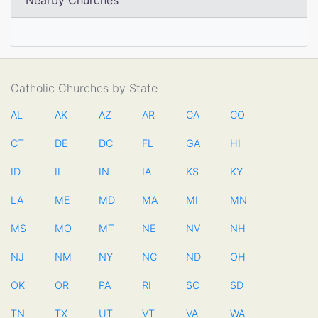
Nearby Churches
Catholic Churches by State
AL
AK
AZ
AR
CA
CO
CT
DE
DC
FL
GA
HI
ID
IL
IN
IA
KS
KY
LA
ME
MD
MA
MI
MN
MS
MO
MT
NE
NV
NH
NJ
NM
NY
NC
ND
OH
OK
OR
PA
RI
SC
SD
TN
TX
UT
VT
VA
WA