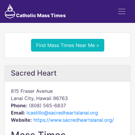
Catholic Mass Times
Find Mass Times Near Me »
Sacred Heart
815 Fraser Avenue
Lanai City, Hawaii 96763
Phone:
(808) 565-6837
Email:
lcastillo@sacredheartslanai.org
Website:
https://www.sacredheartslanai.org/