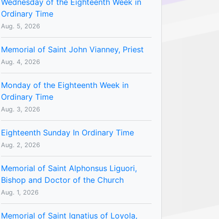
Wednesday of the Eighteenth Week in
Ordinary Time
Aug. 5, 2026
Memorial of Saint John Vianney, Priest
Aug. 4, 2026
Monday of the Eighteenth Week in
Ordinary Time
Aug. 3, 2026
Eighteenth Sunday In Ordinary Time
Aug. 2, 2026
Memorial of Saint Alphonsus Liguori,
Bishop and Doctor of the Church
Aug. 1, 2026
Memorial of Saint Ignatius of Loyola,