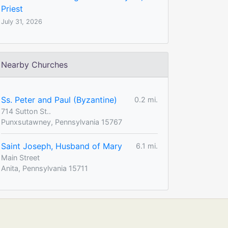
Priest
July 31, 2026
Nearby Churches
Ss. Peter and Paul (Byzantine)
0.2 mi.
714 Sutton St..
Punxsutawney, Pennsylvania 15767
Saint Joseph, Husband of Mary
6.1 mi.
Main Street
Anita, Pennsylvania 15711