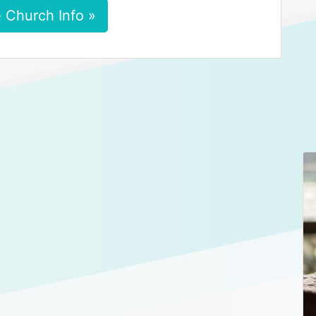
 Church Info »