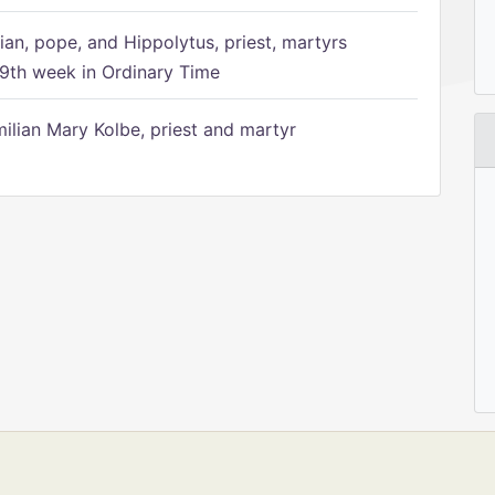
ian, pope, and Hippolytus, priest, martyrs
9th week in Ordinary Time
ilian Mary Kolbe, priest and martyr