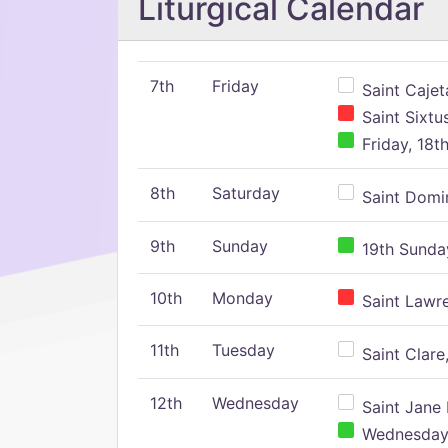
Liturgical Calendar
7th
Friday
Saint Cajeta
Saint Sixtu
Friday, 18t
8th
Saturday
Saint Domin
9th
Sunday
19th Sunday
10th
Monday
Saint Lawr
11th
Tuesday
Saint Clare,
12th
Wednesday
Saint Jane 
Wednesday,