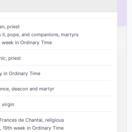
n, priest
s II, pope, and companions, martyrs
h week in Ordinary Time
ic, priest
 in Ordinary Time
ence, deacon and martyr
 virgin
Frances de Chantal, religious
 19th week in Ordinary Time