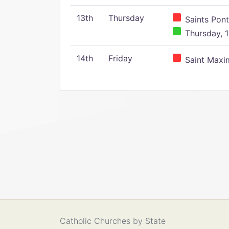
13th
Thursday
Saints Pont
Thursday, 1
14th
Friday
Saint Maxim
Catholic Churches by State