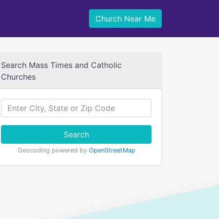
Church Near Me
Search Mass Times and Catholic
Churches
Search
Geocoding powered by
OpenStreetMap