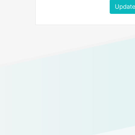
Update