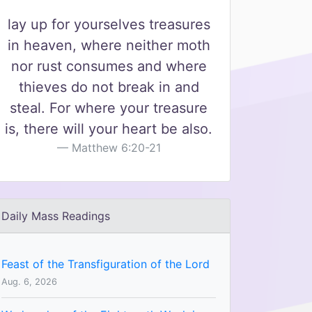
lay up for yourselves treasures
in heaven, where neither moth
nor rust consumes and where
thieves do not break in and
steal. For where your treasure
is, there will your heart be also.
Matthew 6:20-21
Daily Mass Readings
Feast of the Transfiguration of the Lord
Aug. 6, 2026