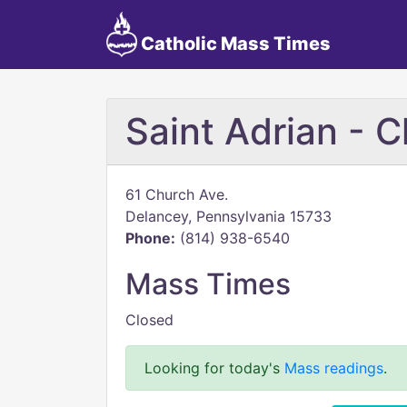
Catholic Mass Times
Saint Adrian - 
61 Church Ave.
Delancey, Pennsylvania 15733
Phone:
(814) 938-6540
Mass Times
Closed
Looking for today's
Mass readings
.