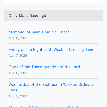
Daily Mass Readings
Memorial of Saint Dominic, Priest
Aug. 8, 2026
Friday of the Eighteenth Week in Ordinary Time
Aug. 7, 2026
Feast of the Transfiguration of the Lord
Aug. 6, 2026
Wednesday of the Eighteenth Week in Ordinary
Time
Aug. 5, 2026