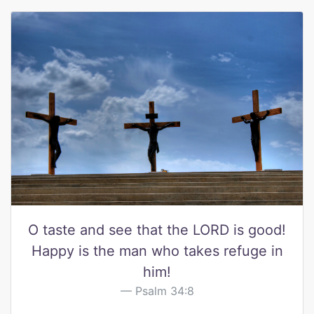
O taste and see that the LORD is good!
Happy is the man who takes refuge in
him!
Psalm 34:8