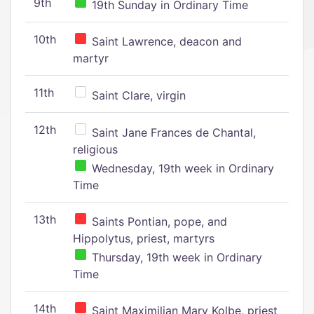
9th
19th Sunday in Ordinary Time
10th
Saint Lawrence, deacon and
martyr
11th
Saint Clare, virgin
12th
Saint Jane Frances de Chantal,
religious
Wednesday, 19th week in Ordinary
Time
13th
Saints Pontian, pope, and
Hippolytus, priest, martyrs
Thursday, 19th week in Ordinary
Time
14th
Saint Maximilian Mary Kolbe, priest