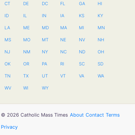
CT
DE
DC
FL
GA
HI
ID
IL
IN
IA
KS
KY
LA
ME
MD
MA
MI
MN
MS
MO
MT
NE
NV
NH
NJ
NM
NY
NC
ND
OH
OK
OR
PA
RI
SC
SD
TN
TX
UT
VT
VA
WA
WV
WI
WY
© 2026 Catholic Mass Times
About
Contact
Terms
Privacy