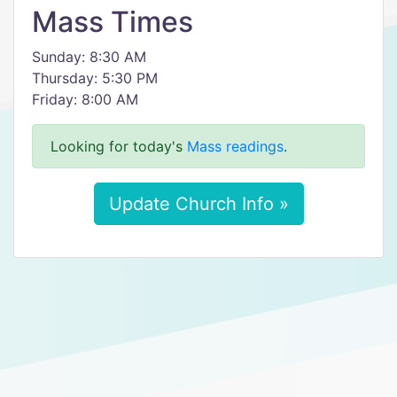
Mass Times
Sunday: 8:30 AM
Thursday: 5:30 PM
Friday: 8:00 AM
Looking for today's
Mass readings
.
Update Church Info »