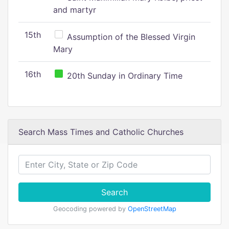
and martyr
15th
Assumption of the Blessed Virgin
Mary
16th
20th Sunday in Ordinary Time
Search Mass Times and Catholic Churches
Search
Geocoding powered by
OpenStreetMap