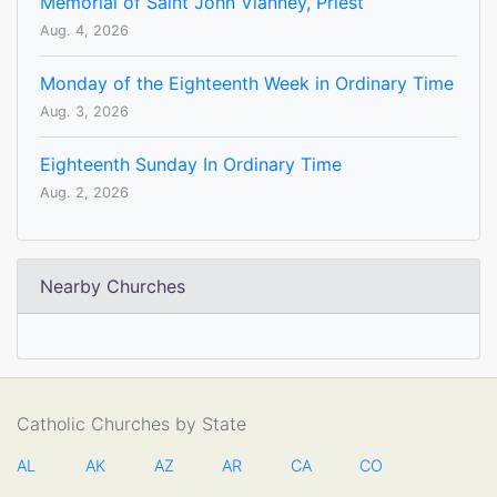
Memorial of Saint John Vianney, Priest
Aug. 4, 2026
Monday of the Eighteenth Week in Ordinary Time
Aug. 3, 2026
Eighteenth Sunday In Ordinary Time
Aug. 2, 2026
Nearby Churches
Catholic Churches by State
AL
AK
AZ
AR
CA
CO