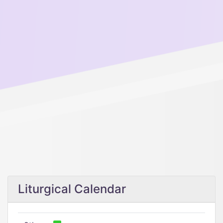
Liturgical Calendar