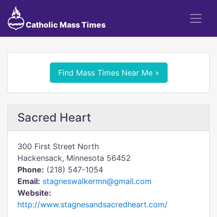
Catholic Mass Times
Find Mass Times Near Me »
Sacred Heart
300 First Street North
Hackensack, Minnesota 56452
Phone:
(218) 547-1054
Email:
stagneswalkermn@gmail.com
Website:
http://www.stagnesandsacredheart.com/