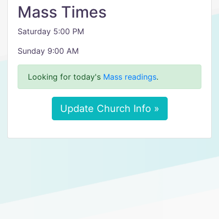
Mass Times
Saturday 5:00 PM
Sunday 9:00 AM
Looking for today's
Mass readings
.
Update Church Info »