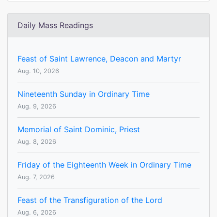
Daily Mass Readings
Feast of Saint Lawrence, Deacon and Martyr
Aug. 10, 2026
Nineteenth Sunday in Ordinary Time
Aug. 9, 2026
Memorial of Saint Dominic, Priest
Aug. 8, 2026
Friday of the Eighteenth Week in Ordinary Time
Aug. 7, 2026
Feast of the Transfiguration of the Lord
Aug. 6, 2026