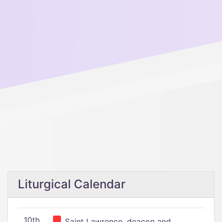
Liturgical Calendar
10th
Saint Lawrence, deacon and