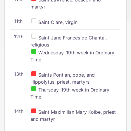
martyr
11th
Saint Clare, virgin
12th
Saint Jane Frances de Chantal,
religious
Wednesday, 19th week in Ordinary
Time
13th
Saints Pontian, pope, and
Hippolytus, priest, martyrs
Thursday, 19th week in Ordinary
Time
14th
Saint Maximilian Mary Kolbe, priest
and martyr