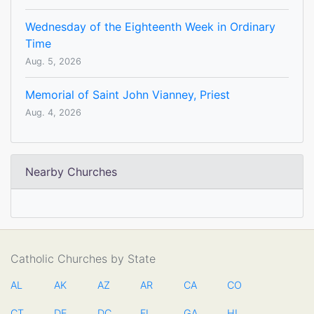
Wednesday of the Eighteenth Week in Ordinary
Time
Aug. 5, 2026
Memorial of Saint John Vianney, Priest
Aug. 4, 2026
Nearby Churches
Catholic Churches by State
AL
AK
AZ
AR
CA
CO
CT
DE
DC
FL
GA
HI