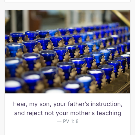
Hear, my son, your father's instruction,
and reject not your mother's teaching
PV 1: 8