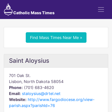
Catholic Mass Times
Find Mass Times Near Me »
Saint Aloysius
701 Oak St.
Lisbon, North Dakota 58054
Phone:
(701) 683-4620
Email:
staloysius@drtel.net
Website:
http://www.fargodiocese.org/view-
parish.aspx?parishId=76