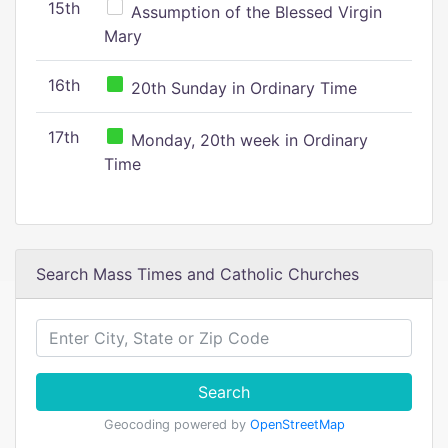
15th
Assumption of the Blessed Virgin
Mary
16th
20th Sunday in Ordinary Time
17th
Monday, 20th week in Ordinary
Time
Search Mass Times and Catholic Churches
Search
Geocoding powered by
OpenStreetMap