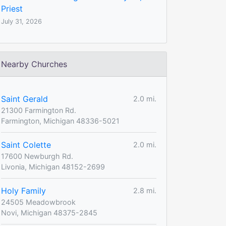
Priest
July 31, 2026
Nearby Churches
Saint Gerald
2.0 mi.
21300 Farmington Rd.
Farmington, Michigan 48336-5021
Saint Colette
2.0 mi.
17600 Newburgh Rd.
Livonia, Michigan 48152-2699
Holy Family
2.8 mi.
24505 Meadowbrook
Novi, Michigan 48375-2845