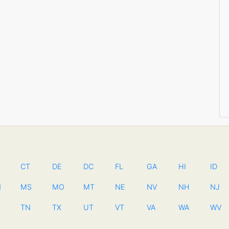
CT
DE
DC
FL
GA
HI
ID
N
MS
MO
MT
NE
NV
NH
NJ
TN
TX
UT
VT
VA
WA
WV