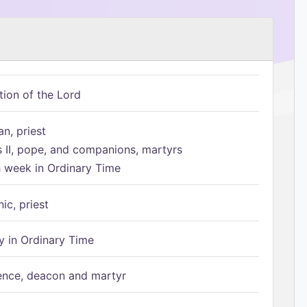
tion of the Lord
n, priest
s II, pope, and companions, martyrs
h week in Ordinary Time
ic, priest
 in Ordinary Time
ence, deacon and martyr