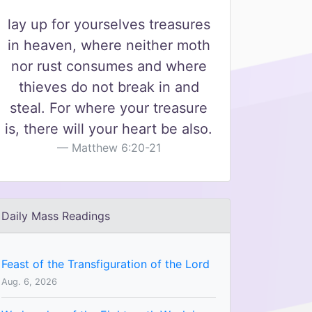
lay up for yourselves treasures
in heaven, where neither moth
nor rust consumes and where
thieves do not break in and
steal. For where your treasure
is, there will your heart be also.
Matthew 6:20-21
Daily Mass Readings
Feast of the Transfiguration of the Lord
Aug. 6, 2026