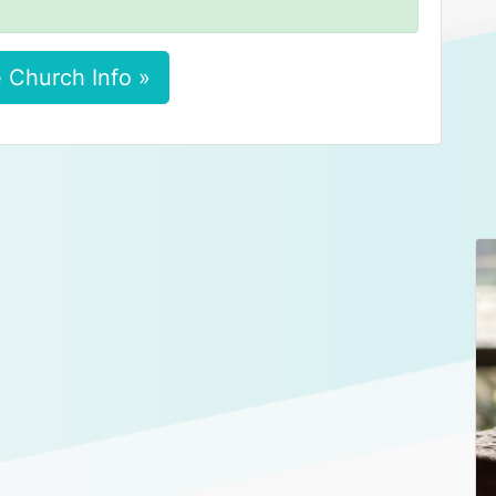
 Church Info »