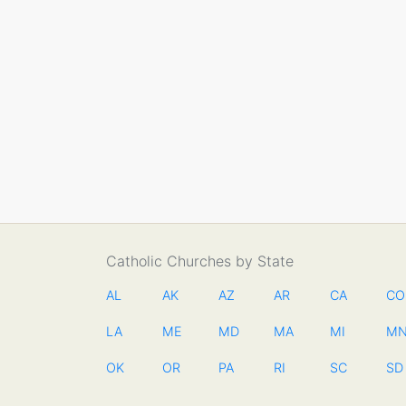
Catholic Churches by State
AL
AK
AZ
AR
CA
CO
LA
ME
MD
MA
MI
M
OK
OR
PA
RI
SC
SD