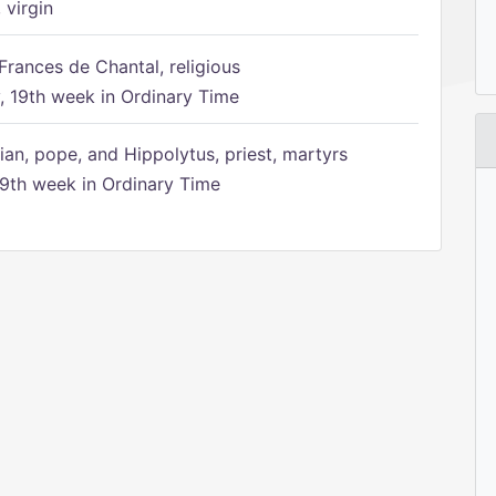
 virgin
Frances de Chantal, religious
 19th week in Ordinary Time
ian, pope, and Hippolytus, priest, martyrs
9th week in Ordinary Time