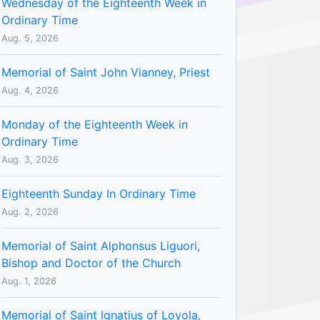
Wednesday of the Eighteenth Week in
Ordinary Time
Aug. 5, 2026
Memorial of Saint John Vianney, Priest
Aug. 4, 2026
Monday of the Eighteenth Week in
Ordinary Time
Aug. 3, 2026
Eighteenth Sunday In Ordinary Time
Aug. 2, 2026
Memorial of Saint Alphonsus Liguori,
Bishop and Doctor of the Church
Aug. 1, 2026
Memorial of Saint Ignatius of Loyola,