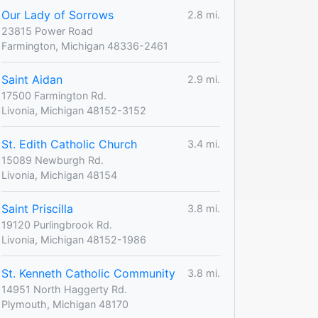
Our Lady of Sorrows
2.8 mi.
23815 Power Road
Farmington, Michigan 48336-2461
Saint Aidan
2.9 mi.
17500 Farmington Rd.
Livonia, Michigan 48152-3152
St. Edith Catholic Church
3.4 mi.
15089 Newburgh Rd.
Livonia, Michigan 48154
Saint Priscilla
3.8 mi.
19120 Purlingbrook Rd.
Livonia, Michigan 48152-1986
St. Kenneth Catholic Community
3.8 mi.
14951 North Haggerty Rd.
Plymouth, Michigan 48170