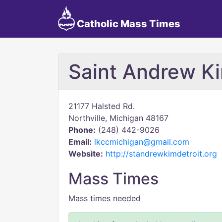
Catholic Mass Times
Saint Andrew K
21177 Halsted Rd.
Northville, Michigan 48167
Phone:
(248) 442-9026
Email:
lkccmichigan@gmail.com
Website:
http://standrewkimdetroit.org
Mass Times
Mass times needed