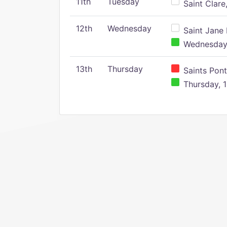
11th
Tuesday
Saint Clare,
12th
Wednesday
Saint Jane 
Wednesday,
13th
Thursday
Saints Pont
Thursday, 1