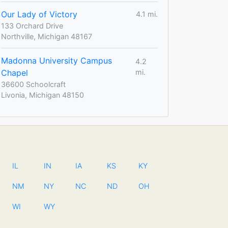
Our Lady of Victory
4.1 mi.
133 Orchard Drive
Northville, Michigan 48167
Madonna University Campus
4.2
Chapel
mi.
36600 Schoolcraft
Livonia, Michigan 48150
IL
IN
IA
KS
KY
NM
NY
NC
ND
OH
WI
WY