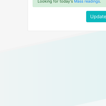
Looking for today's
Mass readings
.
Update