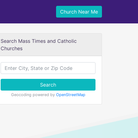
Church Near Me
Search Mass Times and Catholic
Churches
Search
Geocoding powered by
OpenStreetMap