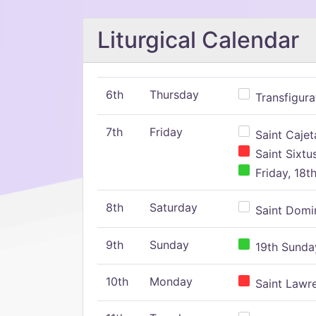
Liturgical Calendar
6th
Thursday
Transfigura
7th
Friday
Saint Cajeta
Saint Sixtu
Friday, 18t
8th
Saturday
Saint Domin
9th
Sunday
19th Sunday
10th
Monday
Saint Lawr