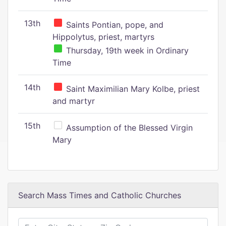
13th
Saints Pontian, pope, and
Hippolytus, priest, martyrs
Thursday, 19th week in Ordinary
Time
14th
Saint Maximilian Mary Kolbe, priest
and martyr
15th
Assumption of the Blessed Virgin
Mary
Search Mass Times and Catholic Churches