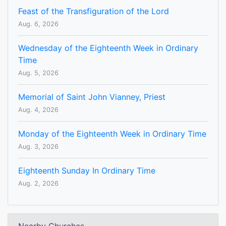
Feast of the Transfiguration of the Lord
Aug. 6, 2026
Wednesday of the Eighteenth Week in Ordinary
Time
Aug. 5, 2026
Memorial of Saint John Vianney, Priest
Aug. 4, 2026
Monday of the Eighteenth Week in Ordinary Time
Aug. 3, 2026
Eighteenth Sunday In Ordinary Time
Aug. 2, 2026