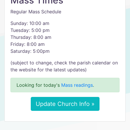
Mass Times
Regular Mass Schedule
Sunday: 10:00 am
Tuesday: 5:00 pm
Thursday: 8:00 am
Friday: 8:00 am
Saturday: 5:00pm
(subject to change, check the parish calendar on
the website for the latest updates)
Looking for today's
Mass readings
.
Update Church Info »