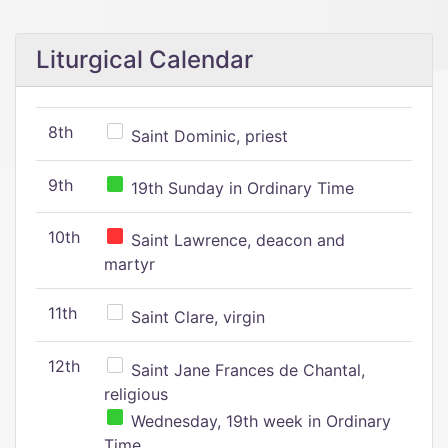
Liturgical Calendar
8th
Saint Dominic, priest
9th
19th Sunday in Ordinary Time
10th
Saint Lawrence, deacon and
martyr
11th
Saint Clare, virgin
12th
Saint Jane Frances de Chantal,
religious
Wednesday, 19th week in Ordinary
Time