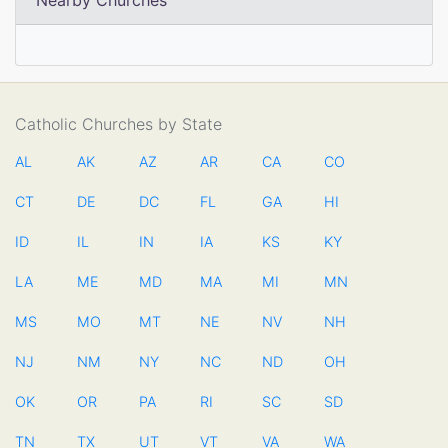
Nearby Churches
Catholic Churches by State
AL
AK
AZ
AR
CA
CO
CT
DE
DC
FL
GA
HI
ID
IL
IN
IA
KS
KY
LA
ME
MD
MA
MI
MN
MS
MO
MT
NE
NV
NH
NJ
NM
NY
NC
ND
OH
OK
OR
PA
RI
SC
SD
TN
TX
UT
VT
VA
WA