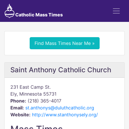
Catholic Mass Times
Find Mass Times Near Me »
Saint Anthony Catholic Church
231 East Camp St.
Ely, Minnesota 55731
Phone:
(218) 365-4017
Email:
st.anthonys@duluthcatholic.org
Website:
http://www.stanthonysely.org/