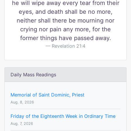
he will wipe away every tear from their
eyes, and death shall be no more,
neither shall there be mourning nor
crying nor pain any more, for the
former things have passed away.
Revelation 21:4
Daily Mass Readings
Memorial of Saint Dominic, Priest
Aug. 8, 2026
Friday of the Eighteenth Week in Ordinary Time
Aug. 7, 2026