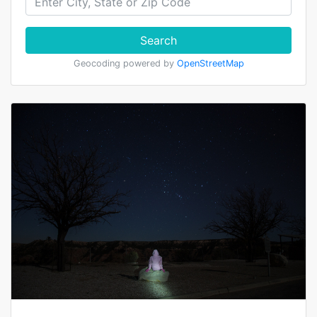
Search
Geocoding powered by
OpenStreetMap