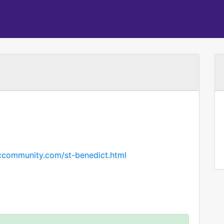
iccommunity.com/st-benedict.html