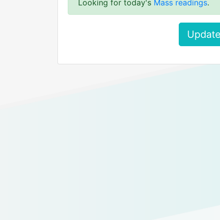
Looking for today's
Mass readings
.
Update