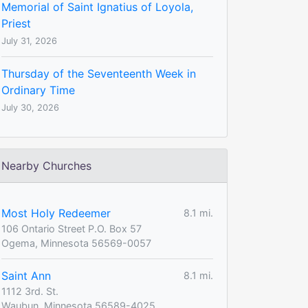
Memorial of Saint Ignatius of Loyola,
Priest
July 31, 2026
Thursday of the Seventeenth Week in
Ordinary Time
July 30, 2026
Nearby Churches
Most Holy Redeemer
8.1 mi.
106 Ontario Street P.O. Box 57
Ogema, Minnesota 56569-0057
Saint Ann
8.1 mi.
1112 3rd. St.
Waubun, Minnesota 56589-4025