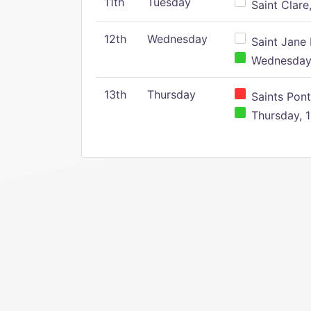
11th
Tuesday
Saint Clare,
12th
Wednesday
Saint Jane 
Wednesday,
13th
Thursday
Saints Pont
Thursday, 1