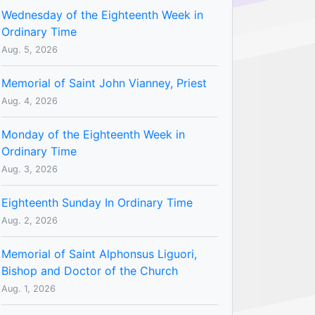
Wednesday of the Eighteenth Week in
Ordinary Time
Aug. 5, 2026
Memorial of Saint John Vianney, Priest
Aug. 4, 2026
Monday of the Eighteenth Week in
Ordinary Time
Aug. 3, 2026
Eighteenth Sunday In Ordinary Time
Aug. 2, 2026
Memorial of Saint Alphonsus Liguori,
Bishop and Doctor of the Church
Aug. 1, 2026