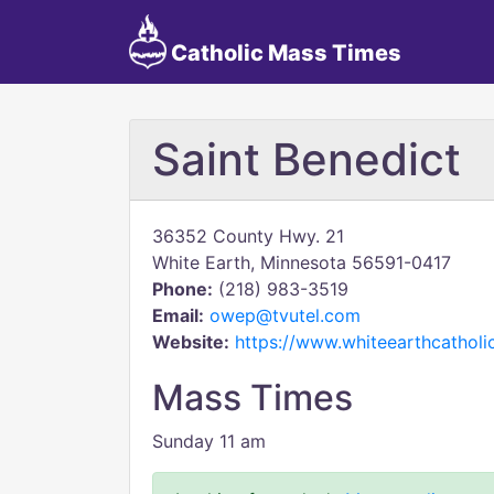
Catholic Mass Times
Saint Benedict
36352 County Hwy. 21
White Earth, Minnesota 56591-0417
Phone:
(218) 983-3519
Email:
owep@tvutel.com
Website:
https://www.whiteearthcathol
Mass Times
Sunday 11 am