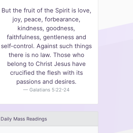
But the fruit of the Spirit is love,
joy, peace, forbearance,
kindness, goodness,
faithfulness, gentleness and
self-control. Against such things
there is no law. Those who
belong to Christ Jesus have
crucified the flesh with its
passions and desires.
Galatians 5:22-24
Daily Mass Readings