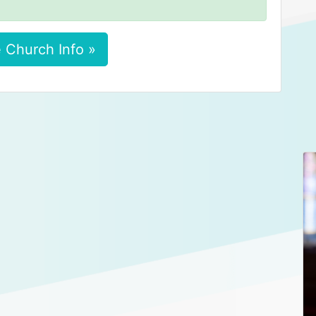
 Church Info »