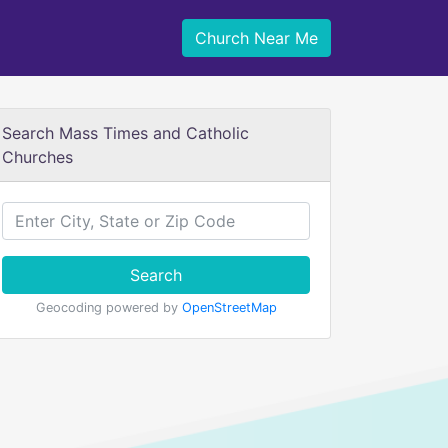
Church Near Me
Search Mass Times and Catholic
Churches
Search
Geocoding powered by
OpenStreetMap