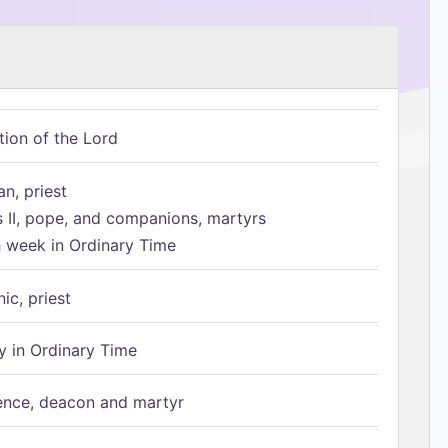
tion of the Lord
n, priest
s II, pope, and companions, martyrs
h week in Ordinary Time
ic, priest
 in Ordinary Time
ence, deacon and martyr