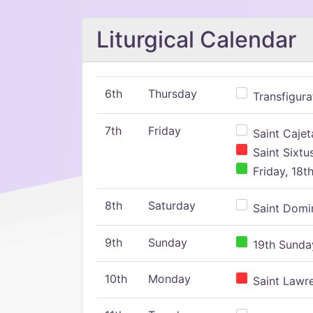
Liturgical Calendar
6th
Thursday
Transfigura
7th
Friday
Saint Cajeta
Saint Sixtu
Friday, 18t
8th
Saturday
Saint Domin
9th
Sunday
19th Sunday
10th
Monday
Saint Lawr