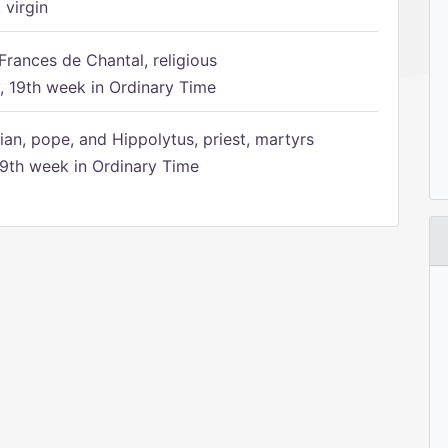
 virgin
Frances de Chantal, religious
 19th week in Ordinary Time
ian, pope, and Hippolytus, priest, martyrs
9th week in Ordinary Time