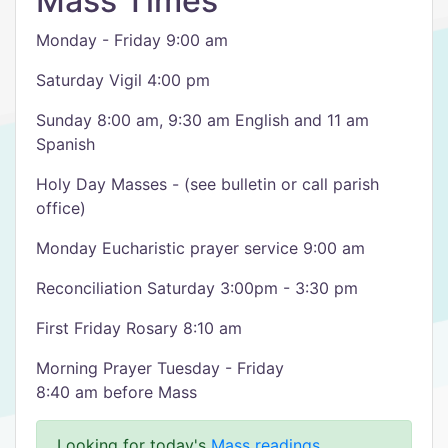
Mass Times
Monday - Friday 9:00 am
Saturday Vigil 4:00 pm
Sunday 8:00 am, 9:30 am English and 11 am
Spanish
Holy Day Masses - (see bulletin or call parish
office)
Monday Eucharistic prayer service 9:00 am
Reconciliation Saturday 3:00pm - 3:30 pm
First Friday Rosary 8:10 am
Morning Prayer Tuesday - Friday
8:40 am before Mass
Looking for today's
Mass readings
.