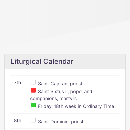
Liturgical Calendar
7th
Saint Cajetan, priest
Saint Sixtus II, pope, and
companions, martyrs
Friday, 18th week in Ordinary Time
8th
Saint Dominic, priest