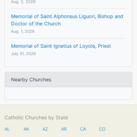
Aug. 2, 2026
Memorial of Saint Alphonsus Liguori, Bishop and
Doctor of the Church
Aug. 1, 2026
Memorial of Saint Ignatius of Loyola, Priest
July 31, 2026
Nearby Churches
Catholic Churches by State
AL
AK
AZ
AR
CA
CO