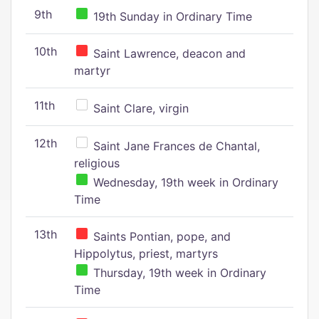
9th
19th Sunday in Ordinary Time
10th
Saint Lawrence, deacon and
martyr
11th
Saint Clare, virgin
12th
Saint Jane Frances de Chantal,
religious
Wednesday, 19th week in Ordinary
Time
13th
Saints Pontian, pope, and
Hippolytus, priest, martyrs
Thursday, 19th week in Ordinary
Time