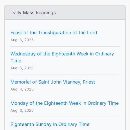
Daily Mass Readings
Feast of the Transfiguration of the Lord
Aug. 6, 2026
Wednesday of the Eighteenth Week in Ordinary
Time
Aug. 5, 2026
Memorial of Saint John Vianney, Priest
Aug. 4, 2026
Monday of the Eighteenth Week in Ordinary Time
Aug. 3, 2026
Eighteenth Sunday In Ordinary Time