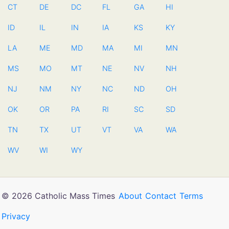
CT
DE
DC
FL
GA
HI
ID
IL
IN
IA
KS
KY
LA
ME
MD
MA
MI
MN
MS
MO
MT
NE
NV
NH
NJ
NM
NY
NC
ND
OH
OK
OR
PA
RI
SC
SD
TN
TX
UT
VT
VA
WA
WV
WI
WY
© 2026 Catholic Mass Times
About
Contact
Terms
Privacy