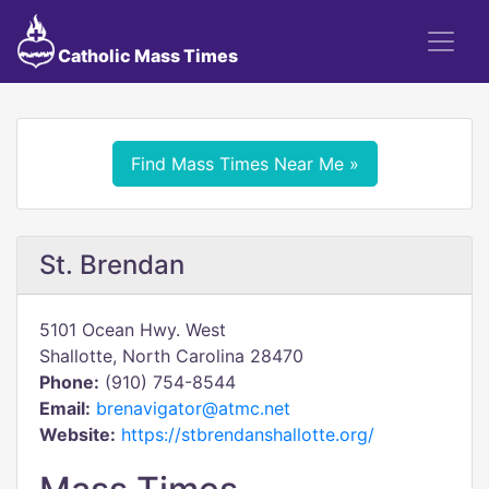
Catholic Mass Times
Find Mass Times Near Me »
St. Brendan
5101 Ocean Hwy. West
Shallotte, North Carolina 28470
Phone:
(910) 754-8544
Email:
brenavigator@atmc.net
Website:
https://stbrendanshallotte.org/