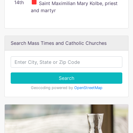
14th
Saint Maximilian Mary Kolbe, priest
and martyr
Search Mass Times and Catholic Churches
Search
Geocoding powered by
OpenStreetMap