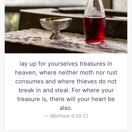
lay up for yourselves treasures in
heaven, where neither moth nor rust
consumes and where thieves do not
break in and steal. For where your
treasure is, there will your heart be
also.
Matthew 6:20-21