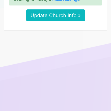
Update Church Info »