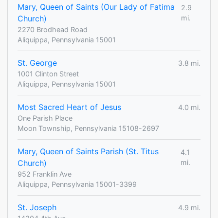
Mary, Queen of Saints (Our Lady of Fatima
2.9
Church)
mi.
2270 Brodhead Road
Aliquippa, Pennsylvania 15001
St. George
3.8 mi.
1001 Clinton Street
Aliquippa, Pennsylvania 15001
Most Sacred Heart of Jesus
4.0 mi.
One Parish Place
Moon Township, Pennsylvania 15108-2697
Mary, Queen of Saints Parish (St. Titus
4.1
Church)
mi.
952 Franklin Ave
Aliquippa, Pennsylvania 15001-3399
St. Joseph
4.9 mi.