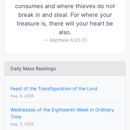
consumes and where thieves do not
break in and steal. For where your
treasure is, there will your heart be
also.
Matthew 6:20-21
Daily Mass Readings
Feast of the Transfiguration of the Lord
Aug. 6, 2026
Wednesday of the Eighteenth Week in Ordinary
Time
Aug. 5, 2026