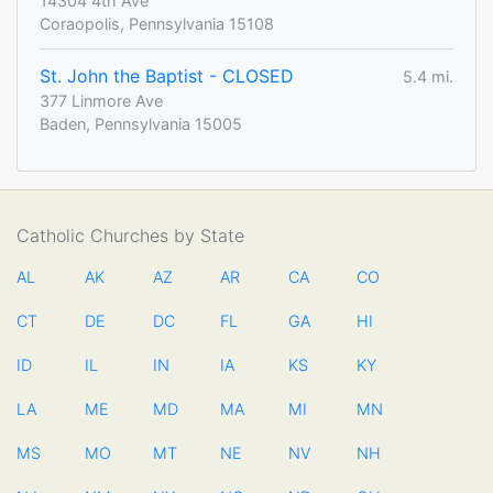
14304 4th Ave
Coraopolis, Pennsylvania 15108
St. John the Baptist - CLOSED
5.4 mi.
377 Linmore Ave
Baden, Pennsylvania 15005
Catholic Churches by State
AL
AK
AZ
AR
CA
CO
CT
DE
DC
FL
GA
HI
ID
IL
IN
IA
KS
KY
LA
ME
MD
MA
MI
MN
MS
MO
MT
NE
NV
NH