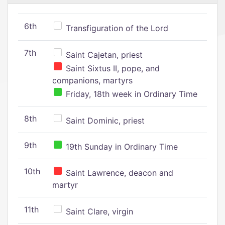
6th
Transfiguration of the Lord
7th
Saint Cajetan, priest
Saint Sixtus II, pope, and
companions, martyrs
Friday, 18th week in Ordinary Time
8th
Saint Dominic, priest
9th
19th Sunday in Ordinary Time
10th
Saint Lawrence, deacon and
martyr
11th
Saint Clare, virgin