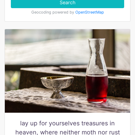
Search
Geocoding powered by
OpenStreetMap
lay up for yourselves treasures in
heaven, where neither moth nor rust