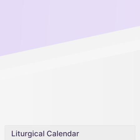
Liturgical Calendar