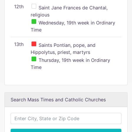
12th
Saint Jane Frances de Chantal,
religious
Wednesday, 19th week in Ordinary
Time
13th
Saints Pontian, pope, and
Hippolytus, priest, martyrs
Thursday, 19th week in Ordinary
Time
Search Mass Times and Catholic Churches