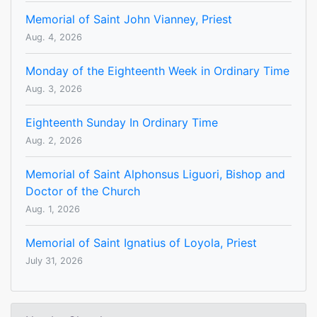
Memorial of Saint John Vianney, Priest
Aug. 4, 2026
Monday of the Eighteenth Week in Ordinary Time
Aug. 3, 2026
Eighteenth Sunday In Ordinary Time
Aug. 2, 2026
Memorial of Saint Alphonsus Liguori, Bishop and
Doctor of the Church
Aug. 1, 2026
Memorial of Saint Ignatius of Loyola, Priest
July 31, 2026