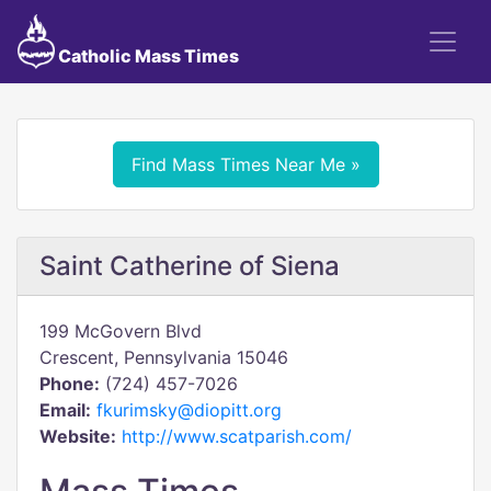
Catholic Mass Times
Find Mass Times Near Me »
Saint Catherine of Siena
199 McGovern Blvd
Crescent, Pennsylvania 15046
Phone:
(724) 457-7026
Email:
fkurimsky@diopitt.org
Website:
http://www.scatparish.com/