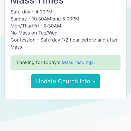
Mass Times
Saturday - 4:00PM
Sunday - 10:30AM and 5:00PM
Mon/Thur/Fri - 8:30AM
No Mass on Tue/Wed
Confession - Saturday 1/2 hour before and after
Mass
Looking for today's
Mass readings
.
Update Church Info »