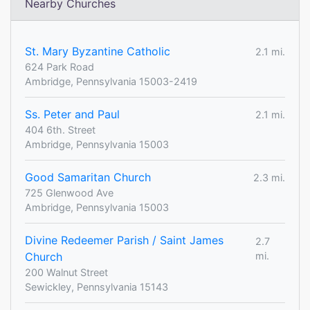
Nearby Churches
St. Mary Byzantine Catholic
2.1 mi.
624 Park Road
Ambridge, Pennsylvania 15003-2419
Ss. Peter and Paul
2.1 mi.
404 6th. Street
Ambridge, Pennsylvania 15003
Good Samaritan Church
2.3 mi.
725 Glenwood Ave
Ambridge, Pennsylvania 15003
Divine Redeemer Parish / Saint James
2.7
Church
mi.
200 Walnut Street
Sewickley, Pennsylvania 15143