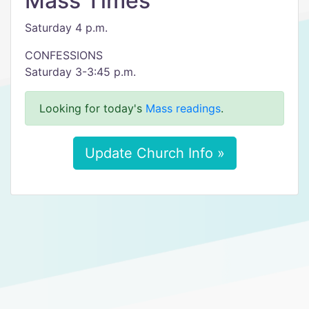
Mass Times
Saturday 4 p.m.
CONFESSIONS
Saturday 3-3:45 p.m.
Looking for today's
Mass readings
.
Update Church Info »