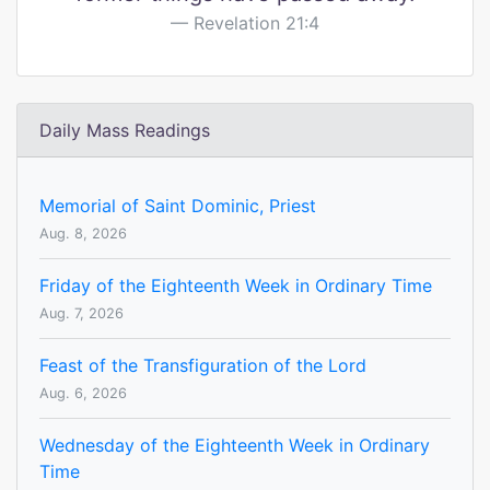
Revelation 21:4
Daily Mass Readings
Memorial of Saint Dominic, Priest
Aug. 8, 2026
Friday of the Eighteenth Week in Ordinary Time
Aug. 7, 2026
Feast of the Transfiguration of the Lord
Aug. 6, 2026
Wednesday of the Eighteenth Week in Ordinary
Time