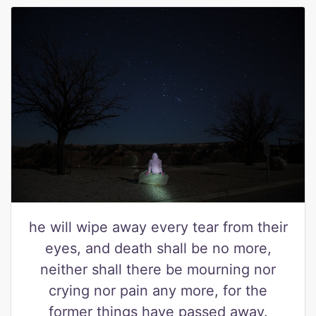
he will wipe away every tear from their
eyes, and death shall be no more,
neither shall there be mourning nor
crying nor pain any more, for the
former things have passed away.