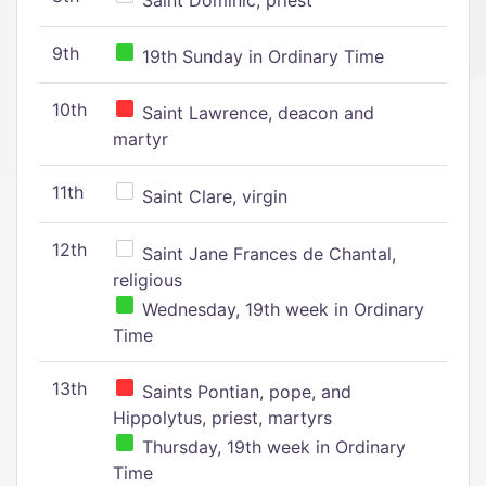
Saint Dominic, priest
9th
19th Sunday in Ordinary Time
10th
Saint Lawrence, deacon and
martyr
11th
Saint Clare, virgin
12th
Saint Jane Frances de Chantal,
religious
Wednesday, 19th week in Ordinary
Time
13th
Saints Pontian, pope, and
Hippolytus, priest, martyrs
Thursday, 19th week in Ordinary
Time