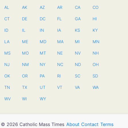
AL
AK
AZ
AR
CA
CO
CT
DE
DC
FL
GA
HI
ID
IL
IN
IA
KS
KY
LA
ME
MD
MA
MI
MN
MS
MO
MT
NE
NV
NH
NJ
NM
NY
NC
ND
OH
OK
OR
PA
RI
SC
SD
TN
TX
UT
VT
VA
WA
WV
WI
WY
© 2026 Catholic Mass Times
About
Contact
Terms