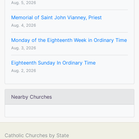
Aug. 5, 2026
Memorial of Saint John Vianney, Priest
Aug. 4, 2026
Monday of the Eighteenth Week in Ordinary Time
Aug. 3, 2026
Eighteenth Sunday In Ordinary Time
Aug. 2, 2026
Nearby Churches
Catholic Churches by State