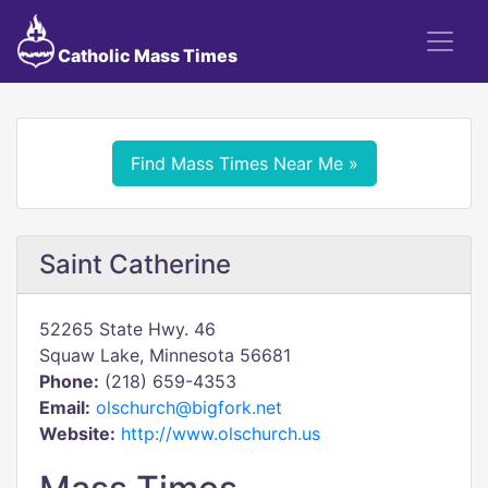
Catholic Mass Times
Find Mass Times Near Me »
Saint Catherine
52265 State Hwy. 46
Squaw Lake, Minnesota 56681
Phone:
(218) 659-4353
Email:
olschurch@bigfork.net
Website:
http://www.olschurch.us