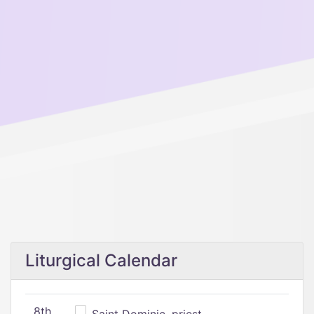
Liturgical Calendar
8th