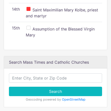
14th
Saint Maximilian Mary Kolbe, priest
and martyr
15th
Assumption of the Blessed Virgin
Mary
Search Mass Times and Catholic Churches
Search
Geocoding powered by
OpenStreetMap