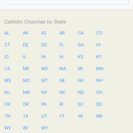
Catholic Churches by State
AL
AK
AZ
AR
CA
CO
CT
DE
DC
FL
GA
HI
ID
IL
IN
IA
KS
KY
LA
ME
MD
MA
MI
MN
MS
MO
MT
NE
NV
NH
NJ
NM
NY
NC
ND
OH
OK
OR
PA
RI
SC
SD
TN
TX
UT
VT
VA
WA
WV
WI
WY