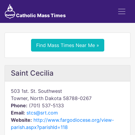
Catholic Mass Times
Find Mass Times Near Me »
Saint Cecilia
503 1st. St. Southwest
Towner, North Dakota 58788-0267
Phone:
(701) 537-5133
Email:
stcs@srt.com
Website:
http://www.fargodiocese.org/view-
parish.aspx?parishId=118