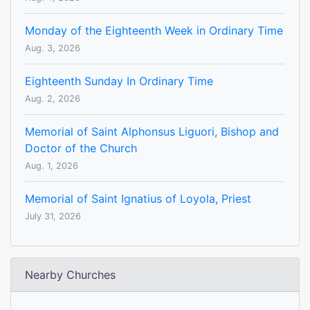
Monday of the Eighteenth Week in Ordinary Time
Aug. 3, 2026
Eighteenth Sunday In Ordinary Time
Aug. 2, 2026
Memorial of Saint Alphonsus Liguori, Bishop and
Doctor of the Church
Aug. 1, 2026
Memorial of Saint Ignatius of Loyola, Priest
July 31, 2026
Nearby Churches