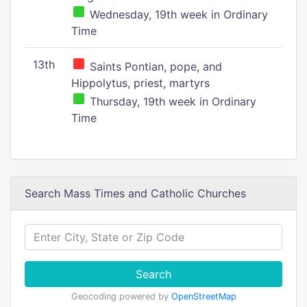
Wednesday, 19th week in Ordinary
Time
13th
Saints Pontian, pope, and
Hippolytus, priest, martyrs
Thursday, 19th week in Ordinary
Time
Search Mass Times and Catholic Churches
Search
Geocoding powered by
OpenStreetMap