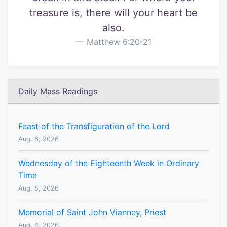
treasure is, there will your heart be
also.
Matthew 6:20-21
Daily Mass Readings
Feast of the Transfiguration of the Lord
Aug. 6, 2026
Wednesday of the Eighteenth Week in Ordinary
Time
Aug. 5, 2026
Memorial of Saint John Vianney, Priest
Aug. 4, 2026