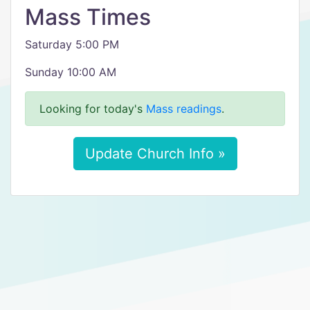
Mass Times
Saturday 5:00 PM
Sunday 10:00 AM
Looking for today's
Mass readings
.
Update Church Info »