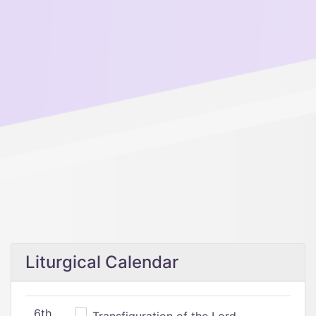
Liturgical Calendar
6th