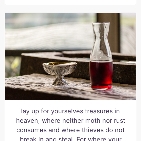
lay up for yourselves treasures in
heaven, where neither moth nor rust
consumes and where thieves do not
break in and steal. For where your