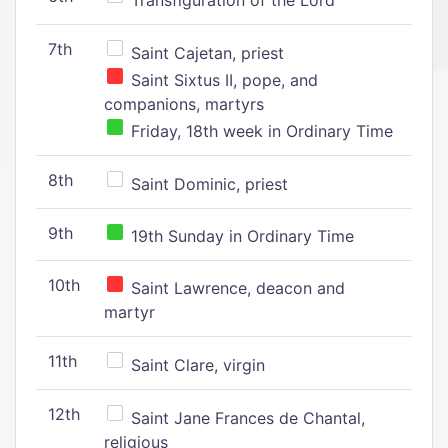
Transfiguration of the Lord
7th
Saint Cajetan, priest
Saint Sixtus II, pope, and
companions, martyrs
Friday, 18th week in Ordinary Time
8th
Saint Dominic, priest
9th
19th Sunday in Ordinary Time
10th
Saint Lawrence, deacon and
martyr
11th
Saint Clare, virgin
12th
Saint Jane Frances de Chantal,
religious