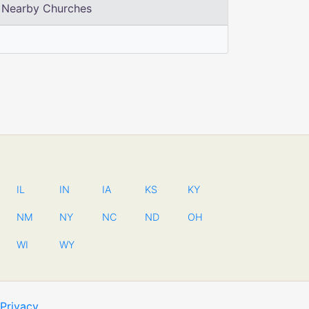
Nearby Churches
IL
IN
IA
KS
KY
NM
NY
NC
ND
OH
WI
WY
Privacy