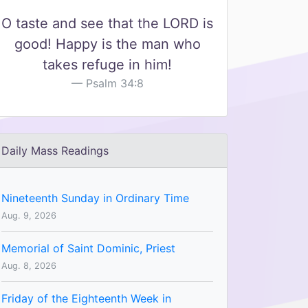
O taste and see that the LORD is
good! Happy is the man who
takes refuge in him!
Psalm 34:8
Daily Mass Readings
Nineteenth Sunday in Ordinary Time
Aug. 9, 2026
Memorial of Saint Dominic, Priest
Aug. 8, 2026
Friday of the Eighteenth Week in