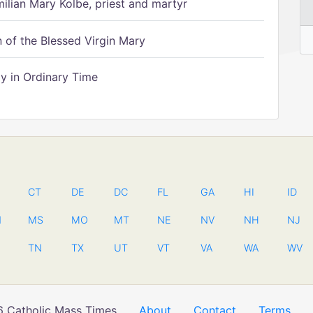
ilian Mary Kolbe, priest and martyr
of the Blessed Virgin Mary
 in Ordinary Time
CT
DE
DC
FL
GA
HI
ID
N
MS
MO
MT
NE
NV
NH
NJ
TN
TX
UT
VT
VA
WA
WV
 Catholic Mass Times
About
Contact
Terms