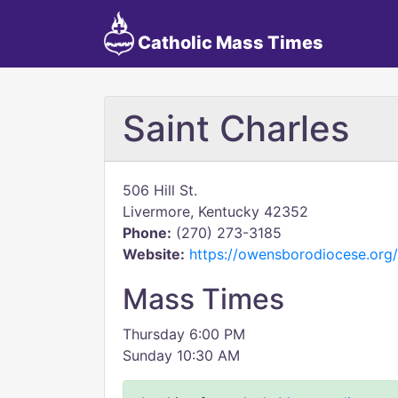
Catholic Mass Times
Saint Charles
506 Hill St.
Livermore, Kentucky 42352
Phone:
(270) 273-3185
Website:
https://owensborodiocese.org/l
Mass Times
Thursday 6:00 PM
Sunday 10:30 AM