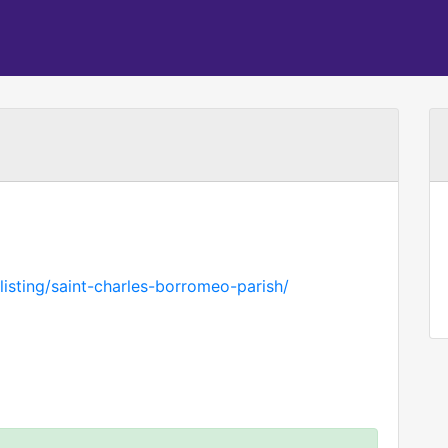
isting/saint-charles-borromeo-parish/