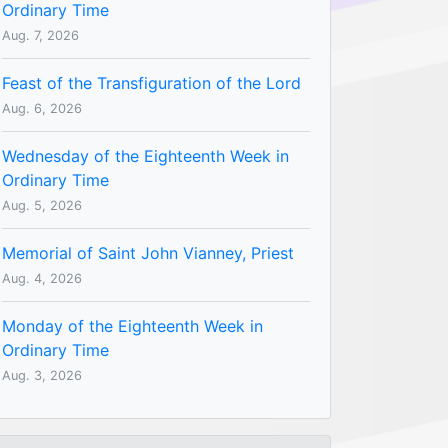
Ordinary Time
Aug. 7, 2026
Feast of the Transfiguration of the Lord
Aug. 6, 2026
Wednesday of the Eighteenth Week in
Ordinary Time
Aug. 5, 2026
Memorial of Saint John Vianney, Priest
Aug. 4, 2026
Monday of the Eighteenth Week in
Ordinary Time
Aug. 3, 2026