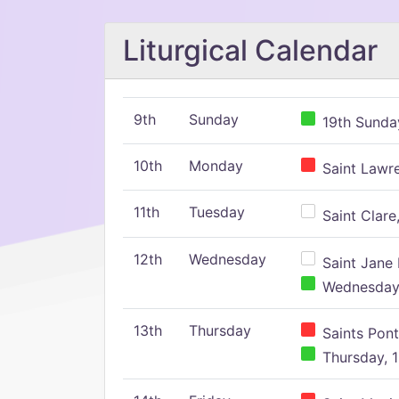
Liturgical Calendar
9th
Sunday
19th Sunday
10th
Monday
Saint Lawr
11th
Tuesday
Saint Clare,
12th
Wednesday
Saint Jane 
Wednesday,
13th
Thursday
Saints Pont
Thursday, 1