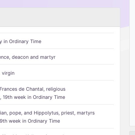
 in Ordinary Time
ence, deacon and martyr
 virgin
Frances de Chantal, religious
 19th week in Ordinary Time
ian, pope, and Hippolytus, priest, martyrs
9th week in Ordinary Time