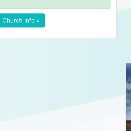
 Church Info »