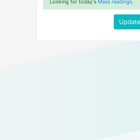
Looking for today's
Mass readings
.
Update