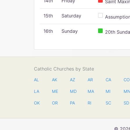
14th
Friday
Saint Maxim
15th
Saturday
Assumption 
16th
Sunday
20th Sunday
Catholic Churches by State
AL
AK
AZ
AR
CA
CO
LA
ME
MD
MA
MI
M
OK
OR
PA
RI
SC
SD
© 2026