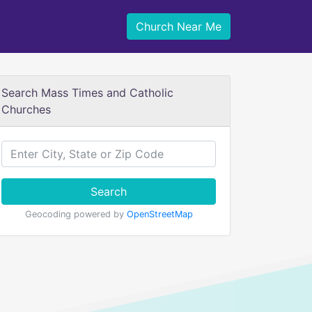
Church Near Me
Search Mass Times and Catholic
Churches
Search
Geocoding powered by
OpenStreetMap