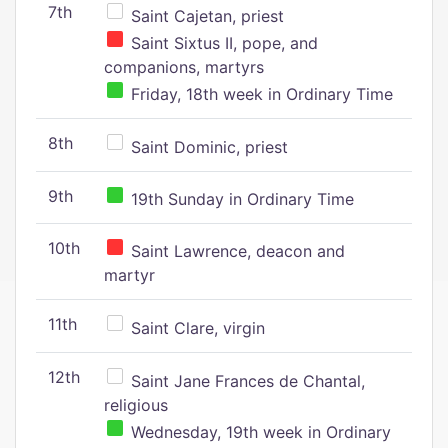
7th
Saint Cajetan, priest
Saint Sixtus II, pope, and
companions, martyrs
Friday, 18th week in Ordinary Time
8th
Saint Dominic, priest
9th
19th Sunday in Ordinary Time
10th
Saint Lawrence, deacon and
martyr
11th
Saint Clare, virgin
12th
Saint Jane Frances de Chantal,
religious
Wednesday, 19th week in Ordinary