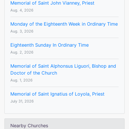
Memorial of Saint John Vianney, Priest
Aug. 4, 2026
Monday of the Eighteenth Week in Ordinary Time
Aug. 3, 2026
Eighteenth Sunday In Ordinary Time
Aug. 2, 2026
Memorial of Saint Alphonsus Liguori, Bishop and
Doctor of the Church
Aug. 1, 2026
Memorial of Saint Ignatius of Loyola, Priest
July 31, 2026
Nearby Churches