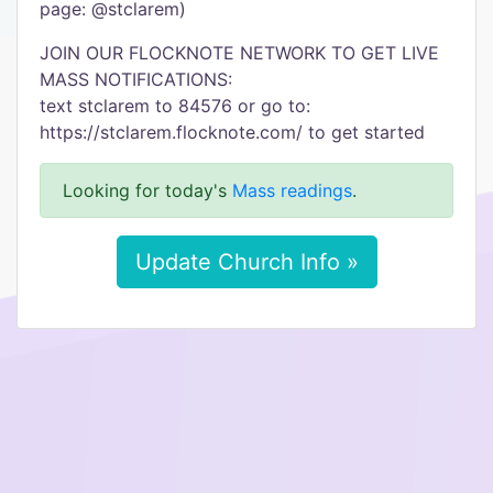
page: @stclarem)
JOIN OUR FLOCKNOTE NETWORK TO GET LIVE
MASS NOTIFICATIONS:
text stclarem to 84576 or go to:
https://stclarem.flocknote.com/ to get started
Looking for today's
Mass readings
.
Update Church Info »