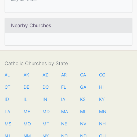
Nearby Churches
Catholic Churches by State
AL
AK
AZ
AR
CA
CO
CT
DE
DC
FL
GA
HI
ID
IL
IN
IA
KS
KY
LA
ME
MD
MA
MI
MN
MS
MO
MT
NE
NV
NH
NJ
NM
NY
NC
ND
OH