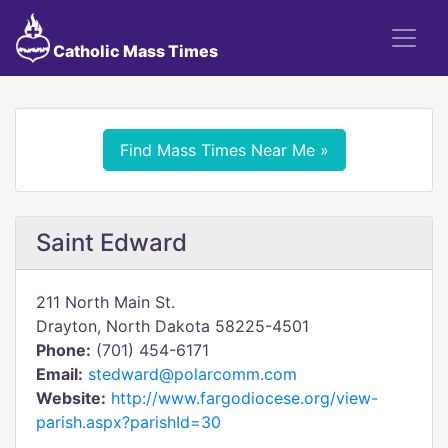
Catholic Mass Times
Find Mass Times Near Me »
Saint Edward
211 North Main St.
Drayton, North Dakota 58225-4501
Phone:
(701) 454-6171
Email:
stedward@polarcomm.com
Website:
http://www.fargodiocese.org/view-
parish.aspx?parishId=30