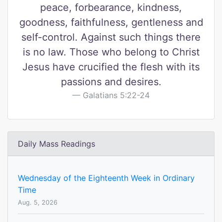
peace, forbearance, kindness,
goodness, faithfulness, gentleness and
self-control. Against such things there
is no law. Those who belong to Christ
Jesus have crucified the flesh with its
passions and desires.
Galatians 5:22-24
Daily Mass Readings
Wednesday of the Eighteenth Week in Ordinary
Time
Aug. 5, 2026