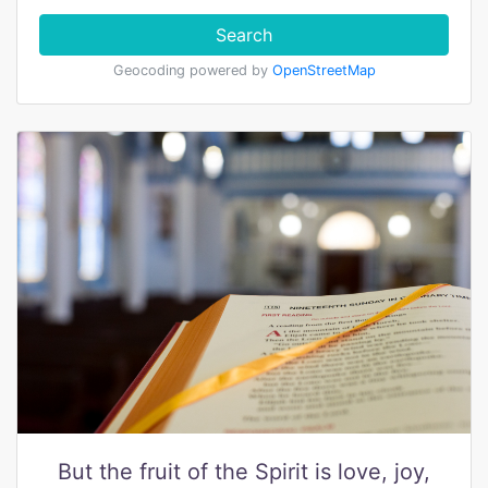
Search
Geocoding powered by
OpenStreetMap
But the fruit of the Spirit is love, joy,