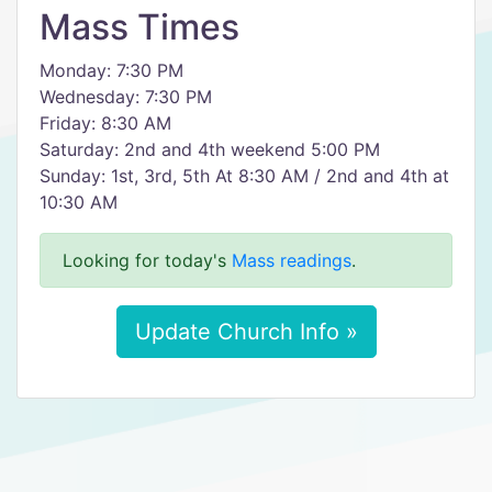
Mass Times
Monday: 7:30 PM
Wednesday: 7:30 PM
Friday: 8:30 AM
Saturday: 2nd and 4th weekend 5:00 PM
Sunday: 1st, 3rd, 5th At 8:30 AM / 2nd and 4th at
10:30 AM
Looking for today's
Mass readings
.
Update Church Info »