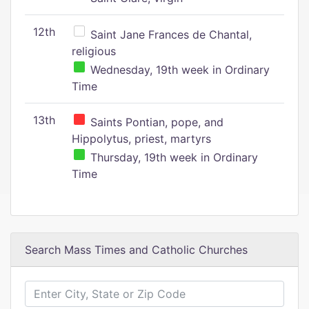
12th
Saint Jane Frances de Chantal,
religious
Wednesday, 19th week in Ordinary
Time
13th
Saints Pontian, pope, and
Hippolytus, priest, martyrs
Thursday, 19th week in Ordinary
Time
Search Mass Times and Catholic Churches