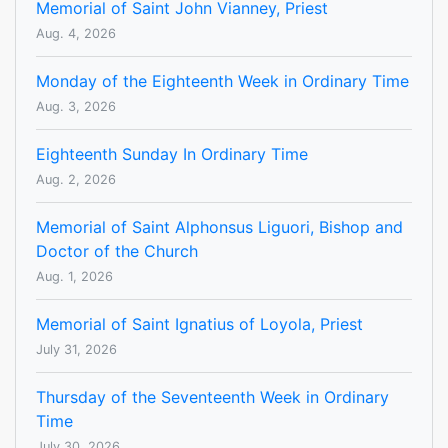
Memorial of Saint John Vianney, Priest
Aug. 4, 2026
Monday of the Eighteenth Week in Ordinary Time
Aug. 3, 2026
Eighteenth Sunday In Ordinary Time
Aug. 2, 2026
Memorial of Saint Alphonsus Liguori, Bishop and
Doctor of the Church
Aug. 1, 2026
Memorial of Saint Ignatius of Loyola, Priest
July 31, 2026
Thursday of the Seventeenth Week in Ordinary
Time
July 30, 2026