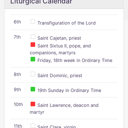
Liturgical Calendar
6th
Transfiguration of the Lord
7th
Saint Cajetan, priest
Saint Sixtus II, pope, and
companions, martyrs
Friday, 18th week in Ordinary Time
8th
Saint Dominic, priest
9th
19th Sunday in Ordinary Time
10th
Saint Lawrence, deacon and
martyr
11th
Saint Clare, virgin