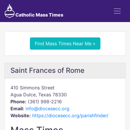
Catholic Mass Times
Find Mass Times Near Me »
Saint Frances of Rome
410 Simmons Street
Agua Dulce, Texas 78330
Phone:
(361) 998-2216
Email:
info@diocesecc.org
Website:
https://diocesecc.org/parishfinder/