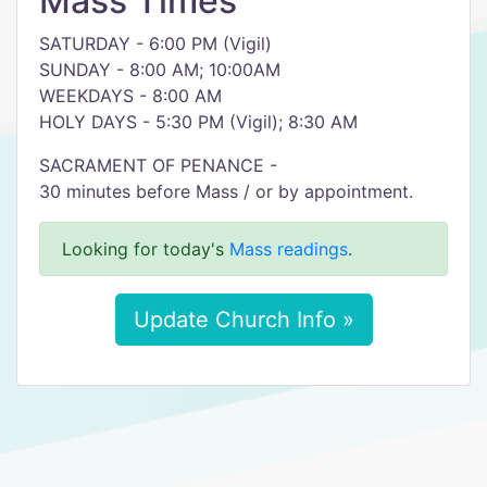
Mass Times
SATURDAY - 6:00 PM (Vigil)
SUNDAY - 8:00 AM; 10:00AM
WEEKDAYS - 8:00 AM
HOLY DAYS - 5:30 PM (Vigil); 8:30 AM
SACRAMENT OF PENANCE -
30 minutes before Mass / or by appointment.
Looking for today's
Mass readings
.
Update Church Info »