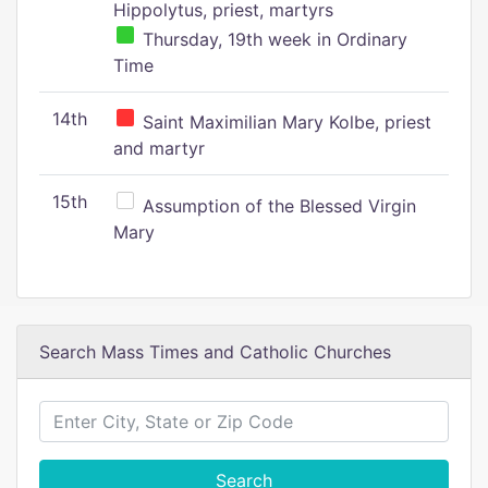
Hippolytus, priest, martyrs
Thursday, 19th week in Ordinary
Time
14th
Saint Maximilian Mary Kolbe, priest
and martyr
15th
Assumption of the Blessed Virgin
Mary
Search Mass Times and Catholic Churches
Search