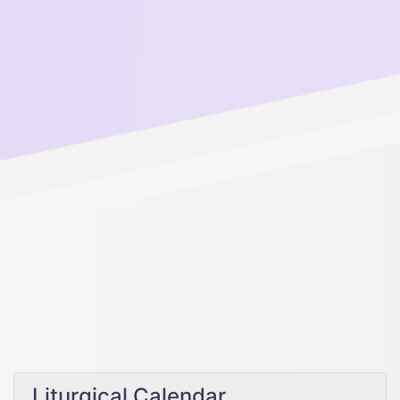
Liturgical Calendar