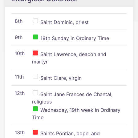
8th
Saint Dominic, priest
9th
19th Sunday in Ordinary Time
10th
Saint Lawrence, deacon and
martyr
11th
Saint Clare, virgin
12th
Saint Jane Frances de Chantal,
religious
Wednesday, 19th week in Ordinary
Time
13th
Saints Pontian, pope, and