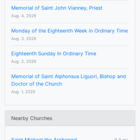
Memorial of Saint John Vianney, Priest
Aug. 4, 2026
Monday of the Eighteenth Week in Ordinary Time
Aug. 3, 2026
Eighteenth Sunday In Ordinary Time
Aug. 2, 2026
Memorial of Saint Alphonsus Liguori, Bishop and
Doctor of the Church
Aug. 1, 2026
Nearby Churches
Saint Michael the Archangel
9.0 mi.