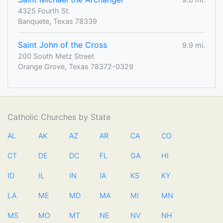
4325 Fourth St.
Banquete, Texas 78339
Saint John of the Cross
9.9 mi.
200 South Metz Street
Orange Grove, Texas 78372-0329
Catholic Churches by State
AL
AK
AZ
AR
CA
CO
CT
DE
DC
FL
GA
HI
ID
IL
IN
IA
KS
KY
LA
ME
MD
MA
MI
MN
MS
MO
MT
NE
NV
NH