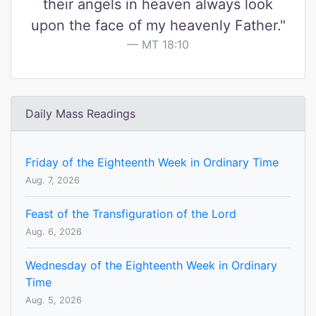
their angels in heaven always look
upon the face of my heavenly Father."
MT 18:10
Daily Mass Readings
Friday of the Eighteenth Week in Ordinary Time
Aug. 7, 2026
Feast of the Transfiguration of the Lord
Aug. 6, 2026
Wednesday of the Eighteenth Week in Ordinary
Time
Aug. 5, 2026