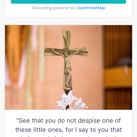
Geocoding powered by
OpenStreetMap
"See that you do not despise one of
these little ones, for I say to you that