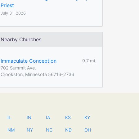
Priest
July 31, 2026
Nearby Churches
Immaculate Conception
9.7 mi.
702 Summit Ave.
Crookston, Minnesota 56716-2736
IL
IN
IA
KS
KY
NM
NY
NC
ND
OH