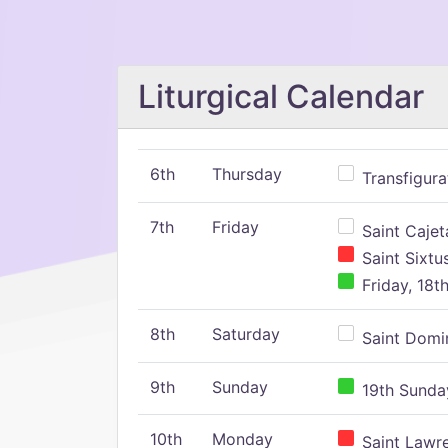
Liturgical Calendar
6th
Thursday
Transfigura
7th
Friday
Saint Cajeta
Saint Sixtu
Friday, 18t
8th
Saturday
Saint Domin
9th
Sunday
19th Sunday
10th
Monday
Saint Lawr