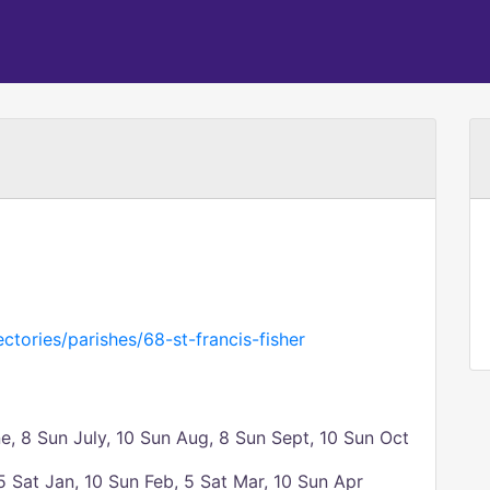
ctories/parishes/68-st-francis-fisher
, 8 Sun July, 10 Sun Aug, 8 Sun Sept, 10 Sun Oct
 Sat Jan, 10 Sun Feb, 5 Sat Mar, 10 Sun Apr