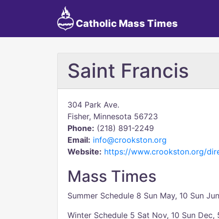
Catholic Mass Times
Saint Francis
304 Park Ave.
Fisher, Minnesota 56723
Phone:
(218) 891-2249
Email:
info@crookston.org
Website:
https://www.crookston.org/dire
Mass Times
Summer Schedule 8 Sun May, 10 Sun June
Winter Schedule 5 Sat Nov, 10 Sun Dec, 5