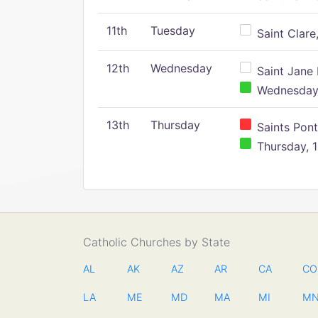
11th
Tuesday
Saint Clare,
12th
Wednesday
Saint Jane 
Wednesday,
13th
Thursday
Saints Pont
Thursday, 1
Catholic Churches by State
AL
AK
AZ
AR
CA
CO
LA
ME
MD
MA
MI
M