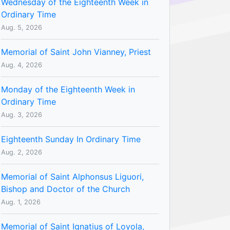
Wednesday of the Eighteenth Week in
Ordinary Time
Aug. 5, 2026
Memorial of Saint John Vianney, Priest
Aug. 4, 2026
Monday of the Eighteenth Week in
Ordinary Time
Aug. 3, 2026
Eighteenth Sunday In Ordinary Time
Aug. 2, 2026
Memorial of Saint Alphonsus Liguori,
Bishop and Doctor of the Church
Aug. 1, 2026
Memorial of Saint Ignatius of Loyola,