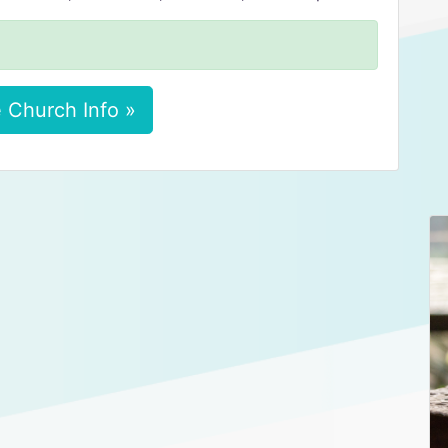
 Church Info »