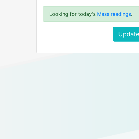
Looking for today's
Mass readings
.
Update