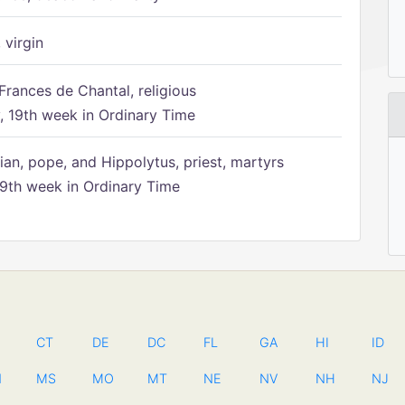
 virgin
Frances de Chantal, religious
 19th week in Ordinary Time
ian, pope, and Hippolytus, priest, martyrs
9th week in Ordinary Time
CT
DE
DC
FL
GA
HI
ID
N
MS
MO
MT
NE
NV
NH
NJ