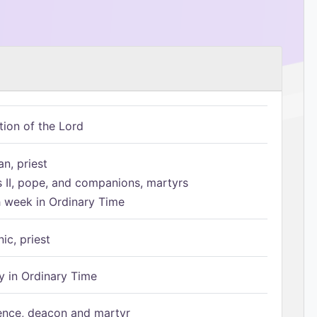
tion of the Lord
n, priest
s II, pope, and companions, martyrs
h week in Ordinary Time
ic, priest
 in Ordinary Time
ence, deacon and martyr