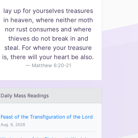
lay up for yourselves treasures
in heaven, where neither moth
nor rust consumes and where
thieves do not break in and
steal. For where your treasure
is, there will your heart be also.
Matthew 6:20-21
Daily Mass Readings
Feast of the Transfiguration of the Lord
Aug. 6, 2026