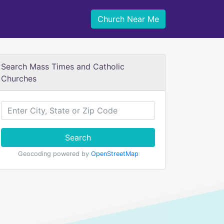
Church Near Me
Search Mass Times and Catholic
Churches
Search
Geocoding powered by
OpenStreetMap