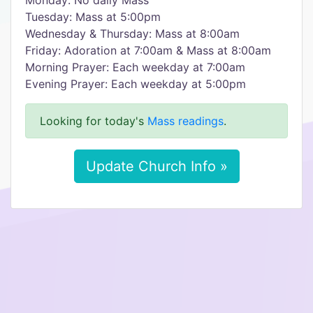
Monday: No daily Mass
Tuesday: Mass at 5:00pm
Wednesday & Thursday: Mass at 8:00am
Friday: Adoration at 7:00am & Mass at 8:00am
Morning Prayer: Each weekday at 7:00am
Evening Prayer: Each weekday at 5:00pm
Looking for today's
Mass readings
.
Update Church Info »