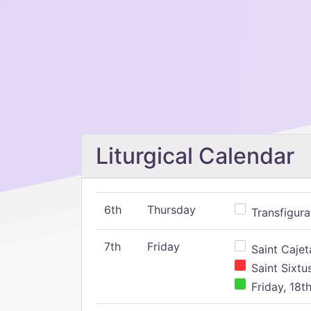
Liturgical Calendar
6th
Thursday
Transfigura
7th
Friday
Saint Cajeta
Saint Sixtu
Friday, 18t