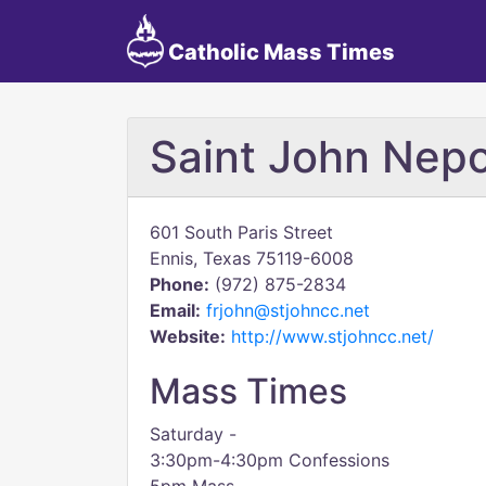
Catholic Mass Times
Saint John Ne
601 South Paris Street
Ennis, Texas 75119-6008
Phone:
(972) 875-2834
Email:
frjohn@stjohncc.net
Website:
http://www.stjohncc.net/
Mass Times
Saturday -
3:30pm-4:30pm Confessions