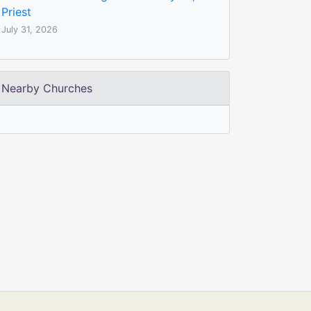
Priest
July 31, 2026
Nearby Churches