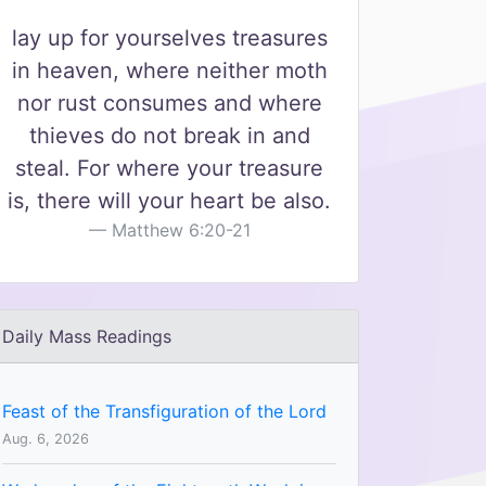
lay up for yourselves treasures
in heaven, where neither moth
nor rust consumes and where
thieves do not break in and
steal. For where your treasure
is, there will your heart be also.
Matthew 6:20-21
Daily Mass Readings
Feast of the Transfiguration of the Lord
Aug. 6, 2026