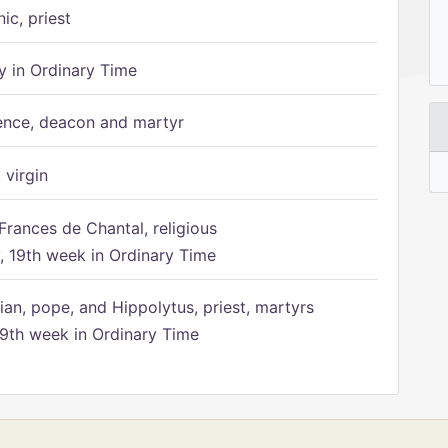
ic, priest
 in Ordinary Time
ence, deacon and martyr
 virgin
Frances de Chantal, religious
 19th week in Ordinary Time
ian, pope, and Hippolytus, priest, martyrs
9th week in Ordinary Time