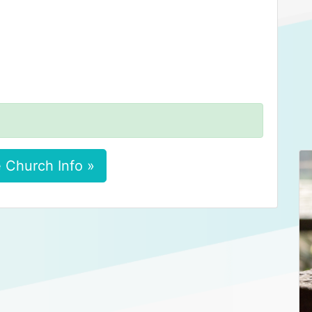
 Church Info »