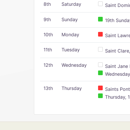
8th
Saturday
Saint Domin
9th
Sunday
19th Sunday
10th
Monday
Saint Lawr
11th
Tuesday
Saint Clare,
12th
Wednesday
Saint Jane 
Wednesday,
13th
Thursday
Saints Pont
Thursday, 1