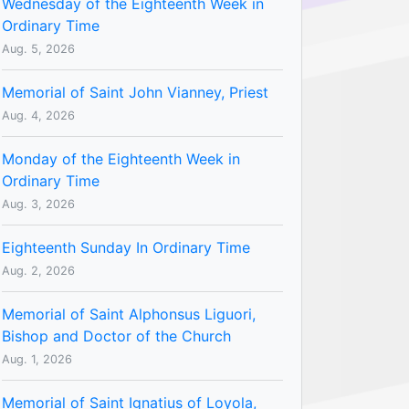
Wednesday of the Eighteenth Week in
Ordinary Time
Aug. 5, 2026
Memorial of Saint John Vianney, Priest
Aug. 4, 2026
Monday of the Eighteenth Week in
Ordinary Time
Aug. 3, 2026
Eighteenth Sunday In Ordinary Time
Aug. 2, 2026
Memorial of Saint Alphonsus Liguori,
Bishop and Doctor of the Church
Aug. 1, 2026
Memorial of Saint Ignatius of Loyola,