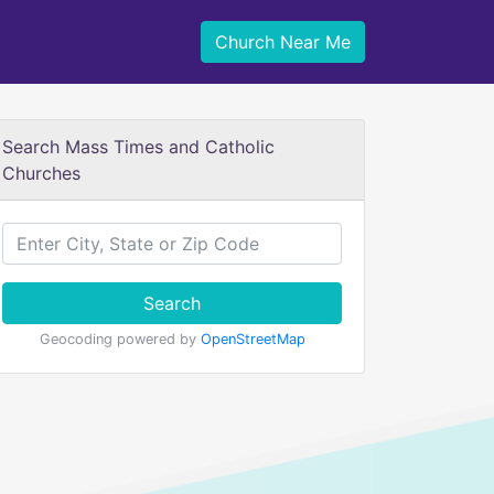
Church Near Me
Search Mass Times and Catholic
Churches
Search
Geocoding powered by
OpenStreetMap