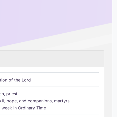
tion of the Lord
n, priest
s II, pope, and companions, martyrs
h week in Ordinary Time