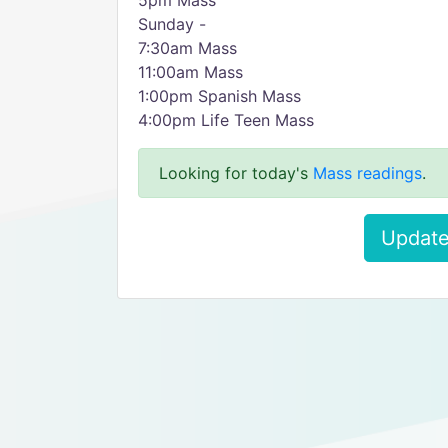
5pm Mass
Sunday -
7:30am Mass
11:00am Mass
1:00pm Spanish Mass
4:00pm Life Teen Mass
Looking for today's
Mass readings
.
Update